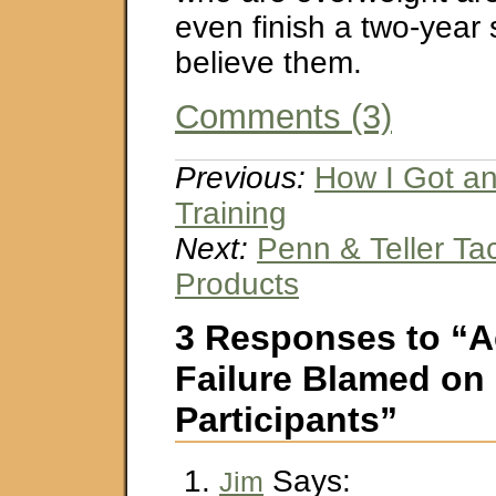
even finish a two-year 
believe them.
Comments (3)
Previous:
How I Got an
Training
Next:
Penn & Teller Tac
Products
3 Responses to “
Failure Blamed on
Participants”
Says:
Jim