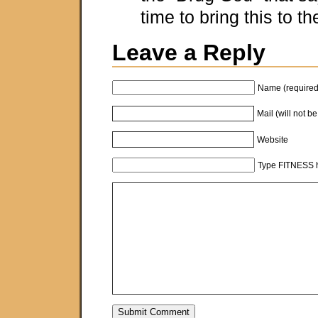
time to bring this to t
Leave a Reply
Name (required
Mail (will not b
Website
Type FITNESS h