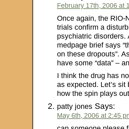
February 17th, 2006 at 
Once again, the RIO-
trials confirm a distur
psychiatric disorders.
medpage brief says “t
on these dropouts”. A
have some “data” – and 
I think the drug has no
as expected. Let’s si
how the spin plays out
Says:
patty jones
May 6th, 2006 at 2:45 p
can someone please fil