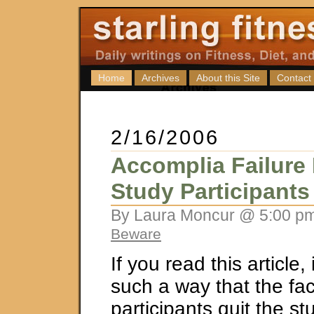
Home
Archives
About this Site
Contact
2/16/2006
Accomplia Failure
Study Participants
By Laura Moncur @ 5:00 pm
Beware
If you read this article, i
such a way that the fac
participants quit the s