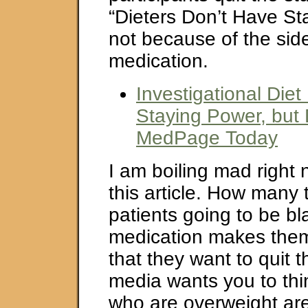
“Dieters Don’t Have St
not because of the side
medication.
Investigational Die
Staying Power, but 
MedPage Today
I am boiling mad right
this article. How many 
patients going to be 
medication makes the
that they want to quit 
media wants you to thi
who are overweight are