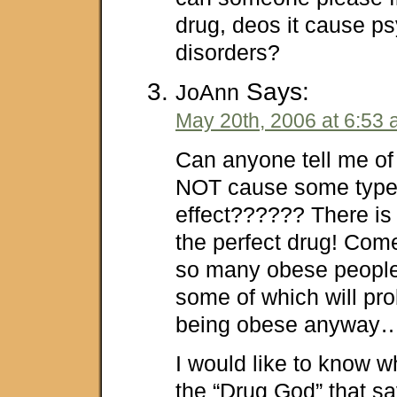
drug, deos it cause ps
disorders?
Says:
JoAnn
May 20th, 2006 at 6:53
Can anyone tell me of
NOT cause some type 
effect?????? There is
the perfect drug! Co
so many obese people
some of which will pro
being obese anyway
I would like to know 
the “Drug God” that sa