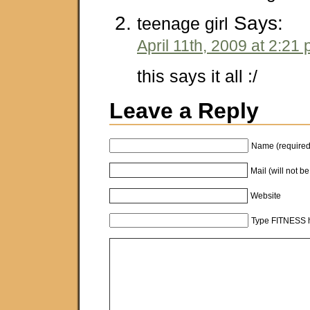
Says:
teenage girl
April 11th, 2009 at 2:21
this says it all :/
Leave a Reply
Name (required
Mail (will not b
Website
Type FITNESS h