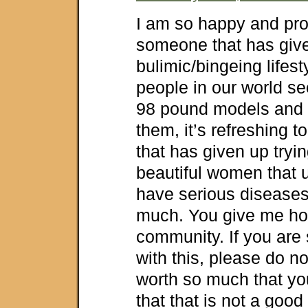
I am so happy and pro
someone that has giv
bulimic/bingeing lifes
people in our world se
98 pound models and w
them, it’s refreshing t
that has given up tryi
beautiful women that u
have serious disease
much. You give me hop
community. If you are s
with this, please do not
worth so much that yo
that that is not a good