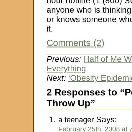
hour hotline (1 (800) S
anyone who is thinking
or knows someone who 
it.
Comments (2)
Previous:
Half of Me W
Everything
Next:
‘Obesity Epidemi
2 Responses to “P
Throw Up”
Says:
a teenager
February 25th, 2008 at 