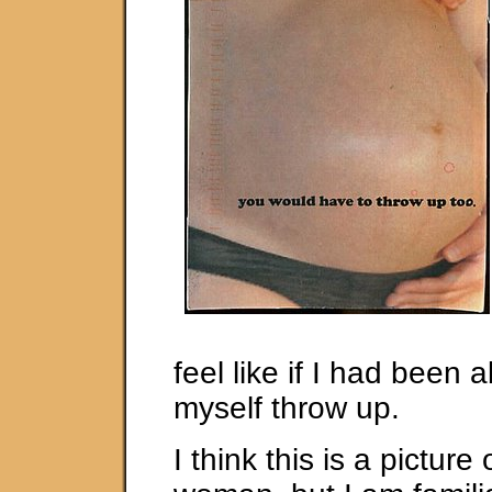
feel like if I had been 
myself throw up.
I think this is a picture