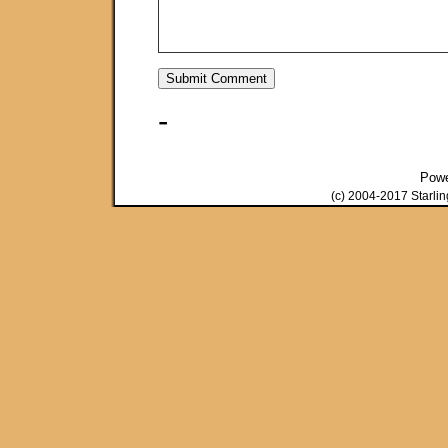
-
Pow
(c) 2004-2017 Starli