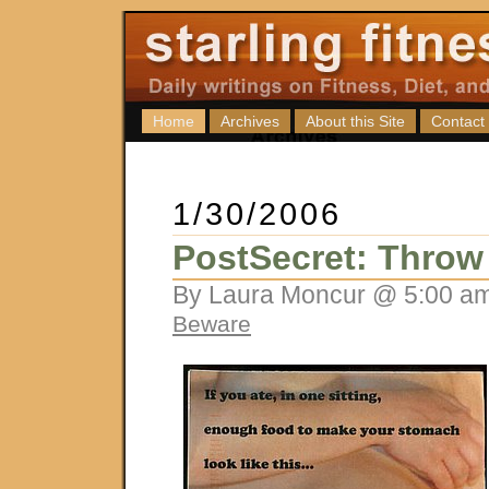
Home
Archives
About this Site
Contact
1/30/2006
PostSecret: Throw
By Laura Moncur @ 5:00 am
Beware