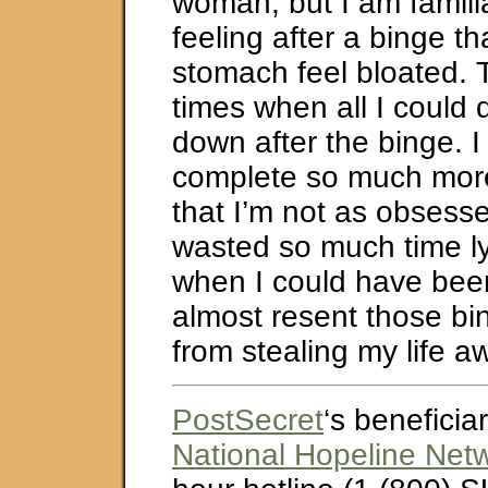
woman, but I am familia
feeling after a binge t
stomach feel bloated.
times when all I could 
down after the binge. I
complete so much more
that I’m not as obsesse
wasted so much time l
when I could have been 
almost resent those bi
from stealing my life 
PostSecret
‘s beneficiar
National Hopeline Net