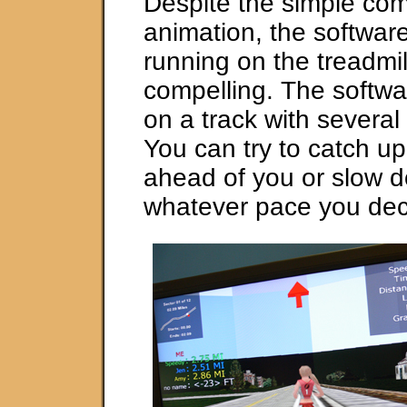
Despite the simple co
animation, the softwar
running on the treadmill
compelling. The softwa
on a track with several
You can try to catch up
ahead of you or slow 
whatever pace you dec