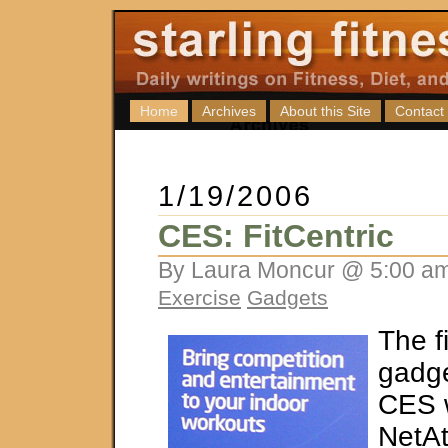
Home
Archives
About this Site
Contact
1/19/2006
CES: FitCentric
By Laura Moncur @ 5:00 am
Exercise
Gadgets
The f
gadge
CES 
NetAt