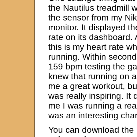
the Nautilus treadmill 
the sensor from my Nik
monitor. It displayed th
rate on its dashboard.
this is my heart rate whe
running. Within second
159 bpm testing the ga
knew that running on a 
me a great workout, bu
was really inspiring. It
me I was running a real
was an interesting cha
You can download the F