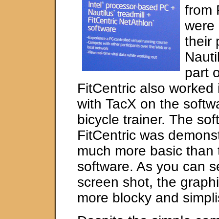
from 
were 
their
Nauti
part o
FitCentric also worked 
with TacX on the softwa
bicycle trainer. The sof
FitCentric was demons
much more basic than 
software. As you can s
screen shot, the graph
more blocky and simplis