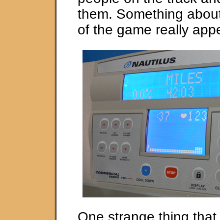
them. Something about
of the game really app
One strange thing tha