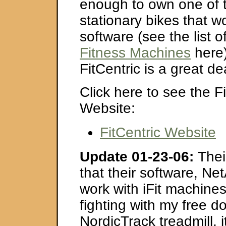
enough to own one of t
stationary bikes that wo
software (see the list o
Fitness Machines
here)
FitCentric is a great de
Click here to see the Fi
Website:
FitCentric Website
Update 01-23-06:
Thei
that their software, Ne
work with iFit machines
fighting with my free 
NordicTrack treadmill, it 