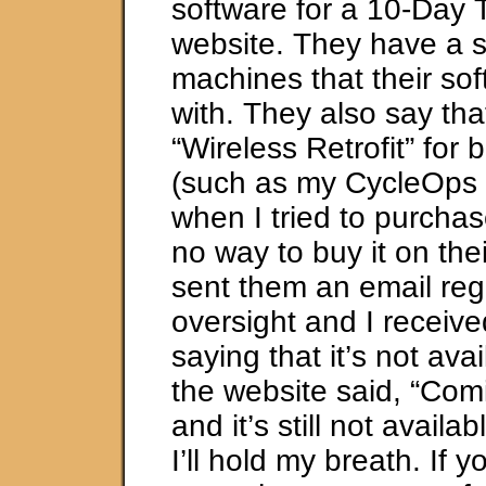
software for a 10-Day Tr
website. They have a s
machines that their so
with. They also say tha
“Wireless Retrofit” for b
(such as my CycleOps t
when I tried to purchas
no way to buy it on thei
sent them an email reg
oversight and I receiv
saying that it’s not ava
the website said, “Com
and it’s still not availab
I’ll hold my breath. If y