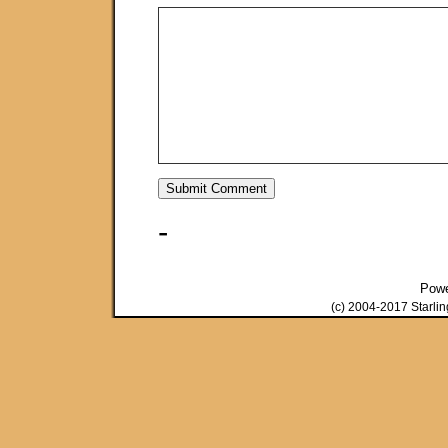
-
Pow
(c) 2004-2017 Starli