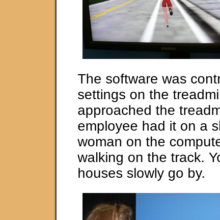
The software was contr
settings on the treadmi
approached the treadmil
employee had it on a s
woman on the compute
walking on the track. 
houses slowly go by.