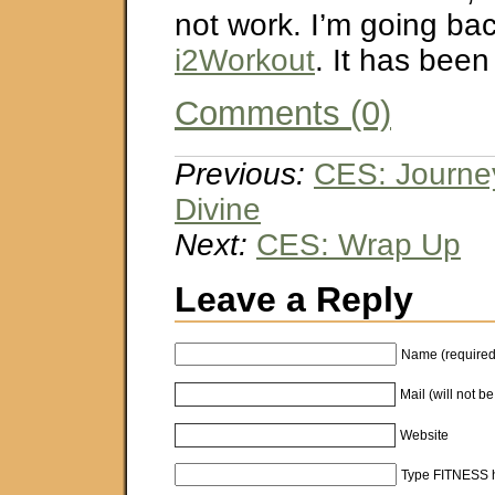
not work. I’m going bac
i2Workout
. It has been
Comments (0)
Previous:
CES: Journey
Divine
Next:
CES: Wrap Up
Leave a Reply
Name (required
Mail (will not b
Website
Type FITNESS h