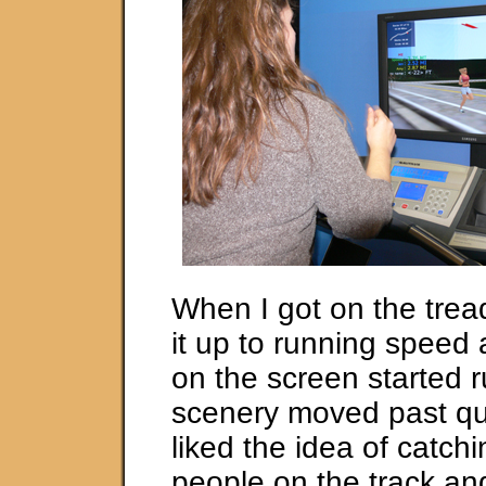
When I got on the tread
it up to running spee
on the screen started 
scenery moved past quic
liked the idea of catchi
people on the track an