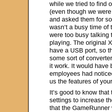
while we tried to find 
(even though we were 
and asked them for som
wasn’t a busy time of t
were too busy talking 
playing. The original
have a USB port, so t
some sort of converte
it work. It would have 
employees had notic
us the features of you
It’s good to know that 
settings to increase th
that the GameRunner 