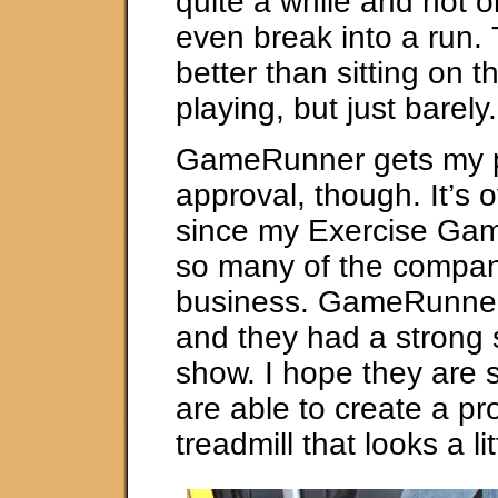
quite a while and not o
even break into a run.
better than sitting on 
playing, but just barely.
GameRunner gets my p
approval, though. It’s 
since my Exercise Gam
so many of the compani
business. GameRunner i
and they had a strong 
show. I hope they are 
are able to create a pr
treadmill that looks a li