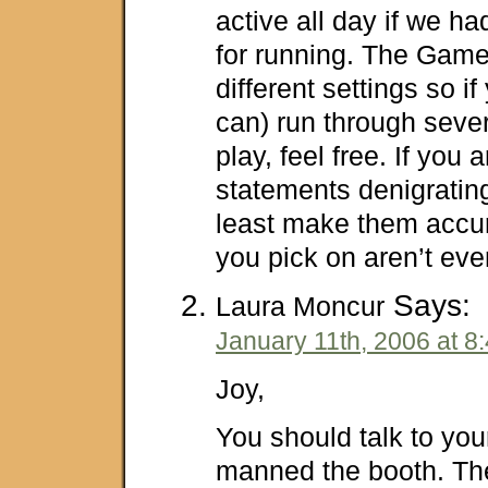
active all day if we had
for running. The Gam
different settings so if
can) run through seve
play, feel free. If you
statements denigrating
least make them accur
you pick on aren’t eve
Says:
Laura Moncur
January 11th, 2006 at 8
Joy,
You should talk to yo
manned the booth. Th