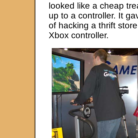
looked like a cheap tr
up to a controller. It g
of hacking a thrift stor
Xbox controller.