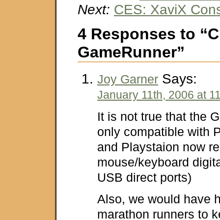
Next:
CES: XaviX Con
4 Responses to “C
GameRunner”
Says:
Joy Garner
January 11th, 2006 at 1
It is not true that th
only compatible with
and Playstaion now re
mouse/keyboard digita
USB direct ports)
Also, we would have h
marathon runners to k