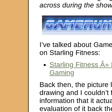
across during the show
I’ve talked about Gam
on Starling Fitness:
Starling Fitness Â»
Gaming
Back then, the picture 
drawing and I couldn’t 
information that it actu
evaluation of it back th