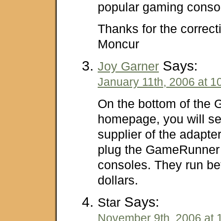
popular gaming conso
Thanks for the correct
Moncur
Says:
Joy Garner
January 11th, 2006 at 1
On the bottom of the
homepage, you will see
supplier of the adapte
plug the GameRunner 
consoles. They run b
dollars.
Says:
Star
November 9th, 2006 at 