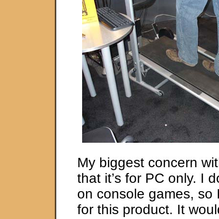
My biggest concern with
that it’s for PC only. I
on console games, so 
for this product. It woul