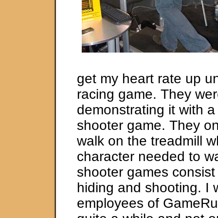
get my heart rate up un
racing game. They we
demonstrating it with a 
shooter game. They on
walk on the treadmill 
character needed to wa
shooter games consist o
hiding and shooting. I
employees of GameRun