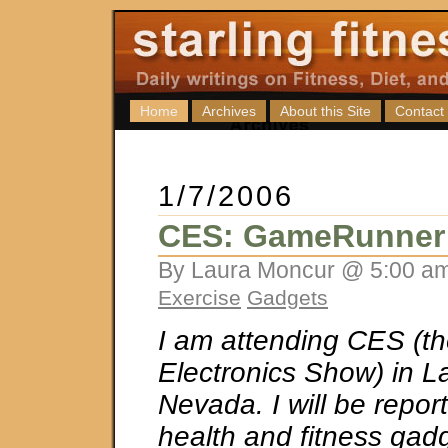
Home
Archives
About this Site
Contact
1/7/2006
CES: GameRunner
By Laura Moncur @ 5:00 am
Exercise
Gadgets
I am attending CES (
Electronics Show) in L
Nevada. I will be repor
health and fitness gad