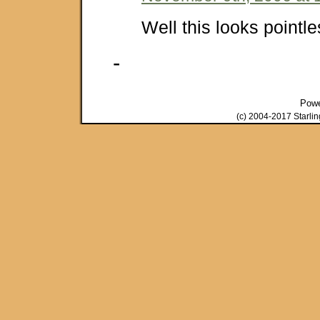
Well this looks pointle
-
Pow
(c) 2004-2017 Starli