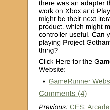
there was an adapter th
work on Xbox and Play
might be their next itera
product, which might m
controller useful. Can
playing Project Gotham
thing?
Click Here for the Ga
Website:
GameRunner Websi
Comments (4)
Previous:
CES: Arcad