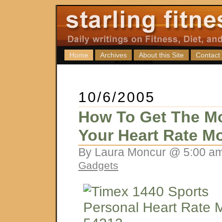
Home
Archives
About this Site
Contact
10/6/2005
How To Get The Mo
Your Heart Rate Mo
By Laura Moncur @ 5:00 am
Gadgets