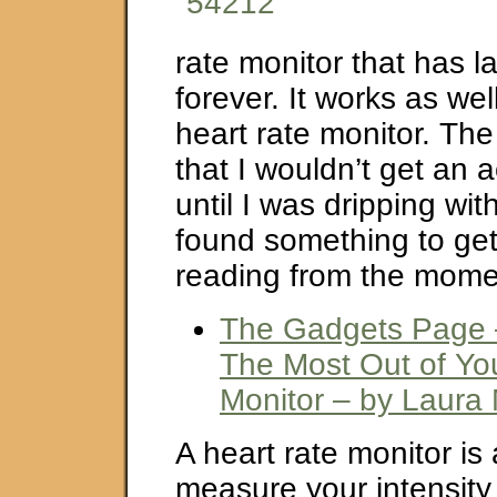
rate monitor that has 
forever. It works as wel
heart rate monitor. The
that I wouldn’t get an 
until I was dripping with
found something to get
reading from the moment
The Gadgets Page 
The Most Out of Yo
Monitor – by Laura
A heart rate monitor is 
measure your intensity