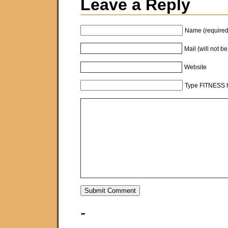
Leave a Reply
Name (required
Mail (will not b
Website
Type FITNESS h
-