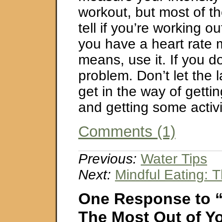
workout, but most of t
tell if you’re working ou
you have a heart rate m
means, use it. If you do
problem. Don’t let the 
get in the way of getti
and getting some activit
Comments (1)
Previous:
Water Tips
Next:
Mindful Eating: 
One Response to 
The Most Out of Yo