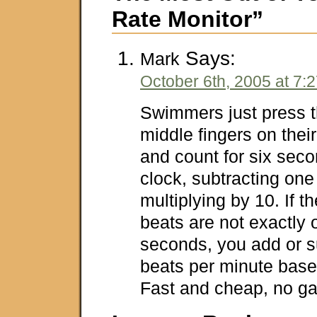
Rate Monitor”
Says:
Mark
October 6th, 2005 at 7:
Swimmers just press t
middle fingers on their
and count for six seco
clock, subtracting one
multiplying by 10. If th
beats are not exactly 
seconds, you add or s
beats per minute based
Fast and cheap, no ga