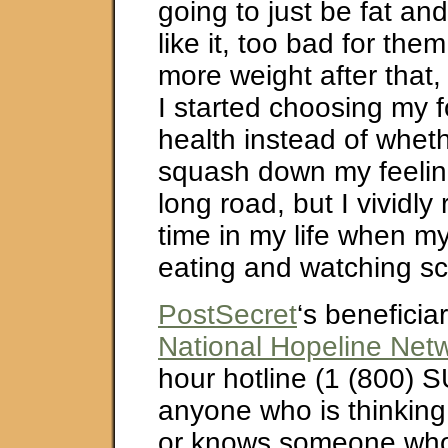
going to just be fat and
like it, too bad for the
more weight after that,
I started choosing my 
health instead of wheth
squash down my feeling
long road, but I vividl
time in my life when m
eating and watching sci
PostSecret
‘s beneficiar
National Hopeline Net
hour hotline (1 (800) S
anyone who is thinking
or knows someone who 