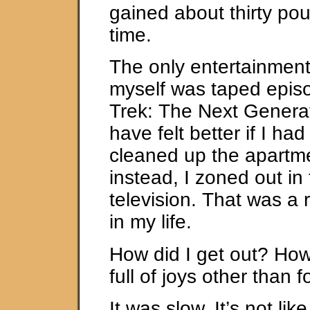
gained about thirty po
time.
The only entertainment
myself was taped episo
Trek: The Next Generat
have felt better if I ha
cleaned up the apartme
instead, I zoned out in 
television. That was a 
in my life.
How did I get out? How d
full of joys other than
It was slow. It’s not li