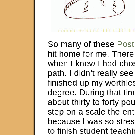
So many of these
Post
hit home for me. There
when I knew I had cho
path. I didn’t really se
finished up my worthle
degree. During that tim
about thirty to forty pou
step on a scale the ent
because I was so stres
to finish student teachin