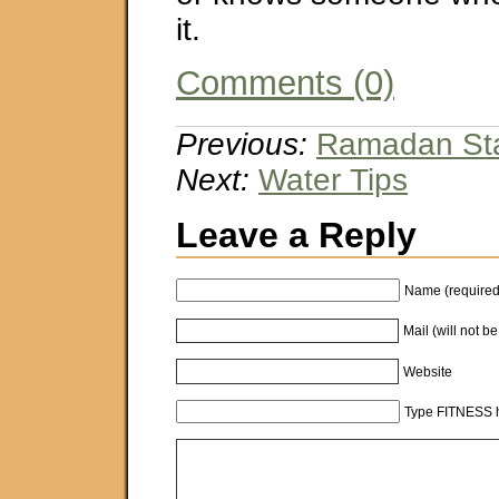
it.
Comments (0)
Previous:
Ramadan Sta
Next:
Water Tips
Leave a Reply
Name (required
Mail (will not b
Website
Type FITNESS h