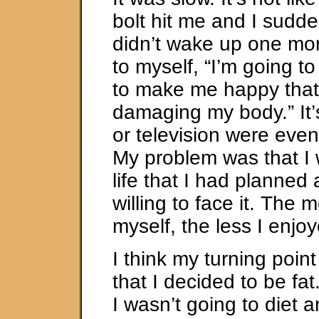
bolt hit me and I suddenl
didn’t wake up one mo
to myself, “I’m going t
to make me happy that 
damaging my body.” It’s
or television were eve
My problem was that I w
life that I had planned 
willing to face it. The 
myself, the less I enjo
I think my turning poin
that I decided to be fat
I wasn’t going to diet 