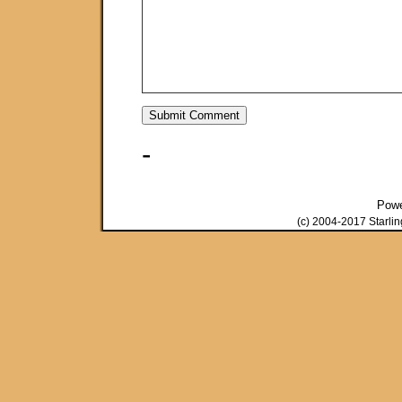
-
Pow
(c) 2004-2017 Starli