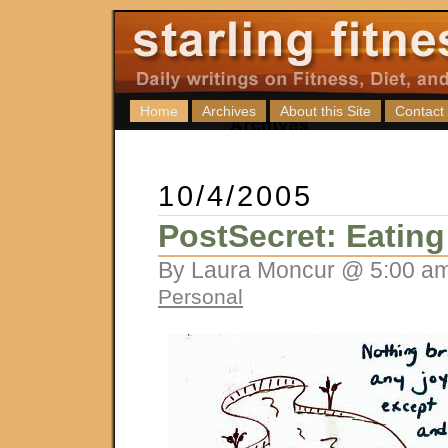
Home
Archives
About this Site
Contact
10/4/2005
PostSecret: Eatin
By Laura Moncur @ 5:00 am
Personal