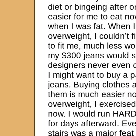
diet or bingeing after on
easier for me to eat no
when I was fat. When 
overweight, I couldn’t f
to fit me, much less w
my $300 jeans would sti
designers never even 
I might want to buy a p
jeans. Buying clothes an
them is much easier n
overweight, I exercise
now. I would run HARD
for days afterward. Ev
stairs was a major feat