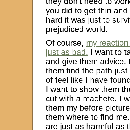
they don’t need to wor
you did to get thin and
hard it was just to survi
prejudiced world.
Of course,
my reaction 
just as bad.
I want to t
and give them advice. 
them find the path just l
of feel like I have fo
I want to show them th
cut with a machete. I 
them my before pictures
them where to find me.
are just as harmful as