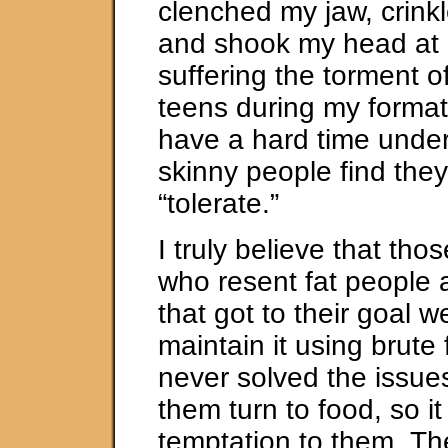
clenched my jaw, crink
and shook my head at h
suffering the torment o
teens during my formati
have a hard time unde
skinny people find the
“tolerate.”
I truly believe that tho
who resent fat people 
that got to their goal 
maintain it using brute
never solved the issue
them turn to food, so it
temptation to them. Th