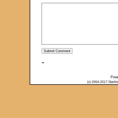
-
Pow
(c) 2004-2017 Starli