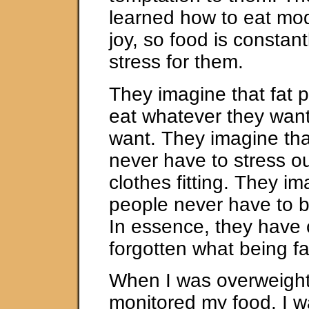
learned how to eat mod
joy, so food is constant
stress for them.
They imagine that fat p
eat whatever they wan
want. They imagine tha
never have to stress ou
clothes fitting. They im
people never have to b
In essence, they have 
forgotten what being fat
When I was overweight,
monitored my food. I 