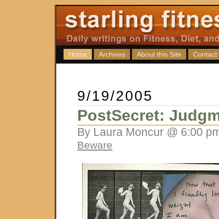
Home
Archives
About this Site
Contact
9/19/2005
PostSecret: Judgm
By Laura Moncur @ 6:00 pm
Beware