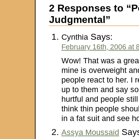
2 Responses to “P
Judgmental”
Says:
Cynthia
February 16th, 2006 at 
Wow! That was a great 
mine is overweight an
people react to her. I 
up to them and say som
hurtful and people still 
think thin people sho
in a fat suit and see ho
Says
Assya Moussaid