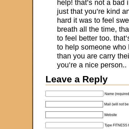
help! that’s not a bad in
just that you’re kind
hard it was to feel sw
breath all the time, th
to feel better too. that
to help someone who 
than you are carry the
you’re a nice person..
Leave a Reply
Name (required
Mail (will not b
Website
Type FITNESS h