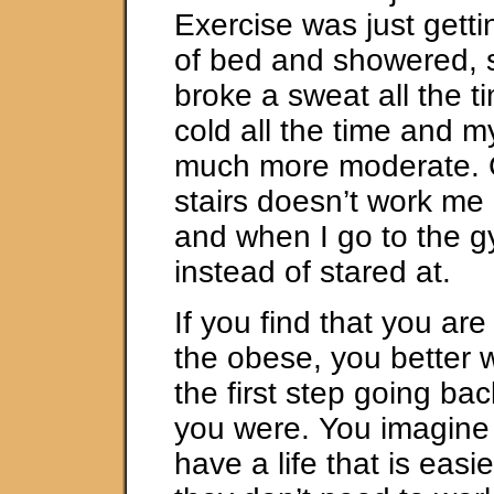
Exercise was just gett
of bed and showered, 
broke a sweat all the t
cold all the time and m
much more moderate. 
stairs doesn’t work me
and when I go to the g
instead of stared at.
If you find that you are 
the obese, you better w
the first step going ba
you were. You imagine 
have a life that is easie