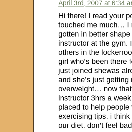
April 3rd, 2007 at 6:34 
Hi there! I read your p
touched me much… I 
gotten in better shap
instructor at the gym. I
others in the lockerroo
girl who’s been there 
just joined shewas a
and she’s just getting
overweight… now that
instructor 3hrs a week 
placed to help people 
exercising tips. i thin
our diet. don’t feel ba