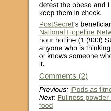
detest the obese and I
keep them in check.
PostSecret
‘s beneficiar
National Hopeline Net
hour hotline (1 (800) S
anyone who is thinking
or knows someone who 
it.
Comments (2)
Previous:
iPods as fit
Next:
Fullness powder 
food