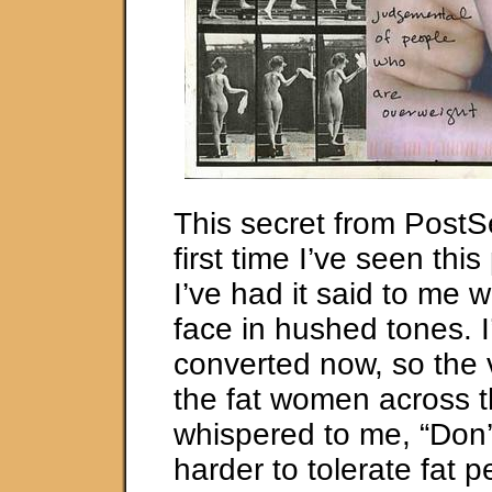
This secret from PostSe
first time I’ve seen th
I’ve had it said to me w
face in hushed tones. I
converted now, so the 
the fat women across 
whispered to me, “Don’t
harder to tolerate fat 