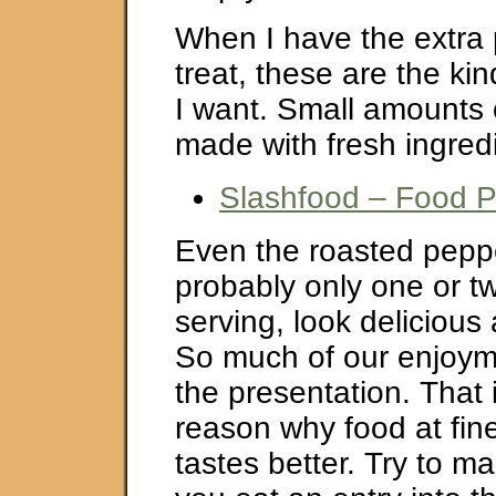
When I have the extra p
treat, these are the kin
I want. Small amounts o
made with fresh ingred
Slashfood – Food 
Even the roasted pepp
probably only one or t
serving, look deliciou
So much of our enjoyme
the presentation. That i
reason why food at fin
tastes better. Try to m