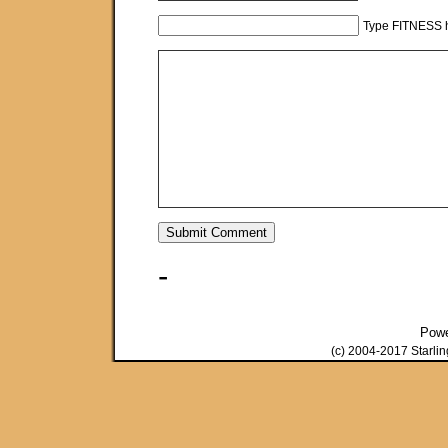
Type FITNESS h
-
Pow
(c) 2004-2017 Starli