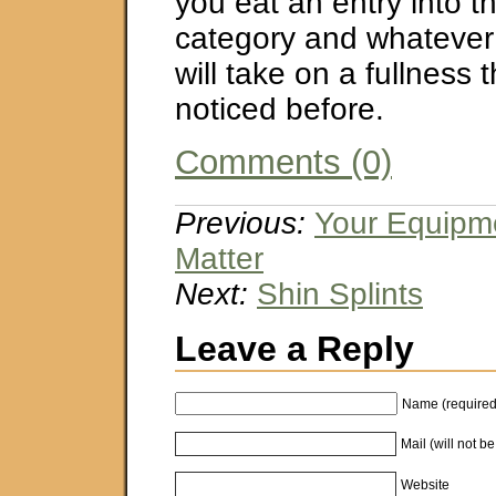
you eat an entry into 
category and whatever 
will take on a fullness 
noticed before.
Comments (0)
Previous:
Your Equipm
Matter
Next:
Shin Splints
Leave a Reply
Name (required
Mail (will not b
Website