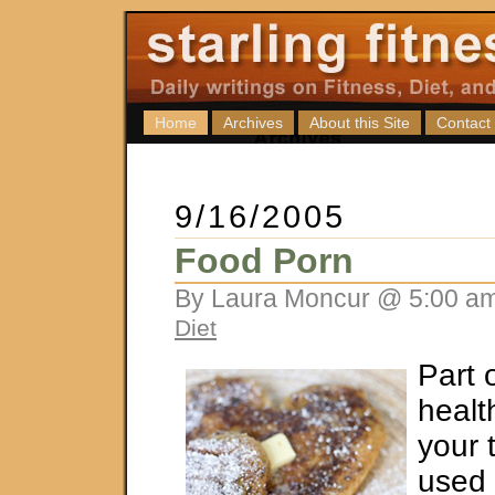
Home
Archives
About this Site
Contact
9/16/2005
Food Porn
By Laura Moncur @ 5:00 am
Diet
Part 
healt
your t
used 