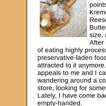
point
Krem
Rees
Butte
size, 
After
of eating highly proce
preservative-laden food
attracted to it anymore. 
appeals to me and I ca
wandering around a c
store, looking for some
Lately, I have come bac
empty-handed.