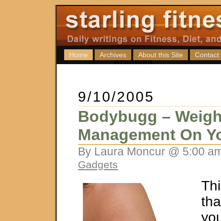
Home
Archives
About this Site
Contact
9/10/2005
Bodybugg – Weigh
Management On Y
By Laura Moncur @ 5:00 am
Gadgets
Thi
tha
you