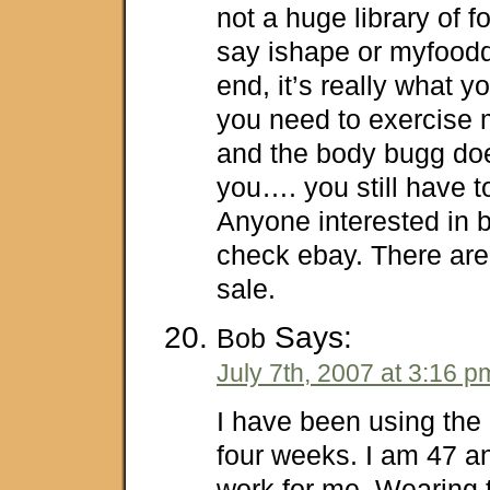
not a huge library of 
say ishape or myfooddi
end, it’s really what 
you need to exercise 
and the body bugg does
you…. you still have t
Anyone interested in 
check ebay. There are
sale.
Says:
Bob
July 7th, 2007 at 3:16 p
I have been using the
four weeks. I am 47 an
work for me. Wearing 