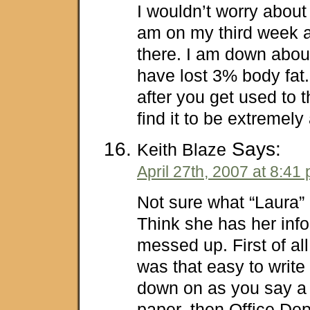
I wouldn’t worry about 
am on my third week an
there. I am down abo
have lost 3% body fat. 
after you get used to 
find it to be extremely
Says:
Keith Blaze
April 27th, 2007 at 8:41
Not sure what “Laura”
Think she has her infor
messed up. First of all
was that easy to write a
down on as you say a 
paper, then Office De