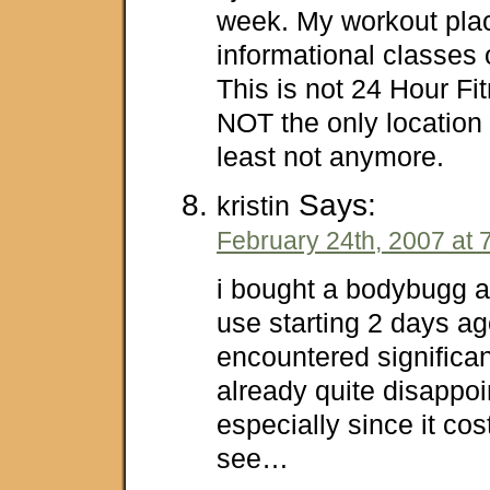
week. My workout plac
informational classes 
This is not 24 Hour Fi
NOT the only location 
least not anymore.
Says:
kristin
February 24th, 2007 at 
i bought a bodybugg an
use starting 2 days ag
encountered significa
already quite disappoin
especially since it cos
see…