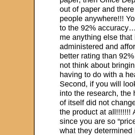
out of paper and there
people anywhere!!! Yo
to the 92% accuracy
me anything else that 
administered and affor
better rating than 92
not think about bringi
having to do with a hea
Second, if you will look
into the research, the 
of itself did not chang
the product at all!!!!!!!
since you are so “pri
what they determined i