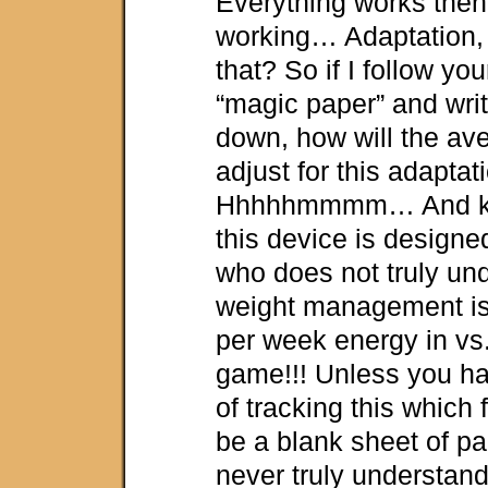
Everything works then
working… Adaptation, 
that? So if I follow yo
“magic paper” and wri
down, how will the a
adjust for this adapta
Hhhhhmmmm… And ke
this device is designe
who does not truly un
weight management is 
per week energy in vs
game!!! Unless you h
of tracking this which
be a blank sheet of pap
never truly understand