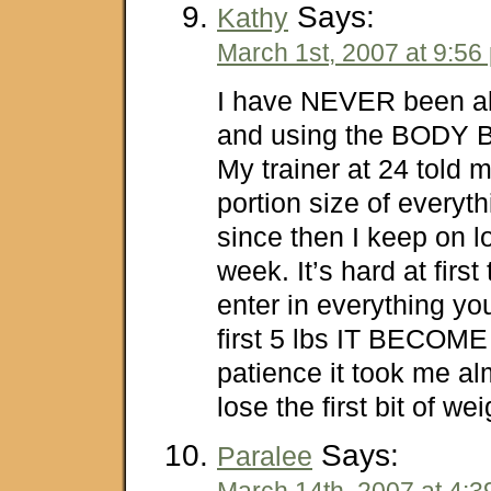
Says:
Kathy
March 1st, 2007 at 9:56
I have NEVER been ab
and using the BODY B
My trainer at 24 told 
portion size of everyth
since then I keep on lo
week. It’s hard at first
enter in everything you
first 5 lbs IT BECOM
patience it took me a
lose the first bit of we
Says:
Paralee
March 14th, 2007 at 4: