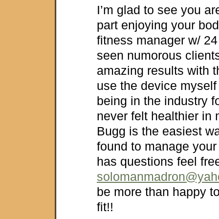
I’m glad to see you are
part enjoying your bo
fitness manager w/ 24
seen numorous client
amazing results with t
use the device myself
being in the industry f
never felt healthier in
Bugg is the easiest w
found to manage your 
has questions feel fre
solomanmadron@yah
be more than happy to
fit!!