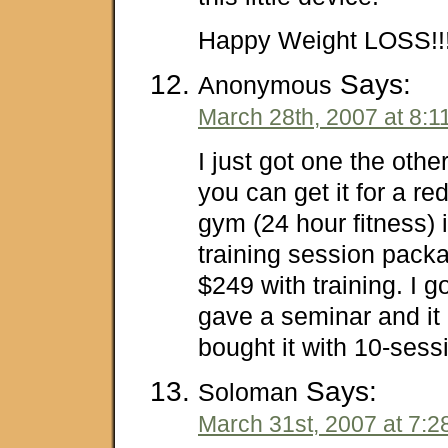
Happy Weight LOSS!!!
Says:
Anonymous
March 28th, 2007 at 8:1
I just got one the othe
you can get it for a re
gym (24 hour fitness) i
training session pack
$249 with training. I go
gave a seminar and it
bought it with 10-sessi
Says:
Soloman
March 31st, 2007 at 7:2