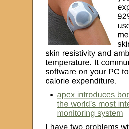
exp
92%
use
me
ski
skin resistivity and amb
temperature. It commun
software on your PC to
calorie expenditure.
apex introduces bo
the world’s most inte
monitoring system
I have two problems wi