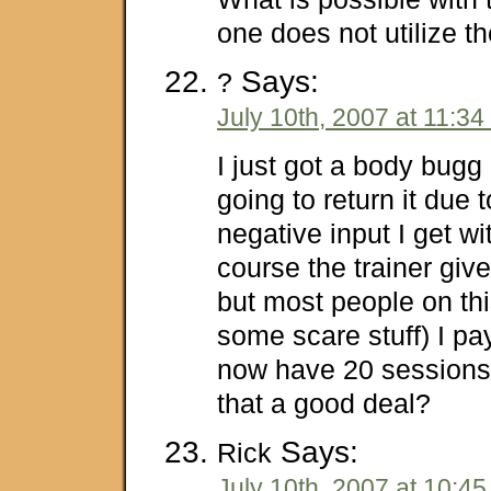
one does not utilize t
Says:
?
July 10th, 2007 at 11:3
I just got a body bugg 
going to return it due 
negative input I get wi
course the trainer giv
but most people on thi
some scare stuff) I p
now have 20 sessions w
that a good deal?
Says:
Rick
July 10th, 2007 at 10:4