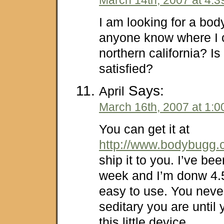
I am looking for a bo
anyone know where I c
northern california? Is
satisfied?
Says:
April
March 16th, 2007 at 1:
You can get it at
http://www.bodybugg
ship it to you. I’ve bee
week and I’m donw 4.5l
easy to use. You neve
seditary you are until 
this little device.