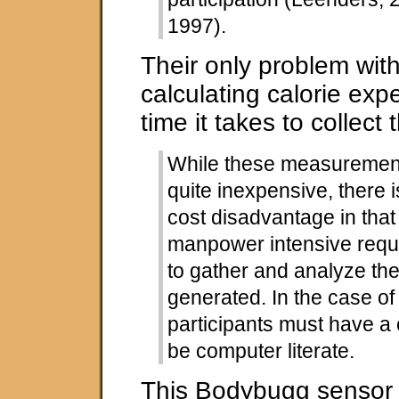
1997).
Their only problem with
calculating calorie expe
time it takes to collect 
While these measurement
quite inexpensive, there i
cost disadvantage in tha
manpower intensive requ
to gather and analyze th
generated. In the case of
participants must have a
be computer literate.
This Bodybugg sensor 