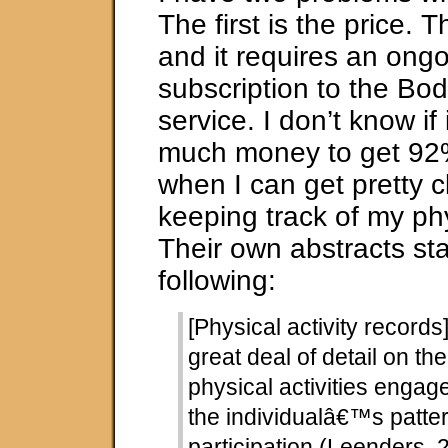
The first is the price. 
and it requires an ong
subscription to the B
service. I don’t know if 
much money to get 92
when I can get pretty c
keeping track of my phys
Their own abstracts sta
following:
[Physical activity records
great deal of detail on the
physical activities engag
the individualâ€™s patter
participation (Leenders,