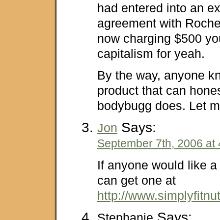
had entered into an e
agreement with Roche
now charging $500 you 
capitalism for yeah.
By the way, anyone kn
product that can hone
bodybugg does. Let m
Says:
Jon
September 7th, 2006 at
If anyone would like 
can get one at
http://www.simplyfitnu
Says:
Stephanie