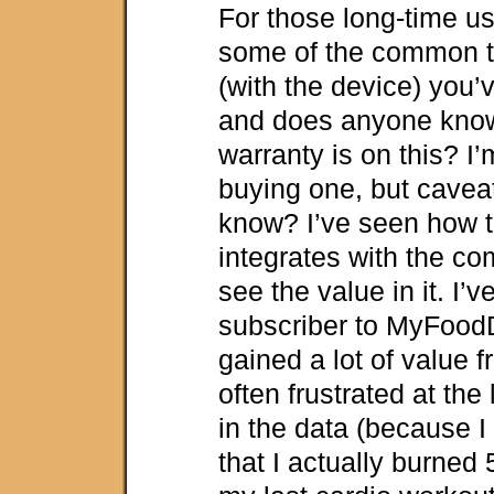
For those long-time us
some of the common t
(with the device) you’
and does anyone know
warranty is on this? I
buying one, but cavea
know? I’ve seen how 
integrates with the co
see the value in it. I’
subscriber to MyFood
gained a lot of value f
often frustrated at the
in the data (because I d
that I actually burned 