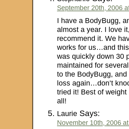
September 20th, 2006 a
I have a BodyBugg, an
almost a year. I love i
recommend it. We have
works for us…and this
was quickly down 30 
maintained for severa
to the BodyBugg, and 
loss again…don’t knock
tried it! Best of weight
all!
Says:
Laurie
November 10th, 2006 at