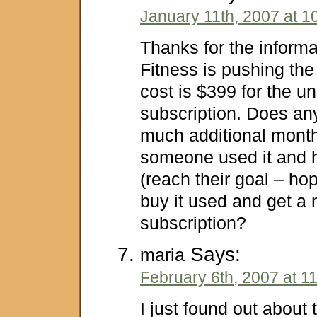
January 11th, 2007 at 1
Thanks for the inform
Fitness is pushing the
cost is $399 for the u
subscription. Does a
much additional month
someone used it and 
(reach their goal – ho
buy it used and get a
subscription?
Says:
maria
February 6th, 2007 at 1
I just found out about 