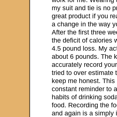
my suit and tie is no p
great product if you r
a change in the way you
After the first three w
the deficit of calories
4.5 pound loss. My ac
about 6 pounds. The k
accurately record your
tried to over estimate 
keep me honest. This 
constant reminder to 
habits of drinking sod
food. Recording the fo
and again is a simply 