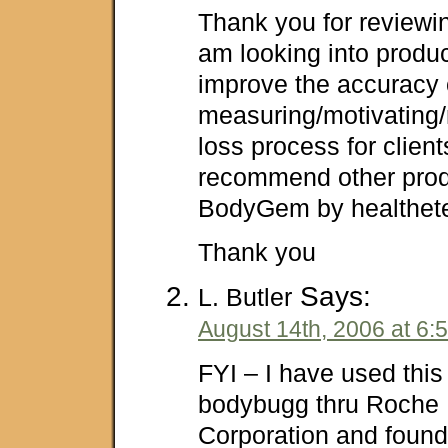
Thank you for reviewin
am looking into produ
improve the accuracy 
measuring/motivating/n
loss process for clie
recommend other prod
BodyGem by healthet
Thank you
Says:
L. Butler
August 14th, 2006 at 6:
FYI – I have used this
bodybugg thru Roche 
Corporation and found