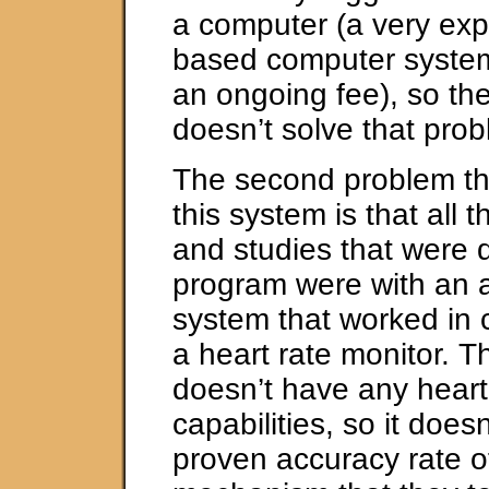
a computer (a very ex
based computer system
an ongoing fee), so t
doesn’t solve that prob
The second problem tha
this system is that all 
and studies that were 
program were with an
system that worked in 
a heart rate monitor. 
doesn’t have any heart
capabilities, so it does
proven accuracy rate 