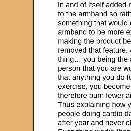
in and of itself added
to the armband so rat
something that would 
armband to be more e
making the product bet
removed that feature.
thing… you being the 
person that you are w
that anything you do 
exercise, you become 
therefore burn fewer a
Thus explaining how y
people doing cardio da
after year and never 