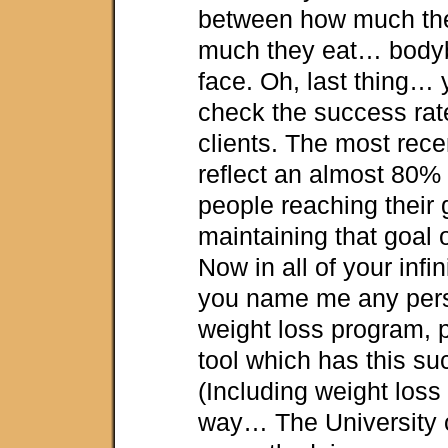
between how much th
much they eat… body
face. Oh, last thing…
check the success ra
clients. The most rece
reflect an almost 80%
people reaching their g
maintaining that goal o
Now in all of your infi
you name me any perso
weight loss program, pi
tool which has this s
(Including weight loss
way… The University o