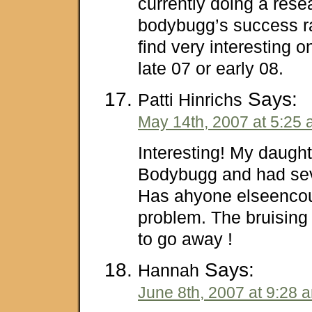
currently doing a rese
bodybugg’s success ra
find very interesting 
late 07 or early 08.
Says:
Patti Hinrichs
May 14th, 2007 at 5:25
Interesting! My daught
Bodybugg and had sev
Has ahyone elseencou
problem. The bruising 
to go away !
Says:
Hannah
June 8th, 2007 at 9:28 