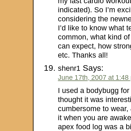
my last cardio workou
indicated). So I’m exci
considering the newnes
I’d like to know what 
common, what kind of 
can expect, how strong
etc. Thanks all!
Says:
shenr1
June 17th, 2007 at 1:48
I used a bodybugg for
thought it was interest
cumbersome to wear, 
it when you are awake
apex food log was a bi