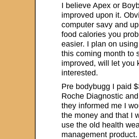
I believe Apex or Boy
improved upon it. Obvi
computer savy and up 
food calories you proba
easier. I plan on usin
this coming month to 
improved, will let you
interested.
Pre bodybugg I paid $
Roche Diagnostic and
they informed me I wo
the money and that I w
use the old health wea
management product. 