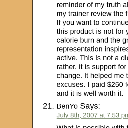
reminder of my truth a
my trainer review the f
If you want to continue 
this product is not for
calorie burn and the g
representation inspir
active. This is not a d
rather, it is support for 
change. It helped me t
excuses. I paid $250 
and it is well worth it.
Says:
BenYo
July 8th, 2007 at 7:53 p
What is possible with 