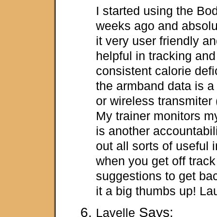
I started using the B
weeks ago and absolute
it very user friendly an
helpful in tracking an
consistent calorie def
the armband data is a
or wireless transmiter 
My trainer monitors m
is another accountabilit
out all sorts of useful
when you get off track a
suggestions to get bac
it a big thumbs up! La
Says:
Lavelle