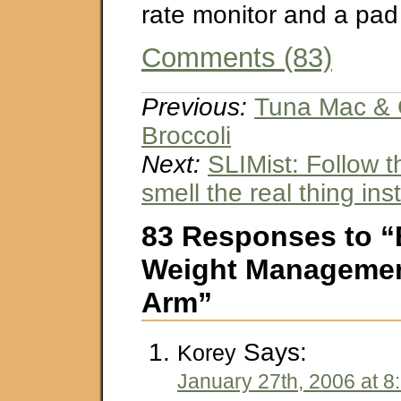
rate monitor and a pad
Comments (83)
Previous:
Tuna Mac & 
Broccoli
Next:
SLIMist: Follow t
smell the real thing ins
83 Responses to 
Weight Managemen
Arm”
Says:
Korey
January 27th, 2006 at 8