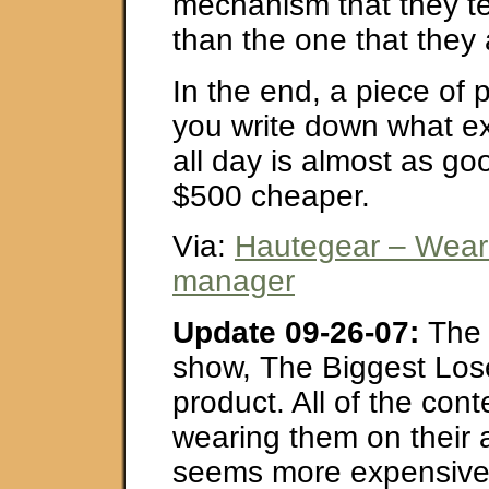
mechanism that they tes
than the one that they 
In the end, a piece of
you write down what ex
all day is almost as g
$500 cheaper.
Via:
Hautegear – Wear
manager
Update 09-26-07:
The 
show, The Biggest Lose
product. All of the con
wearing them on their a
seems more expensive 