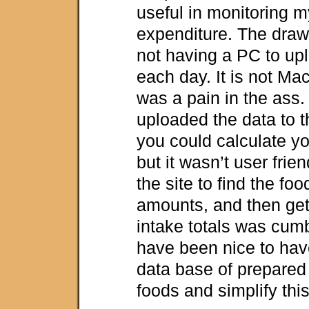
useful in monitoring m
expenditure. The dra
not having a PC to up
each day. It is not Mac
was a pain in the ass.
uploaded the data to 
you could calculate yo
but it wasn’t user frie
the site to find the fo
amounts, and then gett
intake totals was cum
have been nice to ha
data base of prepare
foods and simplify thi