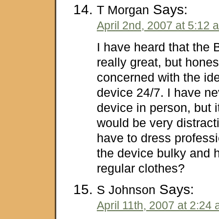
Says:
T Morgan
April 2nd, 2007 at 5:12 
I have heard that the
really great, but honest
concerned with the id
device 24/7. I have n
device in person, but i
would be very distract
have to dress professio
the device bulky and h
regular clothes?
Says:
S Johnson
April 11th, 2007 at 2:24