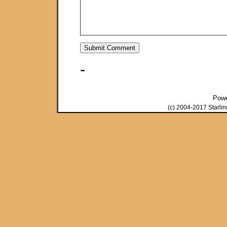
-
Pow
(c) 2004-2017 Starli