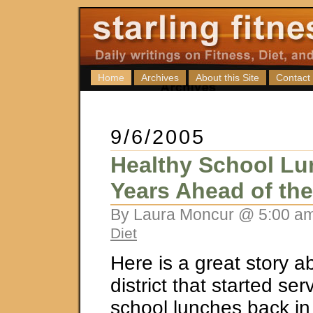
Home
Archives
About this Site
Contact
9/6/2005
Healthy School Lu
Years Ahead of th
By Laura Moncur @ 5:00 am
Diet
Here is a great story a
district that started se
school lunches back i