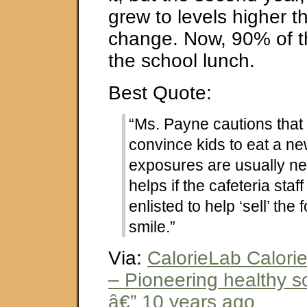
grew to levels higher t
change. Now, 90% of t
the school lunch.
Best Quote:
“Ms. Payne cautions that i
convince kids to eat a ne
exposures are usually ne
helps if the cafeteria staf
enlisted to help ‘sell’ the 
smile.”
Via:
CalorieLab Calori
– Pioneering healthy s
â€” 10 years ago