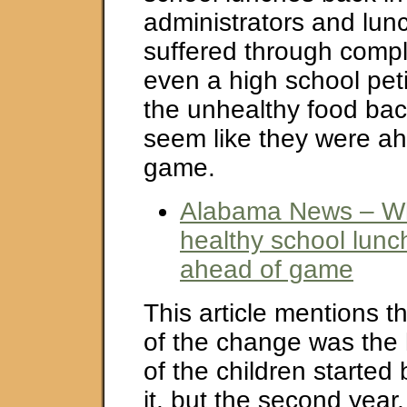
administrators and lun
suffered through comp
even a high school pet
the unhealthy food bac
seem like they were ah
game.
Alabama News – Wh
healthy school lunc
ahead of game
This article mentions th
of the change was the
of the children starte
it, but the second year