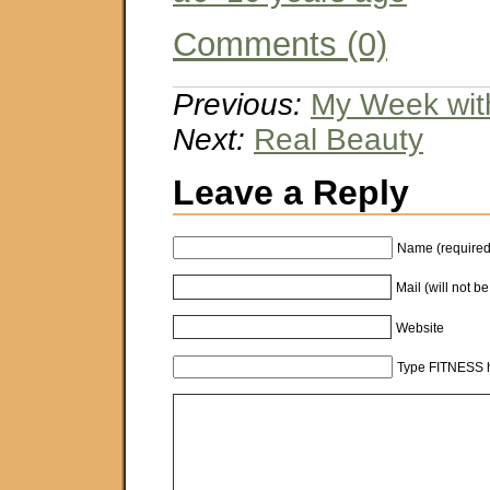
Comments (0)
Previous:
My Week wit
Next:
Real Beauty
Leave a Reply
Name (required
Mail (will not b
Website
Type FITNESS h