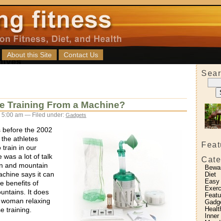
About this Site
Contact Us
Sear
de Training From a Machine?
 5:00 am — Filed under:
Gadgets
s before the 2002
 the athletes
Feat
 train in our
was a lot of talk
Cate
n and mountain
Bewa
achine says it can
Diet
Easy
e benefits of
Exerc
ountains. It does
Featu
a woman relaxing
Gadg
Healt
e training.
Inner