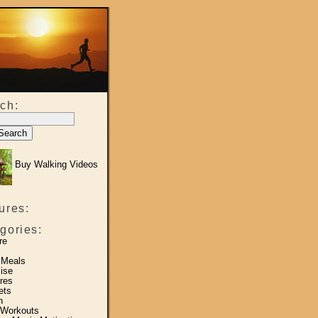
ch:
Buy Walking Videos
ures:
gories:
re
 Meals
ise
res
ets
h
 Workouts