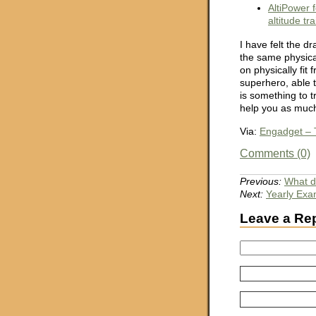
AltiPower 
altitude tr
I have felt the d
the same physical
on physically fit 
superhero, able t
is something to t
help you as much 
Via:
Engadget – T
Comments (0)
Previous:
What do
Next:
Yearly Ex
Leave a Re