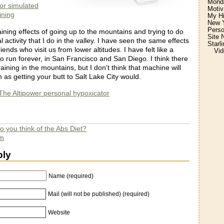
Monda
for simulated
Motiv
aining
My H
New Y
Perso
raining effects of going up to the mountains and trying to do
Site 
 activity that I do in the valley. I have seen the same effects
Starl
friends who visit us from lower altitudes. I have felt like a
Vid
o run forever, in San Francisco and San Diego. I think there
raining in the mountains, but I don’t think that machine will
as getting your butt to Salt Lake City would.
he Altipower personal hypoxicator
 you think of the Abs Diet?
am
ply
Name (required)
Mail (will not be published) (required)
Website