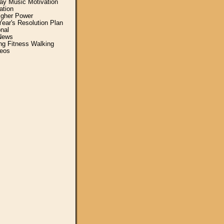
y Music Motivation
ation
igher Power
ear's Resolution Plan
nal
News
ing Fitness Walking
eos