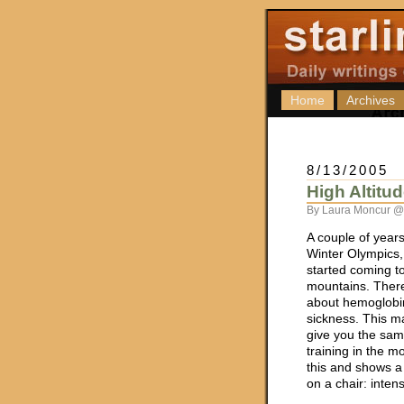
Home
Archives
8/13/2005
High Altitu
By Laura Moncur @
A couple of year
Winter Olympics,
started coming to
mountains. There 
about hemoglobi
sickness. This m
give you the sam
training in the m
this and shows 
on a chair: intens