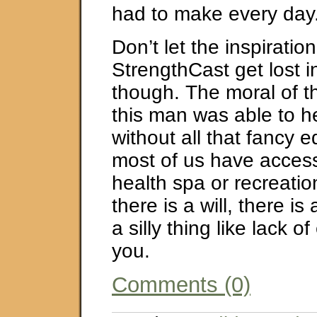
had to make every day
Don’t let the inspiration
StrengthCast get lost i
though. The moral of thi
this man was able to h
without all that fancy 
most of us have access 
health spa or recreati
there is a will, there is
a silly thing like lack 
you.
Comments (0)