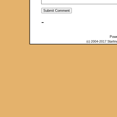
-
Pow
(c) 2004-2017 Starli