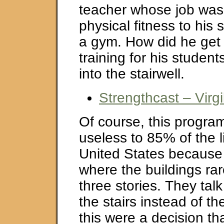
teacher whose job was
physical fitness to his 
a gym. How did he get 
training for his studen
into the stairwell.
Strengthcast – Virg
Of course, this progra
useless to 85% of the l
United States because w
where the buildings ra
three stories. They tal
the stairs instead of the
this were a decision th