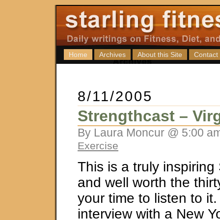
Home
Archives
About this Site
Contact
8/11/2005
Strengthcast – Vir
By Laura Moncur @ 5:00 am
Exercise
This is a truly inspirin
and well worth the thir
your time to listen to it.
interview with a New Y