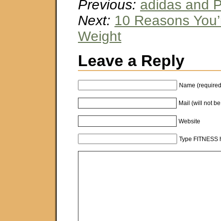
Previous:
adidas and 
Next:
10 Reasons You’
Weight
Leave a Reply
Name (required
Mail (will not b
Website
Type FITNESS h