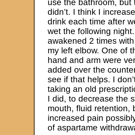
use the bathroom, but 
didn’t. I think I increa
drink each time after w
wet the following night.
awakened 2 times with 
my left elbow. One of 
hand and arm were very
added over the counte
see if that helps. I don’
taking an old prescript
I did, to decrease the s
mouth, fluid retention,
increased pain possib
of aspartame withdraw