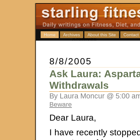
Home
Archives
About this Site
Contact
8/8/2005
Ask Laura: Aspart
Withdrawals
By Laura Moncur @ 5:00 am
Beware
Dear Laura,
I have recently stoppe