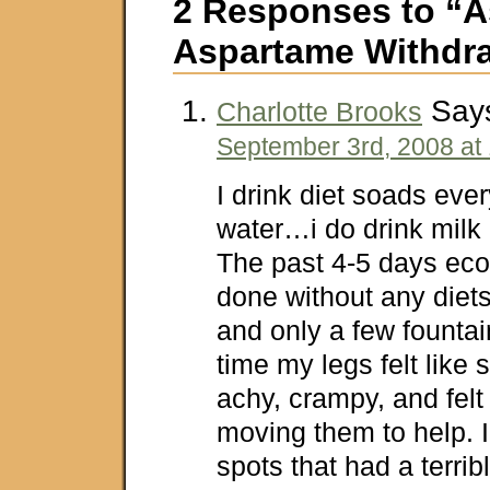
2 Responses to “A
Aspartame Withdr
Say
Charlotte Brooks
September 3rd, 2008 at
I drink diet soads eve
water…i do drink milk o
The past 4-5 days eco
done without any diet
and only a few fountai
time my legs felt lik
achy, crampy, and felt
moving them to help. I
spots that had a terrib