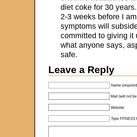
diet coke for 30 years.
2-3 weeks before I am
symptoms will subside
committed to giving it 
what anyone says, asp
safe.
Leave a Reply
Name (required
Mail (will not b
Website
Type FITNESS h