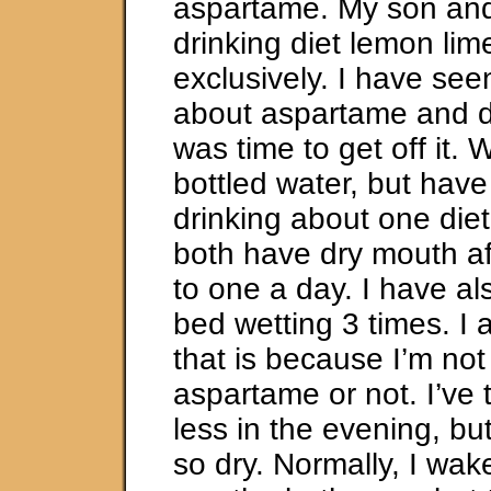
aspartame. My son and
drinking diet lemon li
exclusively. I have see
about aspartame and de
was time to get off it.
bottled water, but hav
drinking about one diet
both have dry mouth af
to one a day. I have a
bed wetting 3 times. I 
that is because I’m not
aspartame or not. I’ve t
less in the evening, bu
so dry. Normally, I wake