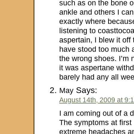
such as on the bone o
ankle and others I ca
exactly where because,
listening to coasttoc
aspertain, I blew it off
have stood too much a
the wrong shoes. I’m 
it was aspertane withd
barely had any all wee
Says:
May
August 14th, 2009 at 9:
I am coming out of a d
The symptoms at first
extreme headaches and