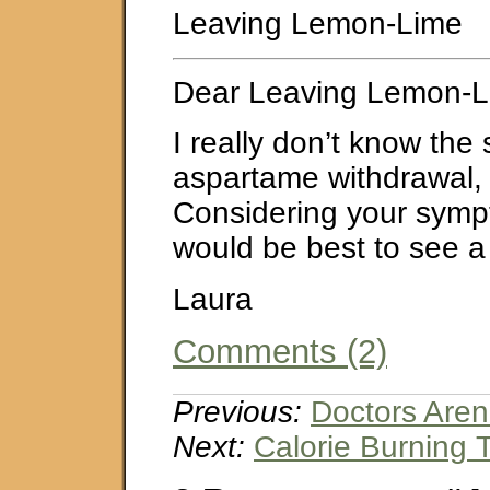
Leaving Lemon-Lime
Dear Leaving Lemon-L
I really don’t know th
aspartame withdrawal, i
Considering your sympto
would be best to see a 
Laura
Comments (2)
Previous:
Doctors Aren’
Next:
Calorie Burning 