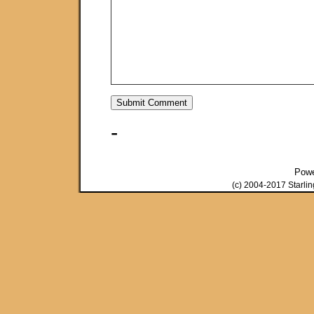
-
Pow
(c) 2004-2017 Starli