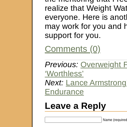
realize that Weight Wat
everyone. Here is anot
may work for you and h
support for you.
Comments (0)
Previous:
Overweight Fe
‘Worthless’
Next:
Lance Armstrong’
Endurance
Leave a Reply
Name (required