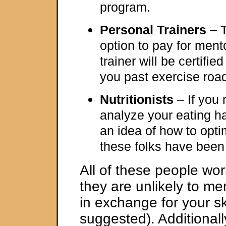
program.
Personal Trainers
– T
option to pay for ment
trainer will be certifie
you past exercise roa
Nutritionists
– If you
analyze your eating h
an idea of how to opti
these folks have been 
All of these people work
they are unlikely to men
in exchange for your ski
suggested). Additionally