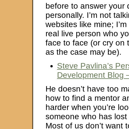
before to answer your 
personally. I’m not talk
websites like mine; I’m
real live person who yo
face to face (or cry on 
as the case may be).
Steve Pavlina’s Per
Development Blog 
He doesn’t have too m
how to find a mentor an
harder when you’re loo
someone who has lost a
Most of us don’t want 