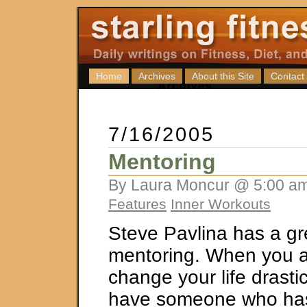
Home
Archives
About this Site
Contact
7/16/2005
Mentoring
By Laura Moncur @ 5:00 am
Features
Inner Workouts
Steve Pavlina has a gr
mentoring. When you ar
change your life drastica
have someone who has