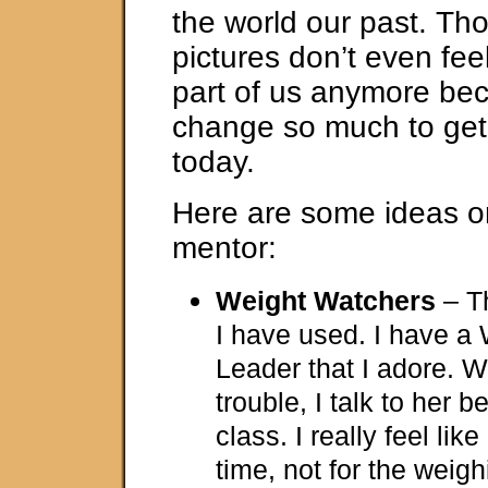
the world our past. Th
pictures don’t even feel
part of us anymore be
change so much to get
today.
Here are some ideas on
mentor:
Weight Watchers
– Th
I have used. I have a
Leader that I adore. 
trouble, I talk to her be
class. I really feel lik
time, not for the weigh