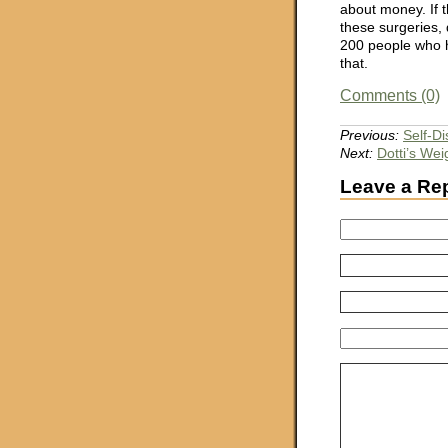
about money. If t
these surgeries, 
200 people who h
that.
Comments (0)
Previous:
Self-Di
Next:
Dotti’s We
Leave a Re