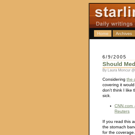
Home
Archives
6/9/2005
Should Med
By Laura Moncur @
Considering
the 
covering it would
don’t think I lik
sick.
CNN.com –
Reuters
If you read this a
the stomach band
for the coverage.