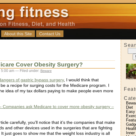
About this Site
Contact Us
Sear
icare Cover Obesity Surgery?
 5:00 am — Filed under:
Beware
dangers of gastric bypass surgery
, I would think that
 be a recipe for surging costs for the Medicare program. I
Feat
e the idea of my tax dollars paying to make people even more
Cate
Bewa
 Companies ask Medicare to cover more obesity surgery –
Diet
Easy
Exerc
Featu
rticle carefully, you’ll notice that it’s the companies that make
Gadg
s and other devices used in the surgeries that are fighting
Healt
Inner
 It just goes to show me that the weight loss industry is all