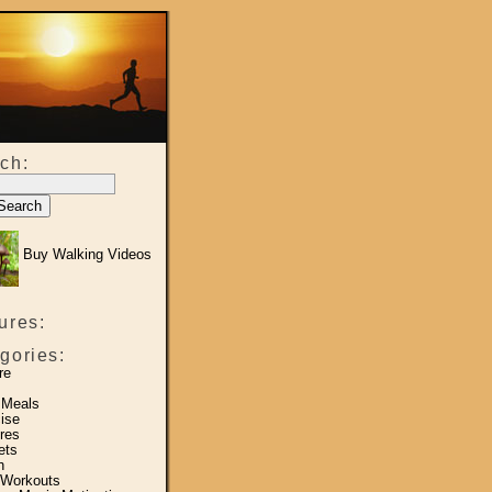
ch:
Buy Walking Videos
ures:
gories:
re
 Meals
ise
res
ets
h
 Workouts