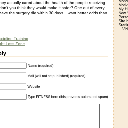
Monda
hey actually cared about the health of the people receiving
Motiv
don’t you think they would make it safer? One out of every
My H
ave the surgery die within 30 days. I want better odds than
New Y
Perso
Site 
Starl
Vid
scipline Training
ight Loss Zone
ply
Name (required)
Mail (will not be published) (required)
Website
Type FITNESS here (this prevents automated spam)