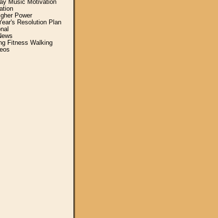
y Music Motivation
ation
igher Power
ear's Resolution Plan
nal
News
ing Fitness Walking
eos