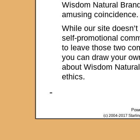
Wisdom Natural Brand
amusing coincidence.
While our site doesn’t
self-promotional comm
to leave those two co
you can draw your ow
about Wisdom Natural
ethics.
-
Pow
(c) 2004-2017 Starli