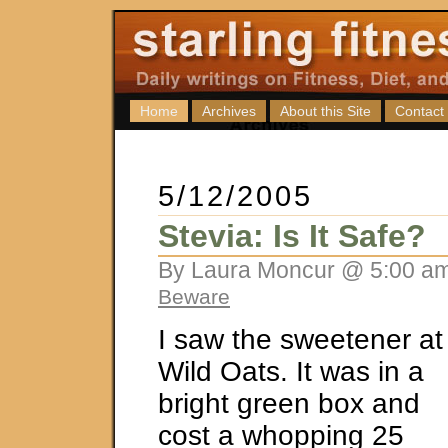
Home
Archives
About this Site
Contact
5/12/2005
Stevia: Is It Safe?
By Laura Moncur @ 5:00 am
Beware
I saw the sweetener at
Wild Oats. It was in a
bright green box and
cost a whopping 25