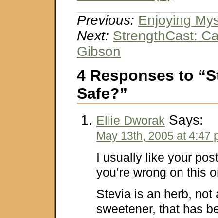
Previous:
Enjoying Mys
Next:
StrengthCast: Ca
Gibson
4 Responses to “Ste
Safe?”
Says:
Ellie Dworak
May 13th, 2005 at 4:47
I usually like your post
you’re wrong on this o
Stevia is an herb, not a
sweetener, that has b