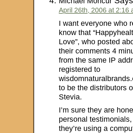
Says
Michael Moncur
April 26th, 2006 at 2:16
I want everyone who re
know that “Happyheal
Love”, who posted ab
their comments 4 minu
from the same IP addr
registered to
wisdomnaturalbrands
to be the distributors 
Stevia.
I’m sure they are hone
personal testimonials, 
they’re using a comput