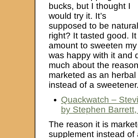
bucks, but I thought I
would try it. It’s
supposed to be natural
right? It tasted good. It
amount to sweeten my h
was happy with it and d
much about the reason
marketed as an herbal
instead of a sweetener
Quackwatch – Stevia
by Stephen Barrett,
The reason it is marke
supplement instead of 