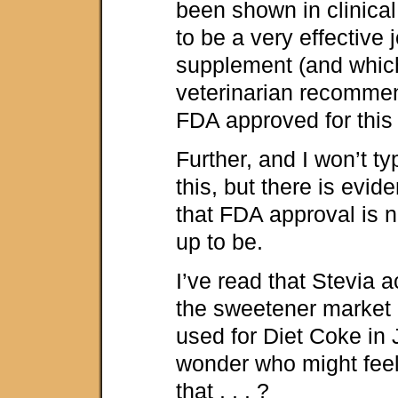
been shown in clinical
to be a very effective 
supplement (and whic
veterinarian recommen
FDA approved for this
Further, and I won’t t
this, but there is evid
that FDA approval is no
up to be.
I’ve read that Stevia a
the sweetener market i
used for Diet Coke in
wonder who might feel
that . . . ?