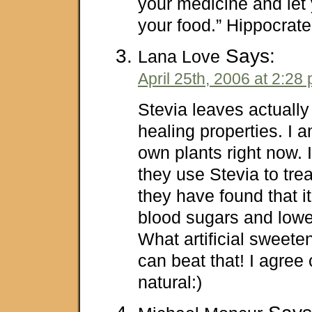
your medicine and let
your food.” Hippocrat
Says:
Lana Love
April 25th, 2006 at 2:28
Stevia leaves actuall
healing properties. I
own plants right now.
they use Stevia to trea
they have found that i
blood sugars and lowe
What artificial sweet
can beat that! I agree
natural:)