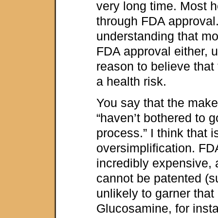
very long time. Most h
through FDA approval. 
understanding that mo
FDA approval either, u
reason to believe that
a health risk.
You say that the maker
“haven’t bothered to g
process.” I think that i
oversimplification. FD
incredibly expensive, 
cannot be patented (s
unlikely to garner that
Glucosamine, for inst