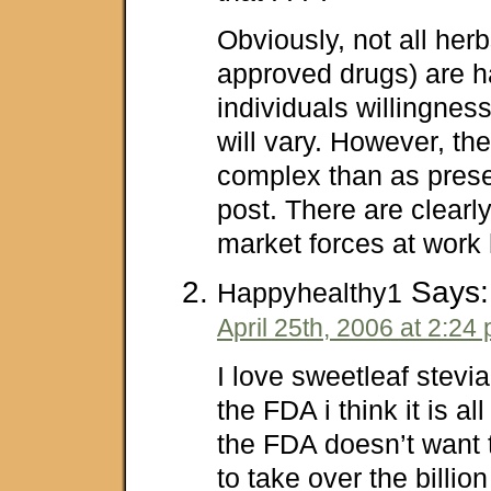
Obviously, not all her
approved drugs) are h
individuals willingness
will vary. However, th
complex than as prese
post. There are clearly
market forces at work 
Says:
Happyhealthy1
April 25th, 2006 at 2:24
I love sweetleaf stevia
the FDA i think it is a
the FDA doesn’t want 
to take over the billio