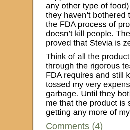
any other type of food
they haven’t bothered 
the FDA process of pro
doesn’t kill people. Th
proved that Stevia is ze
Think of all the produc
through the rigorous te
FDA requires and still ki
tossed my very expensi
garbage. Until they bot
me that the product is 
getting any more of m
Comments (4)