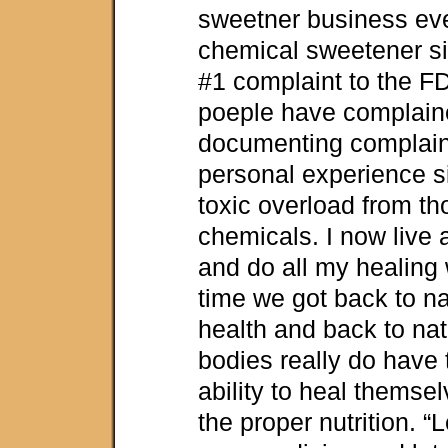
sweetner business ev
chemical sweetener si
#1 complaint to the 
poeple have complain
documenting complaint
personal experience s
toxic overload from t
chemicals. I now live an
and do all my healing w
time we got back to na
health and back to nat
bodies really do have
ability to heal themse
the proper nutrition. “