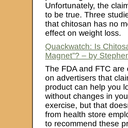
Unfortunately, the clai
to be true. Three stud
that chitosan has no 
effect on weight loss.
Quackwatch: Is Chitos
Magnet”? – by Stephen
The FDA and FTC are 
on advertisers that clai
product can help you l
without changes in you
exercise, but that does
from health store emplo
to recommend these pr