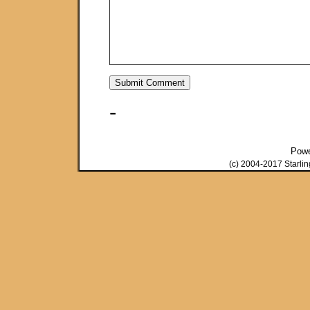
-
Pow
(c) 2004-2017 Starli