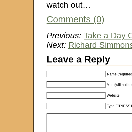
watch out…
Comments (0)
Previous:
Take a Day O
Next:
Richard Simmon
Leave a Reply
Name (required
Mail (will not b
Website
Type FITNESS h