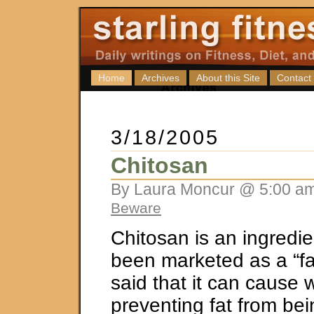
Home
Archives
About this Site
Contact
3/18/2005
Chitosan
By Laura Moncur @ 5:00 am
Beware
Chitosan is an ingredie
been marketed as a “fat
said that it can cause 
preventing fat from be