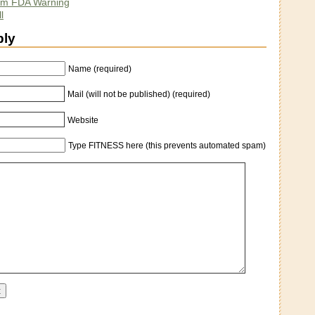
lim FDA Warning
l
ply
Name (required)
Mail (will not be published) (required)
Website
Type FITNESS here (this prevents automated spam)