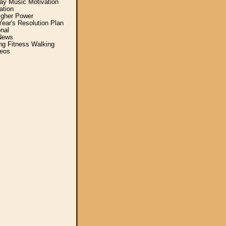
y Music Motivation
ation
igher Power
ear's Resolution Plan
nal
News
ing Fitness Walking
eos