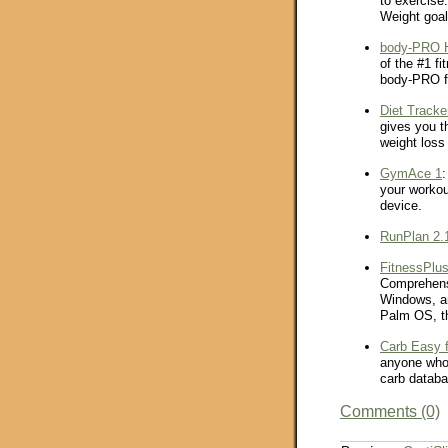
to exercise.
Weight goa
body-PRO H
of the #1 f
body-PRO 
Diet Tracke
gives you t
weight loss 
GymAce 1
:
your worko
device.
RunPlan 2.
FitnessPlus
Comprehensi
Windows, an
Palm OS, th
Carb Easy 
anyone who 
carb databa
Comments (0)