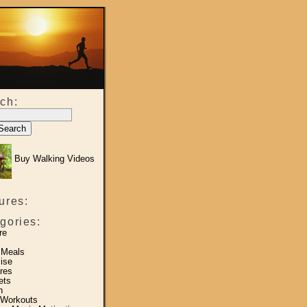
ch:
Buy Walking Videos
ures:
gories:
re
 Meals
ise
res
ets
h
 Workouts