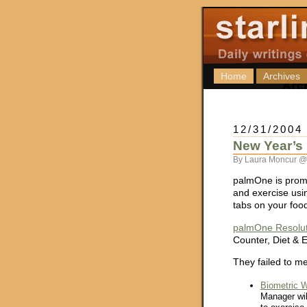
Home
Archives
12/31/2004
New Year’s 
By Laura Moncur @
palmOne is promo
and exercise usi
tabs on your foo
palmOne Resolut
Counter, Diet & 
They failed to me
Biometric W
Manager wil