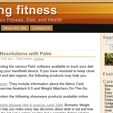
About this Site
Contact Us
Sear
Resolutions with Palm
 5:00 am — Filed under:
Gadgets
ting the various Palm software available to track your diet
ng your handheld device. If you have resolved to keep close
Feat
d and diet regime, the following products may help you.
Cate
ions
: They include information about the Atkins Carb
Bewa
Exercise Assistant 6.0 and Weight Watchers On-The-Go.
Diet
Easy
Exerc
ntion the following shareware products available online:
Featu
Gadg
eight Manager (diet & exercise suite) 2004
: Biometric Weight
Healt
l help you make every day decisions about what to eat and how
Inner