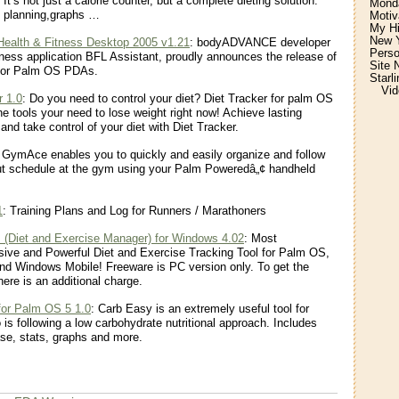
 It’s not just a calorie counter, but a complete dieting solution.
Monda
l planning,graphs …
Motiv
My H
New Y
ealth & Fitness Desktop 2005 v1.21
: bodyADVANCE developer
Perso
itness application BFL Assistant, proudly announces the release of
Site 
for Palm OS PDAs.
Starl
Vid
r 1.0
: Do you need to control your diet? Diet Tracker for palm OS
he tools your need to lose weight right now! Achieve lasting
and take control of your diet with Diet Tracker.
 GymAce enables you to quickly and easily organize and follow
ut schedule at the gym using your Palm Poweredâ„¢ handheld
1
: Training Plans and Log for Runners / Marathoners
 (Diet and Exercise Manager) for Windows 4.02
: Most
ve and Powerful Diet and Exercise Tracking Tool for Palm OS,
d Windows Mobile! Freeware is PC version only. To get the
ere is an additional charge.
for Palm OS 5 1.0
: Carb Easy is an extremely useful tool for
is following a low carbohydrate nutritional approach. Includes
se, stats, graphs and more.