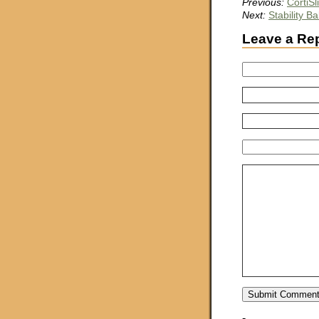
Previous:
CortiS
Next:
Stability Bal
Leave a Re
-