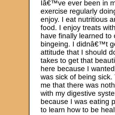
Iâ€™ve ever been in my 
exercise regularly doing 
enjoy. I eat nutritious 
food. I enjoy treats wit
have finally learned to
bingeing. I didnâ€™t g
attitude that I should d
takes to get that beauti
here because I wanted 
was sick of being sick.
me that there was noth
with my digestive syste
because I was eating p
to learn how to be heal