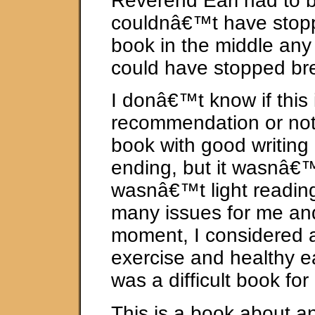
Reverend Earl had to b
couldnâ€™t have stopp
book in the middle any
could have stopped br
I donâ€™t know if this 
recommendation or not
book with good writing
ending, but it wasnâ€™
wasnâ€™t light reading
many issues for me and
moment, I considered 
exercise and healthy ea
was a difficult book for
This is a book about a