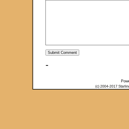
-
Pow
(c) 2004-2017 Starli