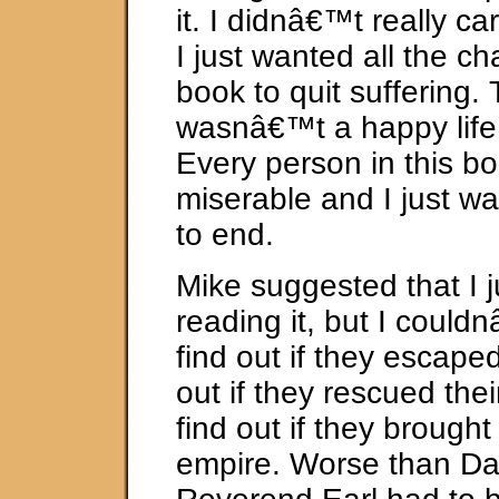
it. I didnâ€™t really c
I just wanted all the ch
book to quit suffering.
wasnâ€™t a happy life 
Every person in this b
miserable and I just w
to end.
Mike suggested that I j
reading it, but I could
find out if they escaped
out if they rescued their
find out if they brought
empire. Worse than Da