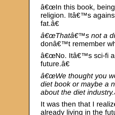
â€œIn this book, being t
religion. Itâ€™s agains
fat.â€
â€œThatâ€™s not a di
donâ€™t remember wh
â€œNo. Itâ€™s sci-fi an
future.â€
â€œWe thought you we
diet book or maybe a n
about the diet industry.
It was then that I reali
already living in the fut