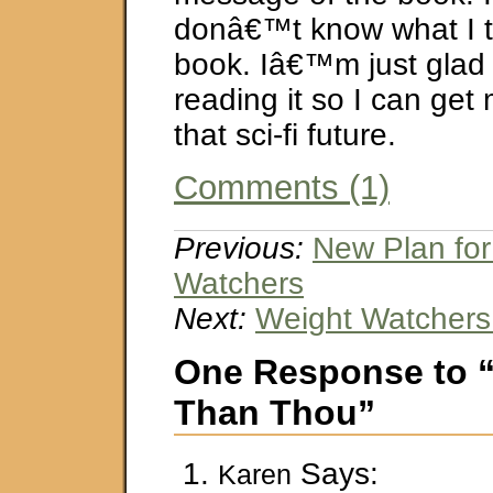
donâ€™t know what I th
book. Iâ€™m just glad 
reading it so I can get
that sci-fi future.
Comments (1)
Previous:
New Plan for
Watchers
Next:
Weight Watchers
One Response to 
Than Thou”
Says:
Karen