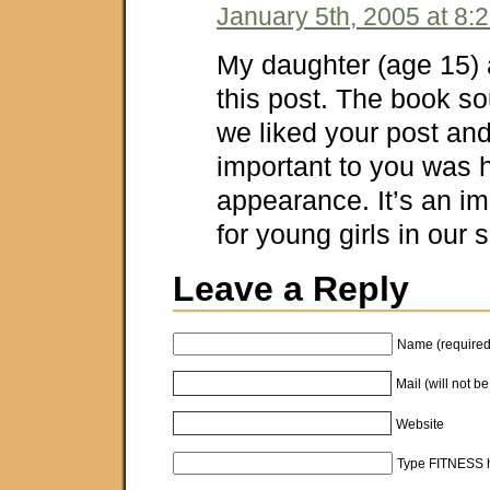
January 5th, 2005 at 8:
My daughter (age 15) a
this post. The book s
we liked your post a
important to you was h
appearance. It’s an i
for young girls in our 
Leave a Reply
Name (required
Mail (will not b
Website
Type FITNESS h