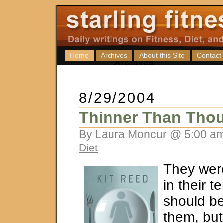
Home
Archives
About this Site
Contact
8/29/2004
Thinner Than Tho
By Laura Moncur @ 5:00 am
Diet
They wer
in their ten
should be
them, but 