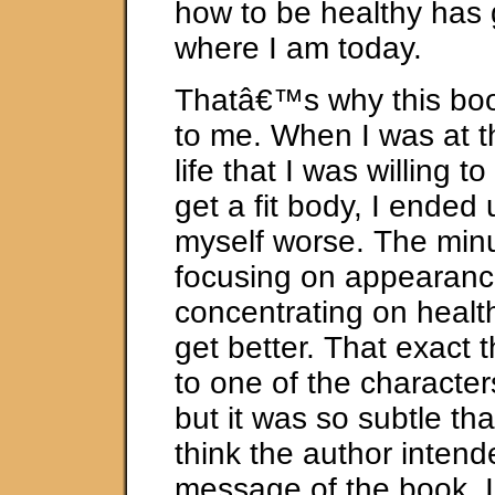
how to be healthy has 
where I am today.
Thatâ€™s why this boo
to me. When I was at t
life that I was willing t
get a fit body, I ended
myself worse. The minu
focusing on appearanc
concentrating on health
get better. That exact
to one of the character
but it was so subtle th
think the author intende
message of the book. I 