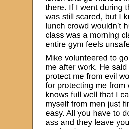
there. If I went during 
was still scared, but I 
lunch crowd wouldn’t h
class was a morning cl
entire gym feels unsaf
Mike volunteered to go
me after work. He said
protect me from evil w
for protecting me fro
knows full well that I c
myself from men just f
easy. All you have to do
ass and they leave yo