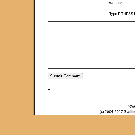
Website
Type FITNESS h
-
Pow
(c) 2004-2017 Starli