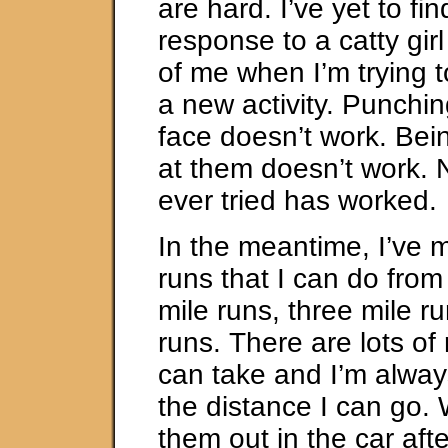
are hard. I’ve yet to fi
response to a catty gi
of me when I’m trying 
a new activity. Punchin
face doesn’t work. Bei
at them doesn’t work. N
ever tried has worked.
In the meantime, I’ve 
runs that I can do fro
mile runs, three mile ru
runs. There are lots of 
can take and I’m alway
the distance I can go. 
them out in the car aft