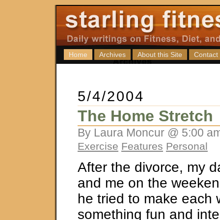
Home
Archives
About this Site
Contact
5/4/2004
The Home Stretch
By Laura Moncur @ 5:00 am
Exercise
Features
Personal
After the divorce, my 
and me on the weekend
he tried to make each
something fun and inte