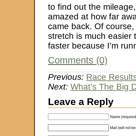
to find out the mileage
amazed at how far awa
came back. Of course,
stretch is much easier 
faster because I’m ru
Comments (0)
Previous:
Race Results 
Next:
What’s The Big 
Leave a Reply
Name (required
Mail (will not b