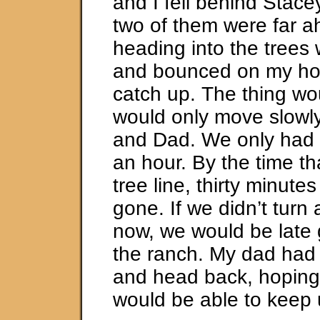
and I fell behind Stac
two of them were far a
heading into the trees
and bounced on my hors
catch up. The thing wo
would only move slowl
and Dad. We only had 
an hour. By the time th
tree line, thirty minute
gone. If we didn’t turn 
now, we would be late 
the ranch. My dad had
and head back, hoping
would be able to keep 