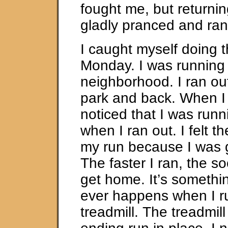
fought me, but returnin
gladly pranced and ran
I caught myself doing 
Monday. I was running 
neighborhood. I ran ou
park and back. When I
noticed that I was runn
when I ran out. I felt t
my run because I was 
The faster I ran, the s
get home. It’s somethi
ever happens when I r
treadmill. The treadmil