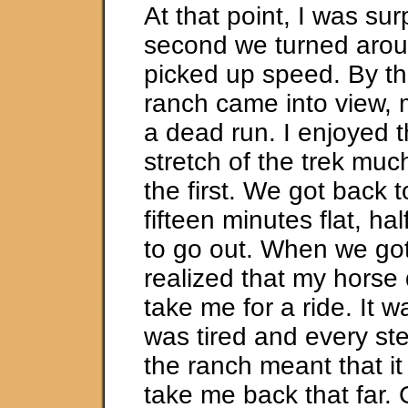
At that point, I was su
second we turned arou
picked up speed. By th
ranch came into view, 
a dead run. I enjoyed 
stretch of the trek muc
the first. We got back t
fifteen minutes flat, hal
to go out. When we got
realized that my horse 
take me for a ride. It wa
was tired and every st
the ranch meant that i
take me back that far. 