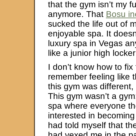
that the gym isn’t my 
anymore. That
Bosu in
sucked the life out of 
enjoyable spa. It doesn’
luxury spa in Vegas any
like a junior high locke
I don’t know how to fix t
remember feeling like t
this gym was different, 
This gym wasn’t a gym;
spa where everyone th
interested in becoming 
had told myself that th
had vexed me in the pas