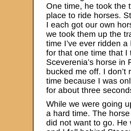
One time, he took the t
place to ride horses. 
I each got our own hor
we took them up the trai
time I’ve ever ridden a
for that one time that I 
Sceverenia’s horse in F
bucked me off. I don’t r
time because I was onl
for about three second
While we were going up 
a hard time. The horse
did not want to go. He