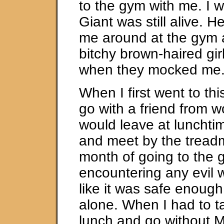
to the gym with me. I 
Giant was still alive. H
me around at the gym
bitchy brown-haired gir
when they mocked me
When I first went to thi
go with a friend from w
would leave at lunchti
and meet by the treadmi
month of going to the 
encountering any evil w
like it was safe enough
alone. When I had to t
lunch and go without Mi