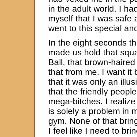
in the adult world. I h
myself that I was safe 
went to this special an
In the eight seconds th
made us hold that squ
Ball, that brown-haired g
that from me. I want it 
that it was only an illus
that the friendly peop
mega-bitches. I realize t
is solely a problem in 
gym. None of that bring
I feel like I need to br