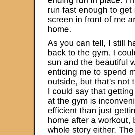
ending run in place. I 
run fast enough to get 
screen in front of me a
home.
As you can tell, I still 
back to the gym. I coul
sun and the beautiful 
enticing me to spend m
outside, but that’s not 
I could say that gettin
at the gym is inconven
efficient than just gett
home after a workout, b
whole story either. The