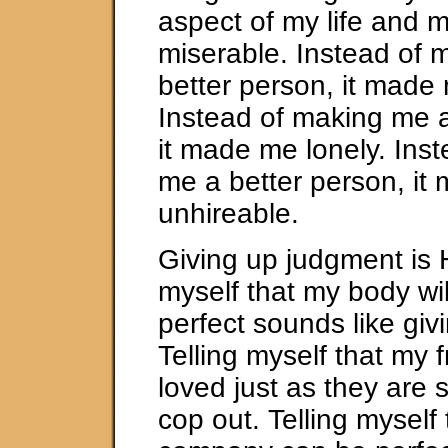
aspect of my life and 
miserable. Instead of 
better person, it made
Instead of making me a
it made me lonely. Ins
me a better person, it
unhireable.
Giving up judgment is 
myself that my body wi
perfect sounds like giv
Telling myself that my 
loved just as they are 
cop out. Telling myself