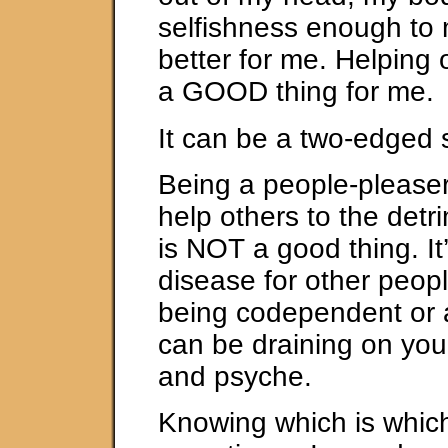
selfishness enough to
better for me. Helping 
a GOOD thing for me.
It can be a two-edged 
Being a people-pleaser
help others to the detr
is NOT a good thing. It’
disease for other people
being codependent or a
can be draining on yo
and psyche.
Knowing which is which