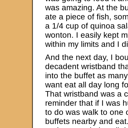
was amazing. At the buf
ate a piece of fish, so
a 1/4 cup of quinoa sa
wonton. I easily kept m
within my limits and I di
And the next day, I bo
decadent wristband tha
into the buffet as man
want eat all day long fo
That wristband was a 
reminder that if I was h
to do was walk to one 
buffets nearby and eat.