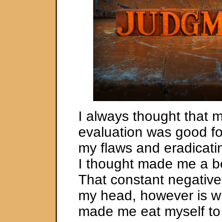
I always thought that m
evaluation was good fo
my flaws and eradicati
I thought made me a be
That constant negative
my head, however is w
made me eat myself to