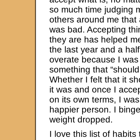
so much time judging m
others around me that a
was bad. Accepting thi
they are has helped m
the last year and a hal
overate because I was
something that “shouldn
Whether I felt that it s
it was and once I acce
on its own terms, I wa
happier person. I bing
weight dropped.
I love this list of habit