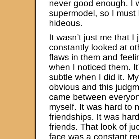
never good enough. I 
supermodel, so I must 
hideous.
It wasn’t just me that I 
constantly looked at ot
flaws in them and feeli
when I noticed them. It’
subtle when I did it. M
obvious and this judgm
came between everyon
myself. It was hard to 
friendships. It was ha
friends. That look of 
face was a constant re