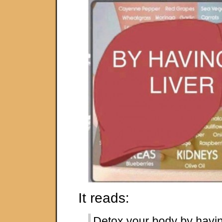
It reads:
Detox your body by having