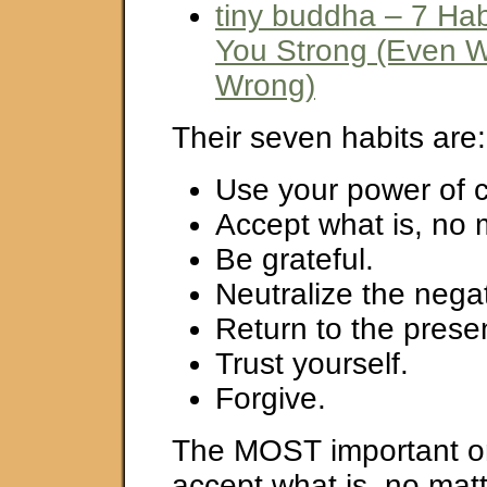
tiny buddha – 7 Ha
You Strong (Even 
Wrong)
Their seven habits are:
Use your power of c
Accept what is, no 
Be grateful.
Neutralize the negat
Return to the pres
Trust yourself.
Forgive.
The MOST important on
accept what is, no matt