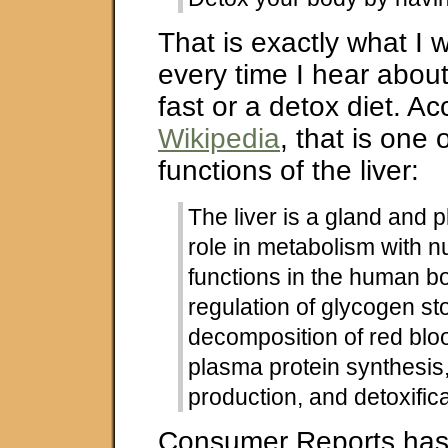
That is exactly what I 
every time I hear about
fast or a detox diet. Ac
Wikipedia
, that is one
functions of the liver:
The liver is a gland and 
role in metabolism with 
functions in the human bo
regulation of glycogen st
decomposition of red bloo
plasma protein synthesi
production, and detoxifica
Consumer Reports has a