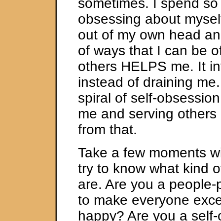
sometimes. I spend so
obsessing about myself
out of my own head and
of ways that I can be o
others HELPS me. It i
instead of draining me.
spiral of self-obsession
me and serving others
from that.
Take a few moments wi
try to know what kind 
are. Are you a people-p
to make everyone exce
happy? Are you a self