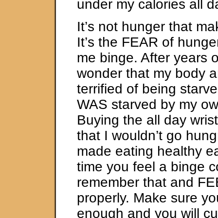
under my calories all d
It’s not hunger that m
It’s the FEAR of hunge
me binge. After years of
wonder that my body a
terrified of being starv
WAS starved by my own
Buying the all day wri
that I wouldn’t go hung
made eating healthy ea
time you feel a binge 
remember that and FE
properly. Make sure yo
enough and you will cu