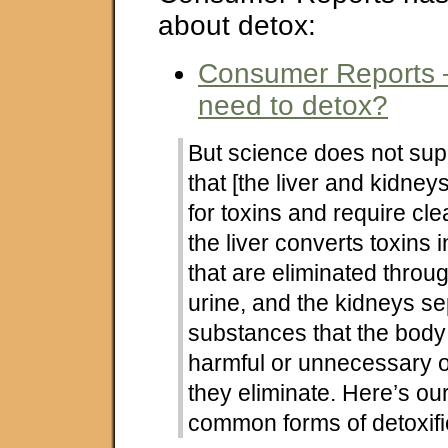
about detox:
Consumer Reports –
need to detox?
But science does not sup
that [the liver and kidneys
for toxins and require cle
the liver converts toxins
that are eliminated throug
urine, and the kidneys se
substances that the bod
harmful or unnecessary 
they eliminate. Here’s ou
common forms of detoxifi