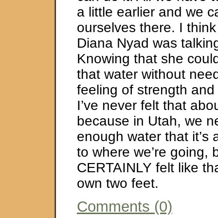
a little earlier and we 
ourselves there. I think
Diana Nyad was talkin
Knowing that she could
that water without need
feeling of strength an
I’ve never felt that abo
because in Utah, we n
enough water that it’s
to where we’re going, 
CERTAINLY felt like th
own two feet.
Comments (0)