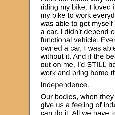
riding my bike. I loved 
my bike to work every
was able to get myself 
a car. I didn’t depend 
functional vehicle. Eve
owned a car, I was able
without it. And if the b
out on me, I’d STILL be
work and bring home t
Independence.
Our bodies, when they 
give us a feeling of i
can do it. All we have 