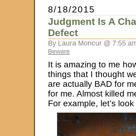
8/18/2015
Judgment Is A Cha
Defect
By Laura Moncur @ 7:55 am
Beware
It is amazing to me h
things that I thought 
are actually BAD for m
for me. Almost killed m
For example, let’s look