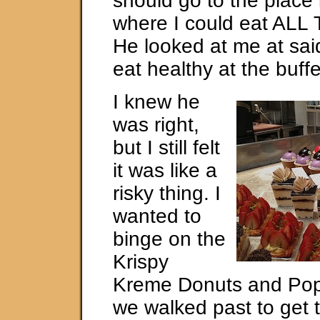
should go to the place 
where I could eat AL
He looked at me at sai
eat healthy at the buffe
I knew he
was right,
but I still felt
it was like a
risky thing. I
wanted to
binge on the
Krispy
Kreme Donuts and Popc
we walked past to get t