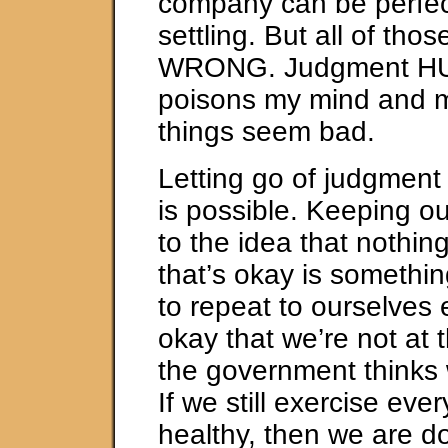
company can be perfec
settling. But all of tho
WRONG. Judgment HU
poisons my mind and 
things seem bad.
Letting go of judgment i
is possible. Keeping o
to the idea that nothing
that’s okay is somethi
to repeat to ourselves e
okay that we’re not at 
the government thinks
If we still exercise eve
healthy, then we are d