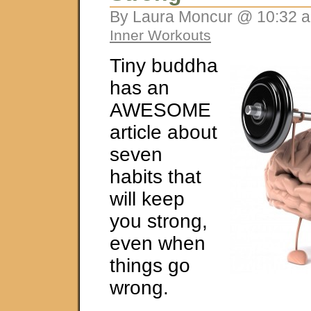
By Laura Moncur @ 10:32 a
Inner Workouts
Tiny buddha
has an
AWESOME
article about
seven
habits that
will keep
you strong,
even when
things go
wrong.