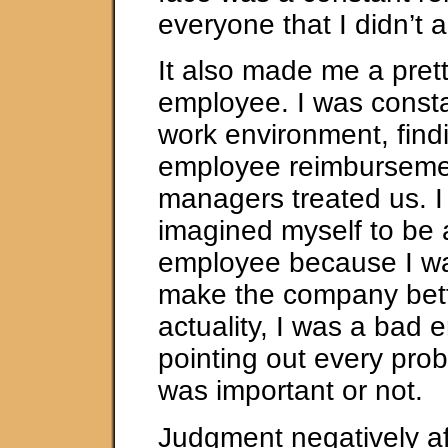
everyone that I didn’t 
It also made me a pret
employee. I was consta
work environment, findi
employee reimburseme
managers treated us. I
imagined myself to be
employee because I wa
make the company bette
actuality, I was a bad 
pointing out every prob
was important or not.
Judgment negatively af