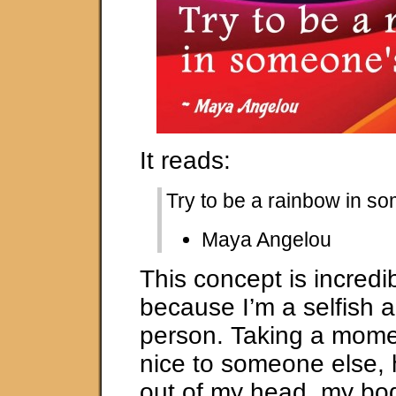
It reads:
Try to be a rainbow in s
Maya Angelou
This concept is incredi
because I’m a selfish a
person. Taking a momen
nice to someone else, 
out of my head, my bo