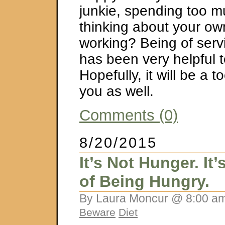
junkie, spending too m
thinking about your ow
working? Being of serv
has been very helpful 
Hopefully, it will be a t
you as well.
Comments (0)
8/20/2015
It’s Not Hunger. It
of Being Hungry.
By Laura Moncur @ 8:00 am
Beware
Diet