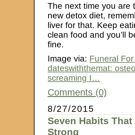
The next time you are 
new detox diet, remem
liver for that. Keep eat
clean food and you’ll b
fine.
Image via:
Funeral For
dateswiththemat: osteo
screaming I…
Comments (0)
8/27/2015
Seven Habits That
Strong