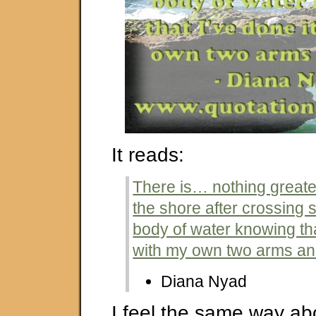
It reads:
There is… nothing greate
the shore after crossing
body of water knowing tha
with my own two arms an
Diana Nyad
I feel the same way ab