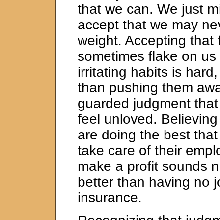
that we can. We just m
accept that we may nev
weight. Accepting that 
sometimes flake on us
irritating habits is hard,
than pushing them awa
guarded judgment tha
feel unloved. Believing
are doing the best that
take care of their emp
make a profit sounds na
better than having no j
insurance.