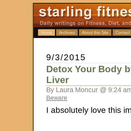
Home
Archives
About this Site
Contact
9/3/2015
Detox Your Body b
Liver
By Laura Moncur @ 9:24 am
Beware
I absolutely love this i