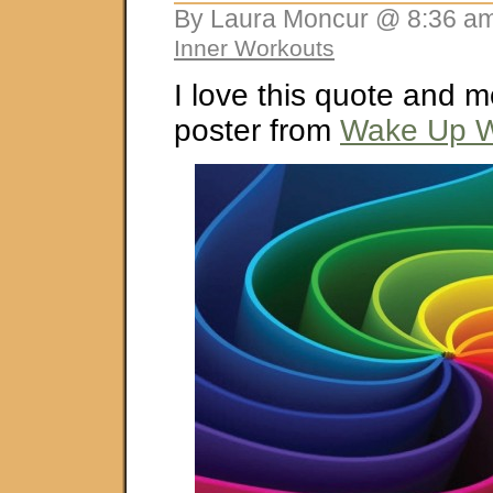
By Laura Moncur @ 8:36 am
Inner Workouts
I love this quote and m
poster from
Wake Up W