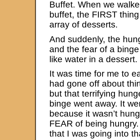
Buffet. When we walked
buffet, the FIRST thin
array of desserts.
And suddenly, the hung
and the fear of a bing
like water in a dessert.
It was time for me to e
had gone off about thi
but that terrifying hung
binge went away. It w
because it wasn’t hunge
FEAR of being hungry
that I was going into t