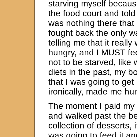
starving myself becaus
the food court and told 
was nothing there that I
fought back the only wa
telling me that it really
hungry, and I MUST fee
not to be starved, like
diets in the past, my 
that I was going to get
ironically, made me hu
The moment I paid my 
and walked past the be
collection of desserts, i
was going to feed it an