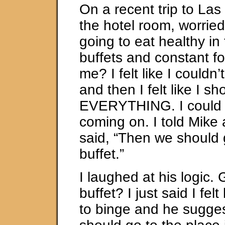
On a recent trip to Las 
the hotel room, worrie
going to eat healthy in t
buffets and constant f
me? I felt like I couldn
and then I felt like I sh
EVERYTHING. I could f
coming on. I told Mike 
said, “Then we should 
buffet.”
I laughed at his logic. 
buffet? I just said I fel
to binge and he sugge