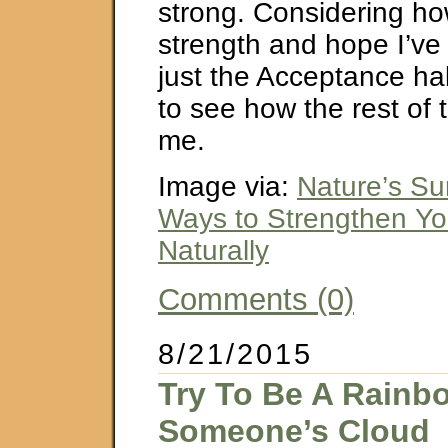
strong. Considering h
strength and hope I’ve
just the Acceptance ha
to see how the rest of 
me.
Image via:
Nature’s Su
Ways to Strengthen Yo
Naturally
Comments (0)
8/21/2015
Try To Be A Rainb
Someone’s Cloud