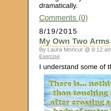
dramatically.
Comments (0)
8/19/2015
My Own Two Arms
By Laura Moncur @ 8:12 am
Exercise
I understand some of t