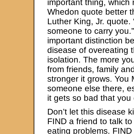
important thing, which
Whedon quote better t
Luther King, Jr. quote. 
someone to carry you.” 
important distinction b
disease of overeating t
isolation. The more yo
from friends, family an
stronger it grows. Yo
someone else there, e
it gets so bad that you 
Don’t let this disease ki
FIND a friend to talk t
eating problems. FIND 