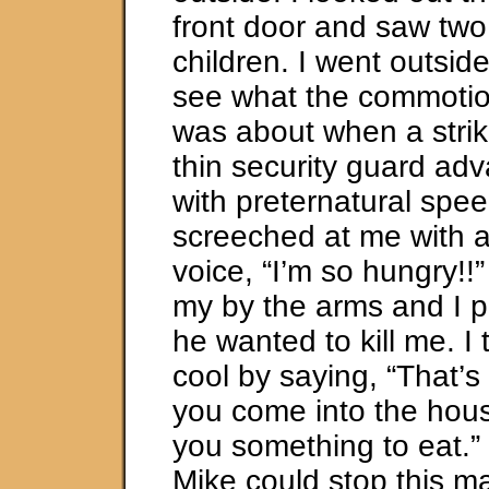
front door and saw two
children. I went outside
see what the commoti
was about when a strik
thin security guard a
with preternatural spe
screeched at me with 
voice, “I’m so hungry!
my by the arms and I p
he wanted to kill me. I
cool by saying, “That’s
you come into the hous
you something to eat.” 
Mike could stop this ma