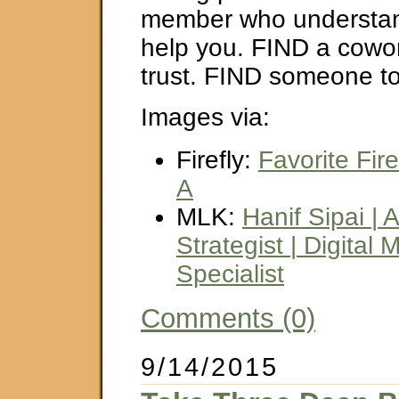
member who understa
help you. FIND a cowo
trust. FIND someone to
Images via:
Firefly:
Favorite Fir
A
MLK:
Hanif Sipai | 
Strategist | Digital 
Specialist
Comments (0)
9/14/2015