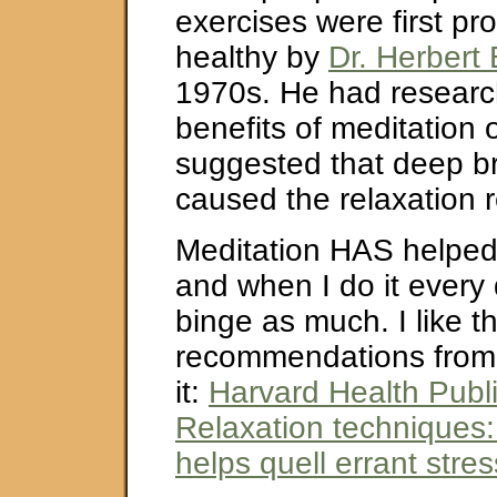
exercises were first p
healthy by
Dr. Herbert
1970s. He had researc
benefits of meditation 
suggested that deep br
caused the relaxation 
Meditation HAS helped
and when I do it every 
binge as much. I like t
recommendations from t
it:
Harvard Health Publi
Relaxation techniques:
helps quell errant stre