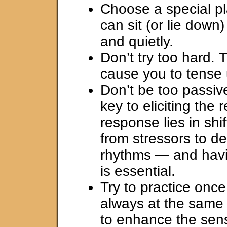
Choose a special p
can sit (or lie down
and quietly.
Don’t try too hard. 
cause you to tense 
Don’t be too passive
key to eliciting the 
response lies in shi
from stressors to d
rhythms — and havin
is essential.
Try to practice once
always at the same 
to enhance the sens