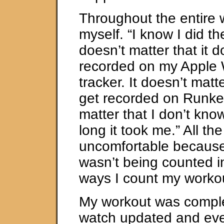
Throughout the entire 
myself. “I know I did th
doesn’t matter that it d
recorded on my Apple W
tracker. It doesn’t matte
get recorded on Runkee
matter that I don’t kno
long it took me.” All th
uncomfortable because
wasn’t being counted in
ways I count my worko
My workout was compl
watch updated and even