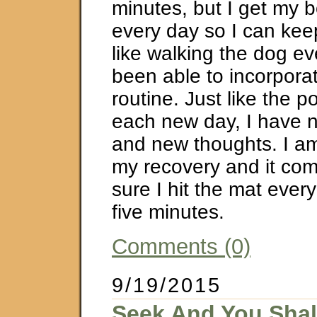
minutes, but I get my 
every day so I can keep
like walking the dog ev
been able to incorporat
routine. Just like the p
each new day, I have 
and new thoughts. I am 
my recovery and it co
sure I hit the mat every
five minutes.
Comments (0)
9/19/2015
Seek And You Shal