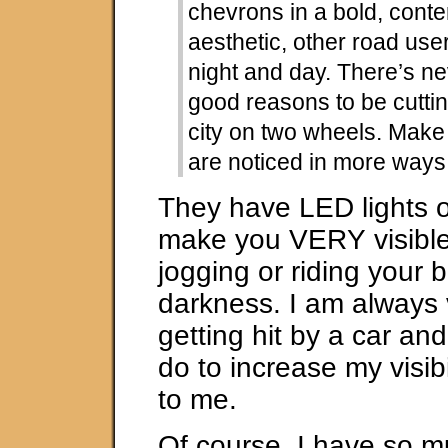
chevrons in a bold, cont
aesthetic, other road use
night and day. There’s n
good reasons to be cutti
city on two wheels. Make
are noticed in more ways
They have LED lights 
make you VERY visibl
jogging or riding your b
darkness. I am always 
getting hit by a car an
do to increase my visibi
to me.
Of course, I have so mu