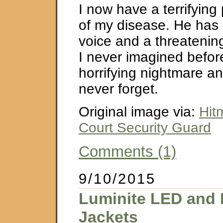
I now have a terrifying 
of my disease. He has
voice and a threatenin
I never imagined before
horrifying nightmare an
never forget.
Original image via:
Hit
Court Security Guard
Comments (1)
9/10/2015
Luminite LED and 
Jackets