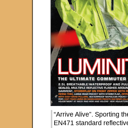
“Arrive Alive”. Sporting t
EN471 standard reflectiv