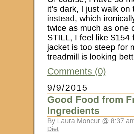
it’s dark, I just walk on
instead, which ironicall
twice as much as one o
STILL, I feel like $154 
jacket is too steep for
treadmill is looking b
Comments (0)
9/9/2015
Good Food from F
Ingredients
By Laura Moncur @ 8:37 am
Diet