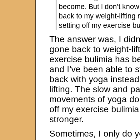
become. But I don’t know
back to my weight-lifting
setting off my exercise bu
The answer was, I didn’
gone back to weight-lif
exercise bulimia has b
and I’ve been able to 
back with yoga instead
lifting. The slow and pa
movements of yoga don
off my exercise bulimi
stronger.
Sometimes, I only do yo