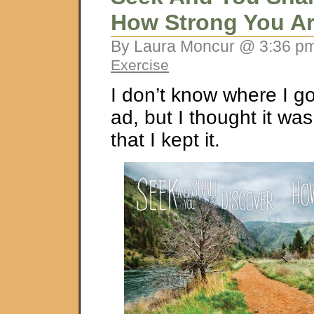
How Strong You A
By Laura Moncur @ 3:36 pm
Exercise
I don’t know where I g
ad, but I thought it was
that I kept it.