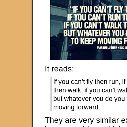
It reads:
If you can’t fly then run, i
then walk, if you can’t wa
but whatever you do you
moving forward.
They are very similar 