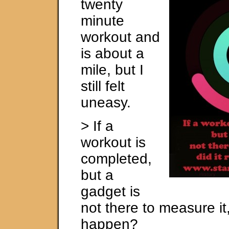
twenty
minute
workout and
is about a
mile, but I
still felt
uneasy.
> If a
workout is
completed,
but a
gadget is
not there to measure it, 
happen?