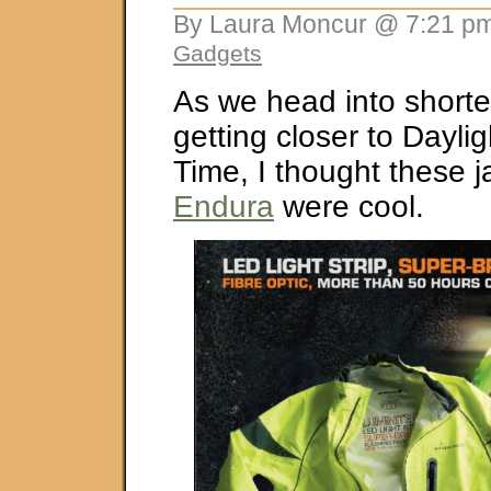
By Laura Moncur @ 7:21 pm
Gadgets
As we head into short
getting closer to Dayli
Time, I thought these j
Endura
were cool.