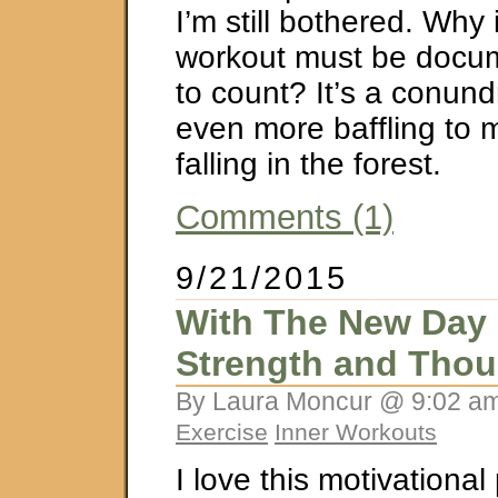
I’m still bothered. Why i
workout must be docum
to count? It’s a conund
even more baffling to 
falling in the forest.
Comments (1)
9/21/2015
With The New Day
Strength and Thou
By Laura Moncur @ 9:02 am
Exercise
Inner Workouts
I love this motivational