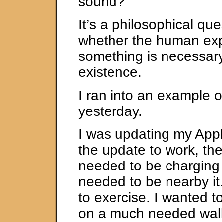
sound?
It’s a philosophical que
whether the human exp
something is necessary 
existence.
I ran into an example o
yesterday.
I was updating my App
the update to work, th
needed to be charging
needed to be nearby it
to exercise. I wanted t
on a much needed wal