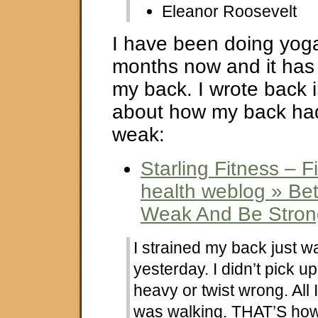
Eleanor Roosevelt
I have been doing yoga
months now and it has 
my back. I wrote back i
about how my back h
weak:
Starling Fitness – F
health weblog » Bet
Weak And Be Stron
I strained my back just w
yesterday. I didn’t pick 
heavy or twist wrong. All
was walking. THAT’S how