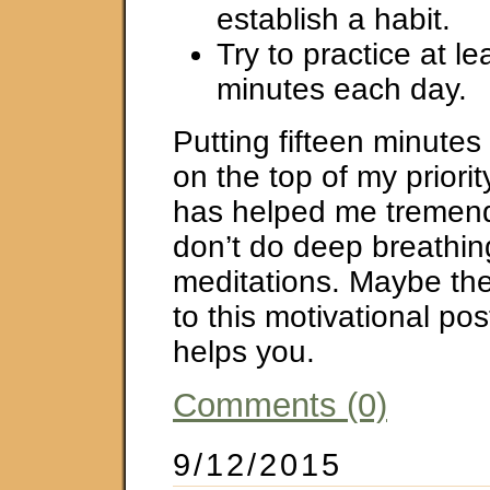
establish a habit.
Try to practice at l
minutes each day.
Putting fifteen minutes
on the top of my priorit
has helped me tremendo
don’t do deep breathin
meditations. Maybe the
to this motivational pos
helps you.
Comments (0)
9/12/2015