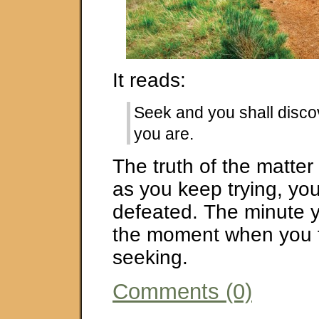
It reads:
Seek and you shall disco
you are.
The truth of the matter 
as you keep trying, you
defeated. The minute y
the moment when you f
seeking.
Comments (0)