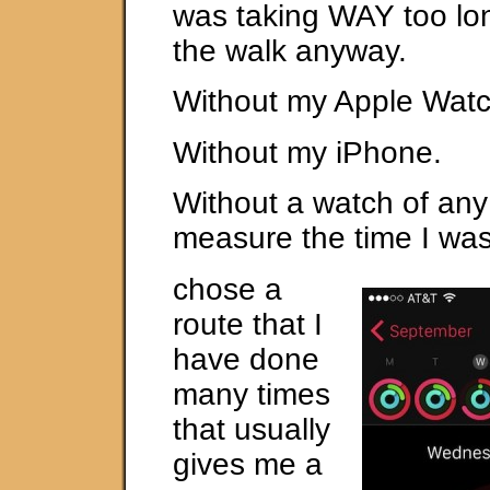
was taking WAY too lon
the walk anyway.
Without my Apple Watc
Without my iPhone.
Without a watch of any
measure the time I was
chose a
route that I
have done
many times
that usually
gives me a