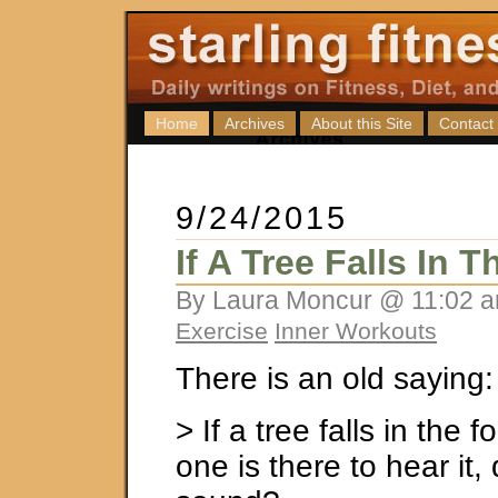
Home
Archives
About this Site
Contact
9/24/2015
If A Tree Falls In 
By Laura Moncur @ 11:02 a
Exercise
Inner Workouts
There is an old saying:
> If a tree falls in the 
one is there to hear it,