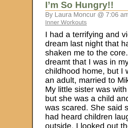
I’m So Hungry!!
By Laura Moncur @ 7:06 am
Inner Workouts
I had a terrifying and v
dream last night that h
shaken me to the core.
dreamt that I was in m
childhood home, but I
an adult, married to Mi
My little sister was wit
but she was a child an
was scared. She said 
had heard children lau
outside. I looked out t