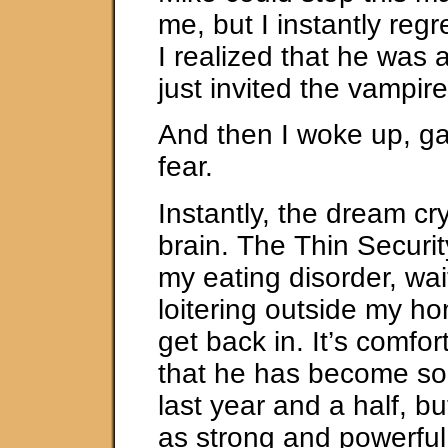
me, but I instantly regr
I realized that he was 
just invited the vampir
And then I woke up, gas
fear.
Instantly, the dream cr
brain. The Thin Securi
my eating disorder, wa
loitering outside my ho
get back in. It’s comfo
that he has become so 
last year and a half, but 
as strong and powerfu