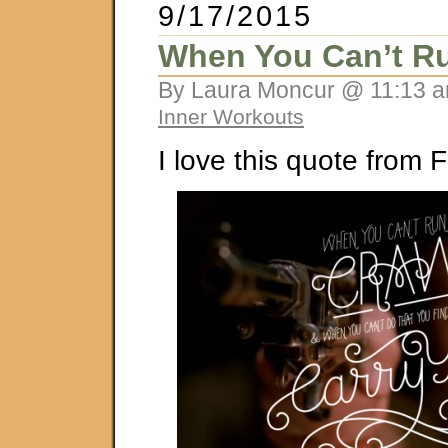
9/17/2015
When You Can’t Ru
By Laura Moncur @ 11:13 a
Inner Workouts
I love this quote from F