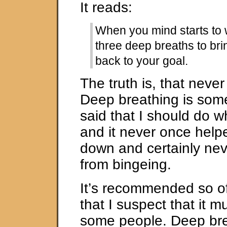
It reads:
When you mind starts to 
three deep breaths to bri
back to your goal.
The truth is, that neve
Deep breathing is som
said that I should do 
and it never once help
down and certainly ne
from bingeing.
It’s recommended so o
that I suspect that it m
some people. Deep br