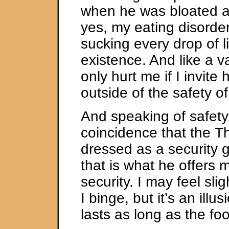
when he was bloated a
yes, my eating disorder
sucking every drop of l
existence. And like a 
only hurt me if I invite 
outside of the safety o
And speaking of safety, 
coincidence that the T
dressed as a security 
that is what he offers 
security. I may feel sli
I binge, but it’s an illus
lasts as long as the fo