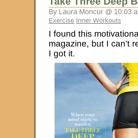
Take Three Deep B
By Laura Moncur @ 10:03 a
Exercise
Inner Workouts
I found this motivationa
magazine, but I can’t
I got it.