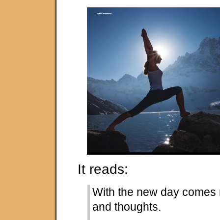
It reads:
With the new day comes 
and thoughts.