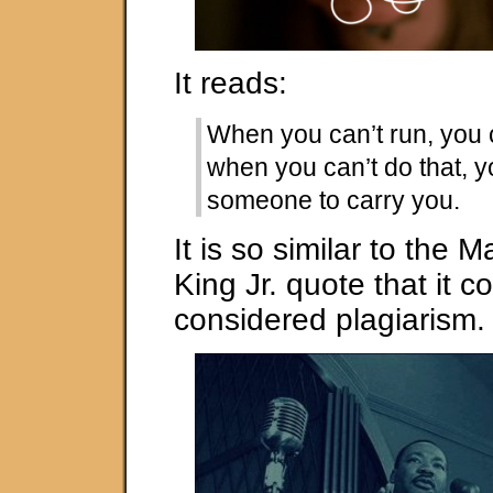
It reads:
When you can’t run, you 
when you can’t do that, y
someone to carry you.
It is so similar to the M
King Jr. quote that it c
considered plagiarism.