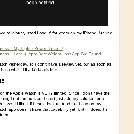
ve religiously used Lose It! for years on my iPhone. I talked
itness – My Higher Power: Lose It!
itness – Lose it! App: Best Weight Loss App I’ve Found
tch yesterday, so I don’t have a review yet, but as soon as
 for a while, I’ll add details here.
15
on the Apple Watch is VERY limited. Since I don’t have the
ything I eat memorized, I can’t just add my calories for a
 I would like it if I could look up food like I can on my
ch app doesn’t have that capability yet. Until it does, it’s
 to me.