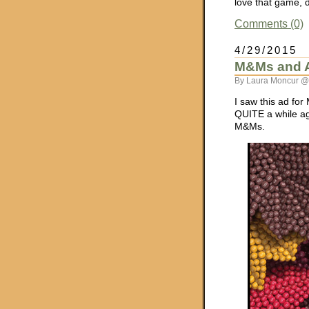
love that game, d
Comments (0)
4/29/2015
M&Ms and Ar
By Laura Moncur @
I saw this ad for
QUITE a while ag
M&Ms.