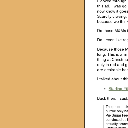
I looked through 
this ad. I was go
now know it goes 
Scarcity craving.
because we think 
Do those M&Ms t
Do I even like re
Because those M&
long. This is a l
thing at Christ
only in red and g
are desirable bec
I talked about th
Starling F
Back then, I said
The problem 
but we only h
Pie Sugar Fre
convinced us th
actually scar