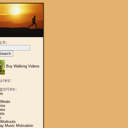
ch:
Buy Walking Videos
ures:
gories:
re
 Meals
ise
res
ets
h
 Workouts
y Music Motivation