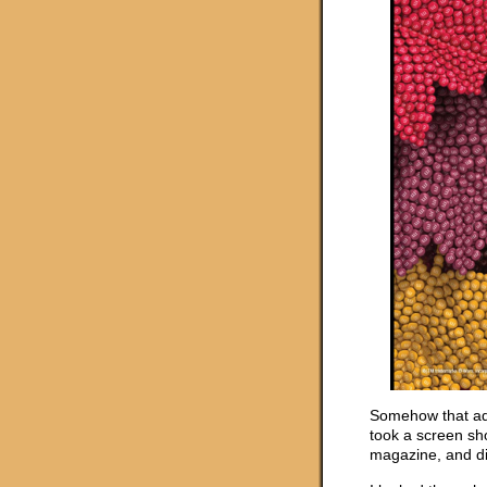
Somehow that ad 
took a screen sho
magazine, and did