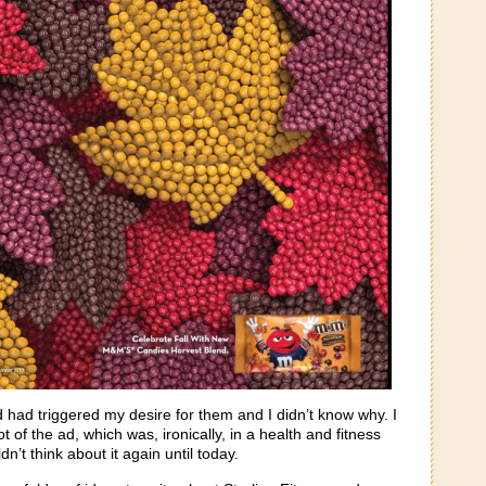
had triggered my desire for them and I didn’t know why. I
t of the ad, which was, ironically, in a health and fitness
n’t think about it again until today.