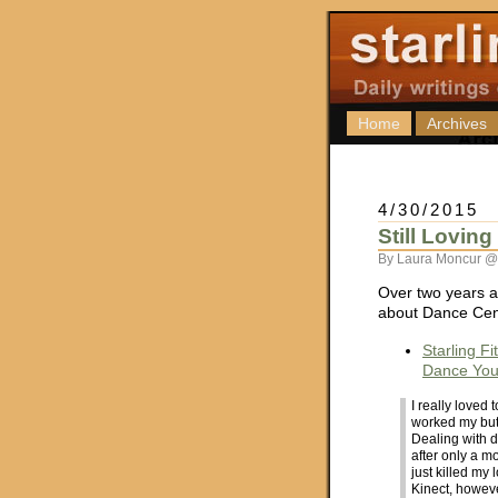
Home
Archives
4/30/2015
Still Lovin
By Laura Moncur @
Over two years a
about Dance Cent
Starling F
Dance Your
I really loved
worked my butt
Dealing with 
after only a m
just killed my 
Kinect, howeve