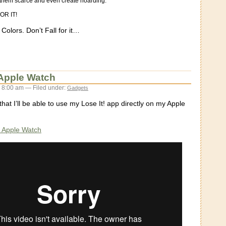
e them scarce and even create hoarding.
OR IT!
olors. Don’t Fall for it…
r Apple Watch
 8:00 am — Filed under:
Gadgets
that I’ll be able to use my Lose It! app directly on my Apple
or Apple Watch