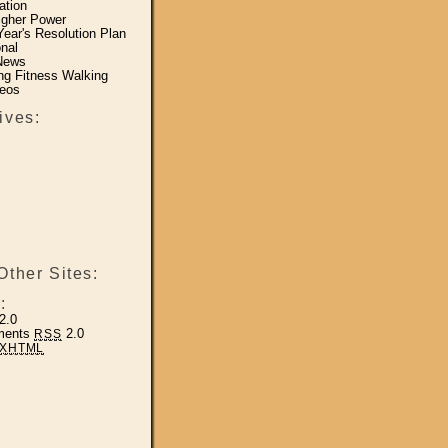
ation
igher Power
ear's Resolution Plan
nal
News
ing Fitness Walking
eos
ives:
Other Sites:
:
2.0
ments
2.0
RSS
XHTML