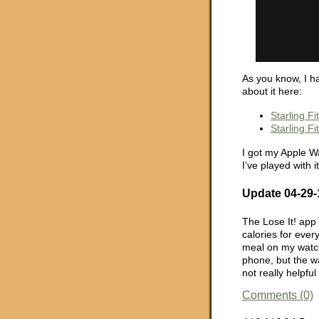
As you know, I ha
about it here:
Starling F
Starling F
I got my Apple Wa
I’ve played with it
Update 04-29-
The Lose It! app 
calories for ever
meal on my watch.
phone, but the wat
not really helpful
Comments (0)