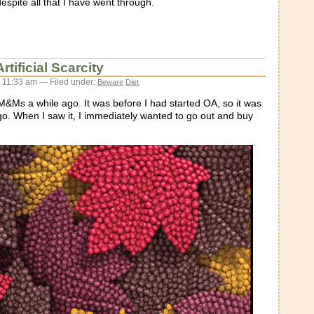
espite all that I have went through.
tificial Scarcity
 11:33 am — Filed under:
Beware
Diet
 M&Ms a while ago. It was before I had started OA, so it was
o. When I saw it, I immediately wanted to go out and buy