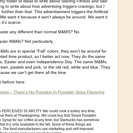
my folder of ideas to write about Starling Fitness and saw
ing to write about how advertising triggers cravings, but I
further than that. This advertisement triggers the Artificial
 We want it because it won’t always be around. We want it
it’s scarce.
aste any different than normal M&MS? No.
gular M&Ms? Not particularly.
Ms are in special “Fall” colors, they won’t be around for
imited time product, so I better act now. They do the same
mas, Easter and even Independence Day. The same M&Ms,
reen, pastels and pink, or the old red, white and blue. They
ause we can’t get them all the time.
is before here:
itness – There’s No Pumpkin In Pumpkin Spice Flavoring
:
is PERCEIVED SCARCITY. We could cook a turkey any time,
ave them at Thanksgiving. We could buy that Torani Pumpkin
e Syrup for our coffee at any time, but Starbucks has somehow
at it is only available in the fall. None of these things are
ce. The food manufacturers use marketing and self-imposed