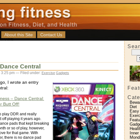
About this Site
Contact Us
Sear
g Dance Central
 3:25 pm — Filed under:
Exercise
Gadgets
go, I wrote an entry
Feat
ral:
Cate
itness – Dance Central:
Bewa
 Butt Off!
Diet
Easy
 to play DDR and really
Exerc
 off playing it years ago.
Featu
dance pads that kept breaking
Gadg
onth or so of play, however,
Healt
Inner
love for that game. With
Monda
r, there is no dance pad