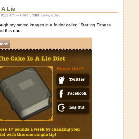
 A Lie
 8:21 am — Filed under:
Beware
Diet
ough my saved images in a folder called “Starling Fitness
nd this one: