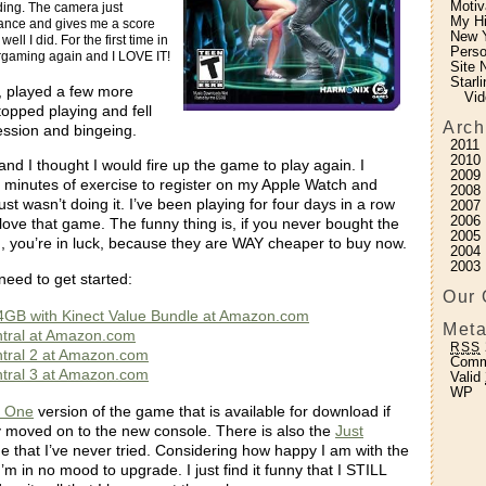
Motiv
ding. The camera just
My H
ance and gives me a score
New Y
ll I did. For the first time in
Perso
ergaming again and I LOVE IT!
Site 
Starl
y, played a few more
Vid
topped playing and fell
Arch
ression and bingeing.
2011
2010
 and I thought I would fire up the game to play again. I
2009
 minutes of exercise to register on my Apple Watch and
2008
ust wasn’t doing it. I’ve been playing for four days in a row
2007
2006
ove that game. The funny thing is, if you never bought the
2005
 you’re in luck, because they are WAY cheaper to buy now.
2004
2003
need to get started:
Our 
4GB with Kinect Value Bundle at Amazon.com
Meta
tral at Amazon.com
RSS
tral 2 at Amazon.com
Com
tral 3 at Amazon.com
Valid
WP
 One
version of the game that is available for download if
 moved on to the new console. There is also the
Just
 that I’ve never tried. Considering how happy I am with the
I’m in no mood to upgrade. I just find it funny that I STILL