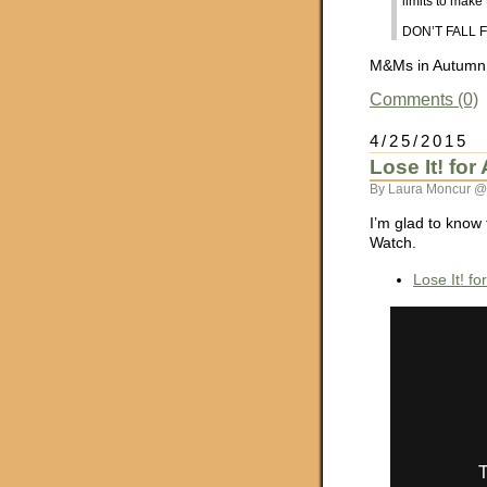
limits to mak
DON’T FALL F
M&Ms in Autumn C
Comments (0)
4/25/2015
Lose It! fo
By Laura Moncur @
I’m glad to know 
Watch.
Lose It! f