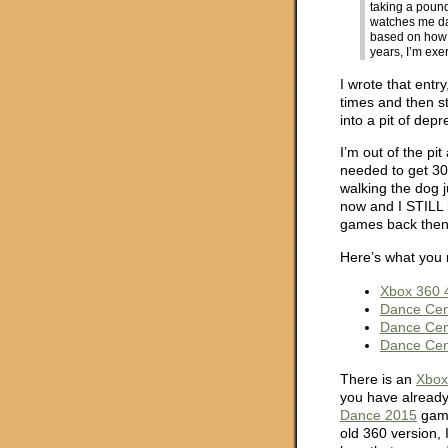
taking a poun
watches me d
based on how we
years, I’m ex
I wrote that entr
times and then s
into a pit of dep
I’m out of the pit
needed to get 30
walking the dog j
now and I STILL l
games back then,
Here’s what you 
Xbox 360 
Dance Cen
Dance Cen
Dance Cen
There is an
Xbox
you have already
Dance 2015
game
old 360 version, 