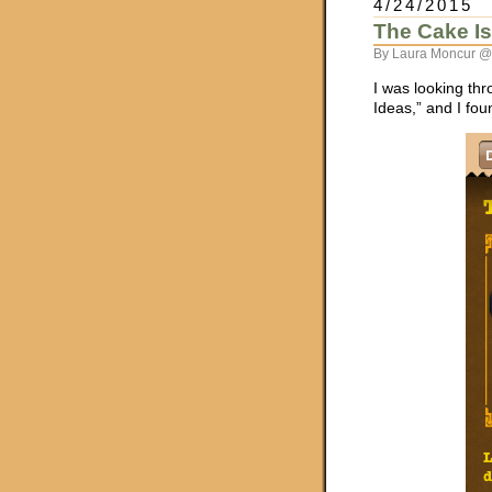
4/24/2015
The Cake Is
By Laura Moncur @
I was looking thr
Ideas,” and I fou