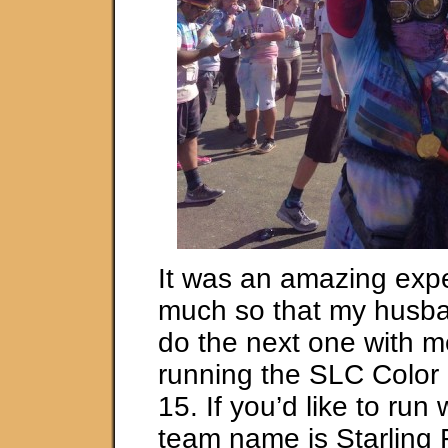
It was an amazing exp
much so that my husba
do the next one with m
running the SLC Color
15. If you’d like to run 
team name is Starling 