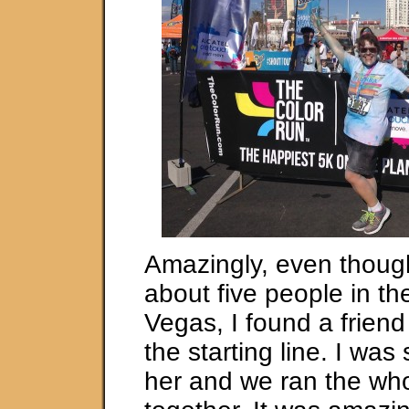
Amazingly, even thoug
about five people in the
Vegas, I found a frien
the starting line. I was 
her and we ran the wh