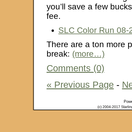
you’ll save a few bucks
fee.
SLC Color Run 08-
There are a ton more pi
break:
(more…)
Comments (0)
« Previous Page
-
Ne
Pow
(c) 2004-2017 Starli