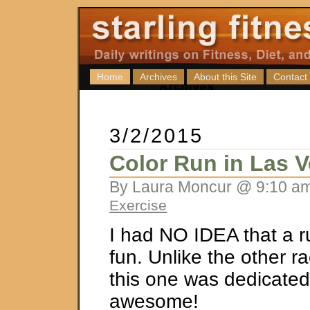
Home
Archives
About this Site
Contact
3/2/2015
Color Run in Las 
By Laura Moncur @ 9:10 am
Exercise
I had NO IDEA that a r
fun. Unlike the other ra
this one was dedicated 
awesome!