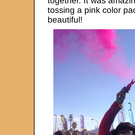
together. It was amazin
tossing a pink color pa
beautiful!