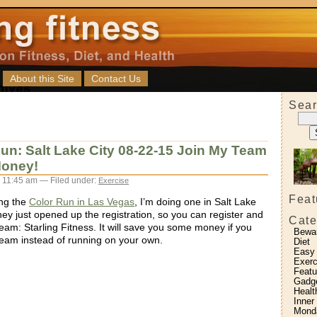
About this Site
Contact Us
Sear
un: Salt Lake City 08-22-15 Join My Team
oney!
 11:45 am — Filed under:
Exercise
Feat
ing the
Color Run in Las Vegas
, I’m doing one in Salt Lake
hey just opened up the registration, so you can register and
Cate
eam: Starling Fitness. It will save you some money if you
Bewa
team instead of running on your own.
Diet
Easy
Exerc
Featu
Gadg
Healt
Inner
Monda