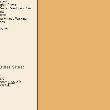
ation
igher Power
ear's Resolution Plan
nal
News
ing Fitness Walking
eos
ives:
Other Sites:
:
2.0
ments
2.0
RSS
XHTML