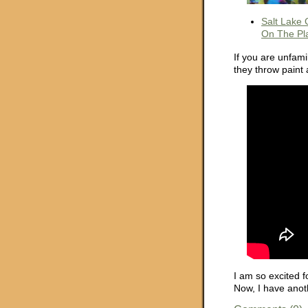
Salt Lake 
On The Pl
If you are unfami
they throw paint 
I am so excited f
Now, I have anot