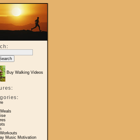
ch:
Buy Walking Videos
ures:
gories:
re
 Meals
ise
res
ets
h
 Workouts
y Music Motivation