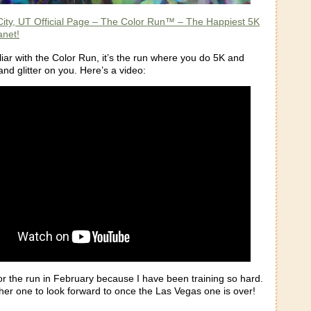
City, UT Official Page – The Color Run™ – The Happiest 5K
anet!
liar with the Color Run, it’s the run where you do 5K and
and glitter on you. Here’s a video:
or the run in February because I have been training so hard.
her one to look forward to once the Las Vegas one is over!