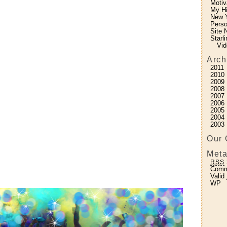
Motiv
My H
New Y
Perso
Site 
Starl
Vid
Arch
2011
2010
2009
2008
2007
2006
2005
2004
2003
Our 
Meta
RSS
Com
Valid
WP