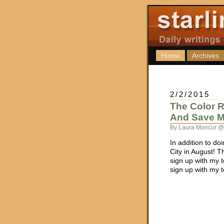
Home
Archives
2/2/2015
The Color R
And Save M
By Laura Moncur @
In addition to do
City in August! T
sign up with my t
sign up with my 