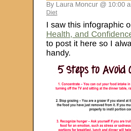
By Laura Moncur @ 10:00 a
Diet
I saw this infographic 
Health, and Confidenc
to post it here so I alw
handy.