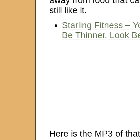
away from food that ca
still like it.
Starling Fitness – 
Be Thinner, Look Be
Here is the MP3 of that