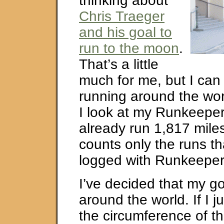
thinking about
Chris Traeger
and his goal to
run to the moon
.
That’s a little
much for me, but I can
running around the wo
I look at my Runkeeper
already run 1,817 miles
counts only the runs th
logged with Runkeeper
I’ve decided that my go
around the world. If I j
the circumference of th