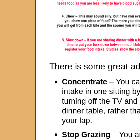
There is some great ad
Concentrate
– You ca
intake in one sitting 
turning off the TV and 
dinner table, rather th
your lap.
Stop Grazing
– You ar