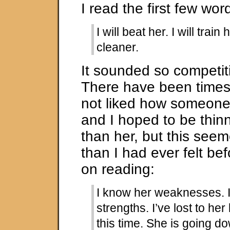
I read the first few wor
I will beat her. I will train 
cleaner.
It sounded so competit
There have been times
not liked how someone
and I hoped to be thin
than her, but this se
than I had ever felt bef
on reading:
I know her weaknesses. 
strengths. I’ve lost to her
this time. She is going d