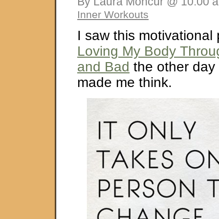
By Laura Moncur @ 10:00 a
Inner Workouts
I saw this motivational
Loving My Body Throug
and Bad
the other day a
made me think.