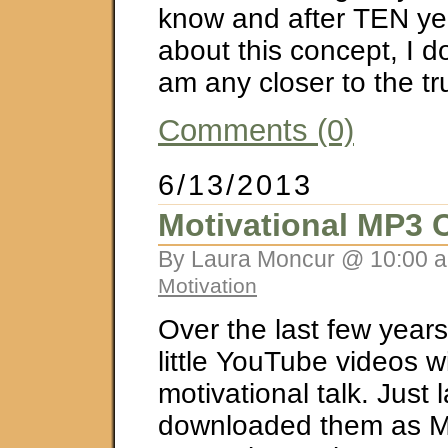
know and after TEN yea
about this concept, I don
am any closer to the tr
Comments (0)
6/13/2013
Motivational MP3 C
By Laura Moncur @ 10:00 a
Motivation
Over the last few years,
little YouTube videos 
motivational talk. Just 
downloaded them as M