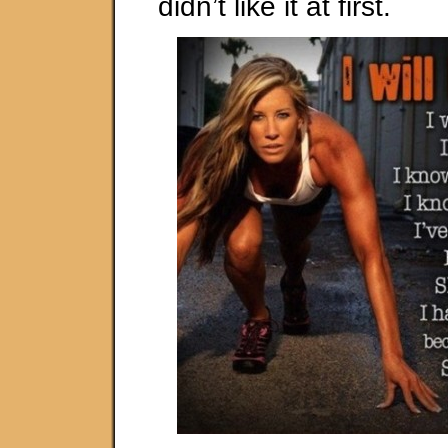
didn’t like it at first.