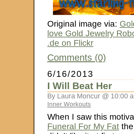
Original image via:
Gol
love Gold Jewelry Rob
.de on Flickr
Comments (0)
6/16/2013
I Will Beat Her
By Laura Moncur @ 10:00 a
Inner Workouts
When I saw this motiva
Funeral For My Fat
the 