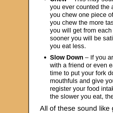
you ever counted the 
you chew one piece o
you chew the more tas
you will get from each
sooner you will be sat
you eat less.
Slow Down
– If you a
with a friend or even e
time to put your fork
mouthfuls and give you
register your food int
the slower you eat, th
All of these sound like