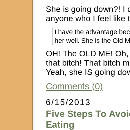
She is going down?! I c
anyone who I feel like 
I have the advantage be
her well. She is the Old 
OH! The OLD ME! Oh, 
that bitch! That bitch 
Yeah, she IS going d
Comments (0)
6/15/2013
Five Steps To Avoi
Eating