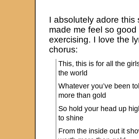
I absolutely adore this
made me feel so good
exercising. I love the ly
chorus:
This, this is for all the gir
the world
Whatever you’ve been tol
more than gold
So hold your head up high
to shine
From the inside out it sh