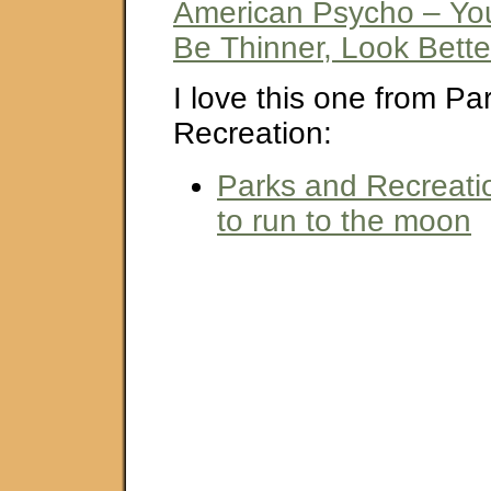
American Psycho – Yo
Be Thinner, Look Bette
I love this one from Pa
Recreation:
Parks and Recreatio
to run to the moon