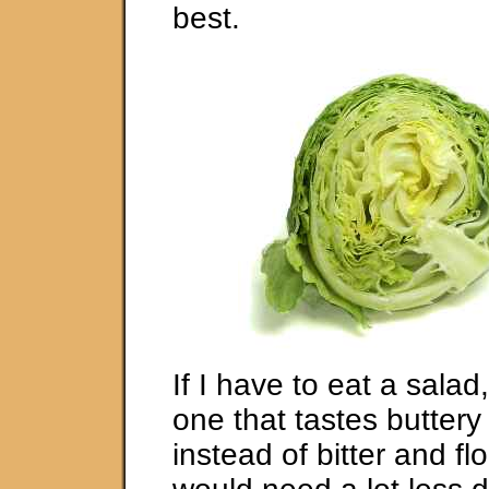
best.
If I have to eat a salad
one that tastes buttery
instead of bitter and fl