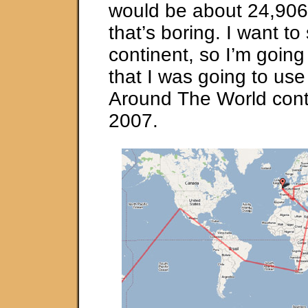
would be about 24,906 
that’s boring. I want to
continent, so I’m going
that I was going to use
Around The World cont
2007.