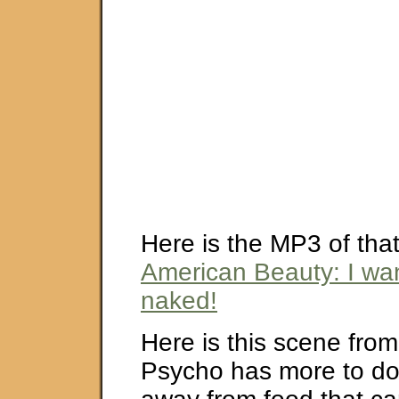
Here is the MP3 of that
American Beauty: I wan
naked!
Here is this scene fro
Psycho has more to do 