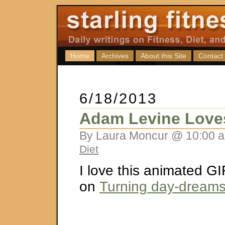
Home
Archives
About this Site
Contact
6/18/2013
Adam Levine Love
By Laura Moncur @ 10:00 a
Diet
I love this animated GI
on
Turning day-dreams, 