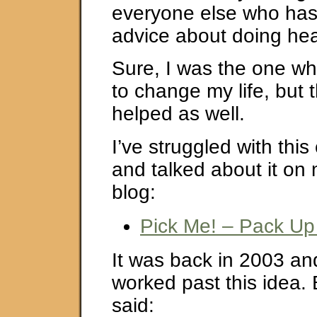
everyone else who ha
advice about doing hea
Sure, I was the one w
to change my life, but
helped as well.
I’ve struggled with thi
and talked about it on
blog:
Pick Me! – Pack Up
It was back in 2003 and 
worked past this idea. 
said: