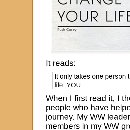
It reads:
It only takes one person
life: YOU.
When I first read it, I t
people who have help
journey. My WW leader
members in my WW gro