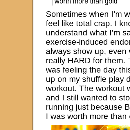
worth more than gold
Sometimes when I’m wo
feel like total crap. I 
understand what I’m s
exercise-induced endor
always show up, even
really HARD for them. 
was feeling the day th
up on my shuffle play 
workout. The workout w
and I still wanted to st
running just because Br
I was worth more than 