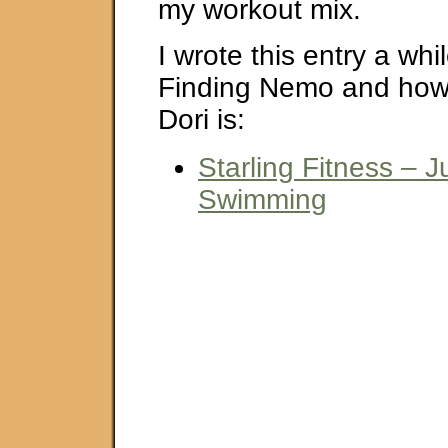
my workout mix.
I wrote this entry a wh
Finding Nemo and how 
Dori is:
Starling Fitness – 
Swimming