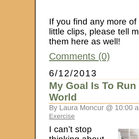
If you find any more of 
little clips, please tell
them here as well!
Comments (0)
6/12/2013
My Goal Is To Run
World
By Laura Moncur @ 10:00 a
Exercise
I can’t stop