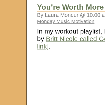
You’re Worth More
By Laura Moncur @ 10:00 a
Monday Music Motivation
In my workout playlist,
by
Britt Nicole called 
link]
.