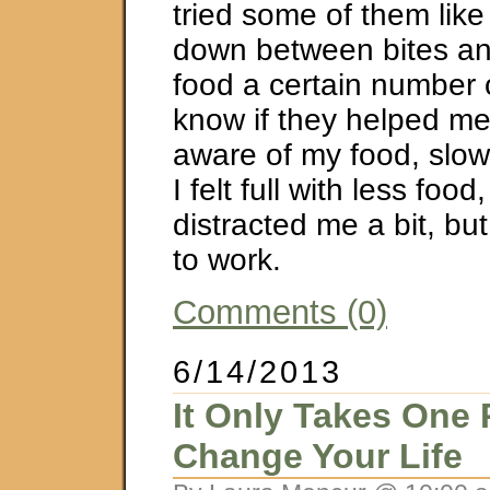
tried some of them like 
down between bites a
food a certain number o
know if they helped m
aware of my food, slo
I felt full with less food,
distracted me a bit, b
to work.
Comments (0)
6/14/2013
It Only Takes One 
Change Your Life