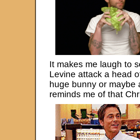
It makes me laugh to 
Levine attack a head of
huge bunny or maybe a
reminds me of that Chr