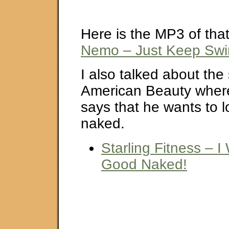
Here is the MP3 of tha
Nemo – Just Keep Sw
I also talked about the
American Beauty wher
says that he wants to 
naked.
Starling Fitness – 
Good Naked!