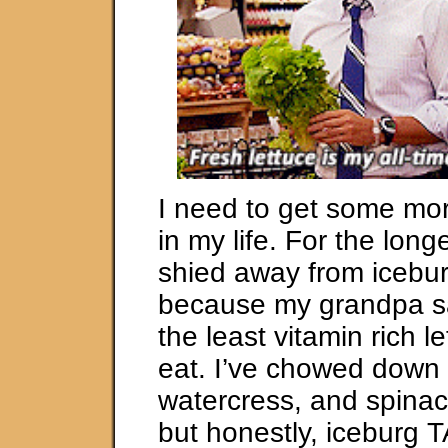
I need to get some mor
in my life. For the longe
shied away from icebur
because my grandpa sa
the least vitamin rich l
eat. I’ve chowed down 
watercress, and spinac
but honestly, iceburg