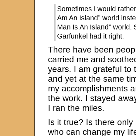
Sometimes I would rather l
Am An Island” world inste
Man Is An Island” world.
Garfunkel had it right.
There have been peop
carried me and soothe
years. I am grateful to
and yet at the same time
my accomplishments ar
the work. I stayed awa
I ran the miles.
Is it true? Is there onl
who can change my life? 