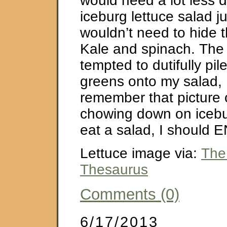
would need a lot less 
iceburg lettuce salad j
wouldn’t need to hide t
Kale and spinach. The 
tempted to dutifully pile
greens onto my salad, 
remember that picture
chowing down on icebur
eat a salad, I should E
Lettuce image via:
The
Thesaurus
Comments (0)
6/17/2013