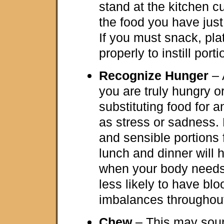
stand at the kitchen c
the food you have just
If you must snack, pla
properly to instill porti
Recognize Hunger
– 
you are truly hungry o
substituting food for 
as stress or sadness. 
and sensible portions 
lunch and dinner will 
when your body needs
less likely to have bl
imbalances throughout
Chew
– This may sound