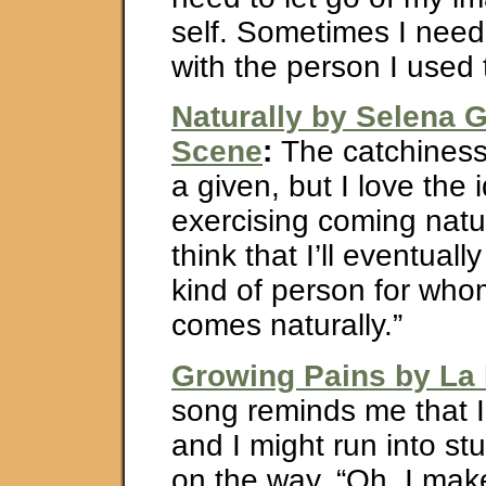
self. Sometimes I need
with the person I used 
Naturally by Selena
Scene
:
The catchiness 
a given, but I love the 
exercising coming natura
think that I’ll eventual
kind of person for who
comes naturally.”
Growing Pains by La
song reminds me that 
and I might run into st
on the way. “Oh, I ma