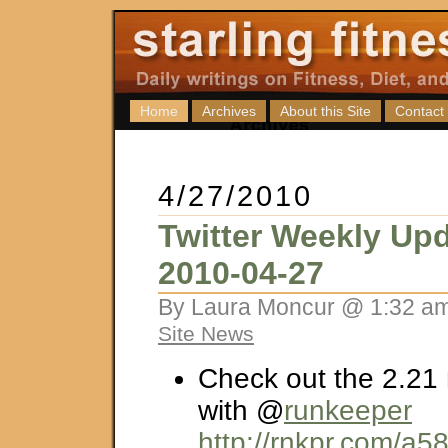
Home
Archives
About this Site
Contact
4/27/2010
Twitter Weekly Upd
2010-04-27
By Laura Moncur @ 1:32 am
Site News
Check out the 2.21 
with @
runkeeper
http://rnkpr.com/a5