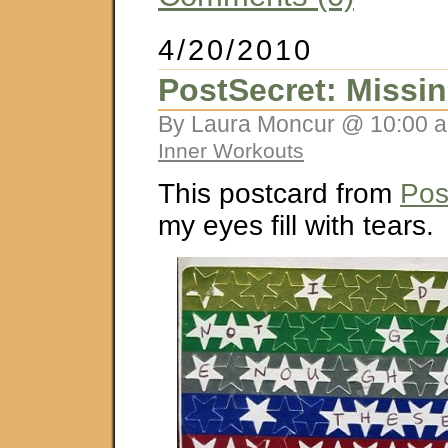
4/20/2010
PostSecret: Missin
By Laura Moncur @ 10:00 a
Inner Workouts
This postcard from
Pos
my eyes fill with tears.