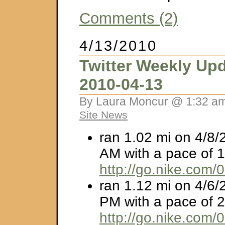
Comments (2)
4/13/2010
Twitter Weekly Upd
2010-04-13
By Laura Moncur @ 1:32 am
Site News
ran 1.02 mi on 4/8/
AM with a pace of 1
http://go.nike.com/
ran 1.12 mi on 4/6/
PM with a pace of 2
http://go.nike.com/