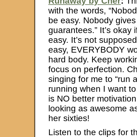
Runaway by Cher
:
Thi
with the words, “Nobod
be easy. Nobody gives
guarantees.” It’s okay i
easy. It’s not supposed 
easy, EVERYBODY wou
hard body. Keep worki
focus on perfection. Ch
singing for me to “run
running when I want to
is NO better motivatio
looking as awesome as
her sixties!
Listen to the clips for 