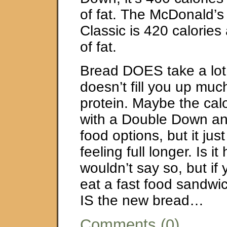
of fat. The McDonald’s
Classic is 420 calorie
of fat.
Bread DOES take a lot 
doesn’t fill you up mu
protein. Maybe the calo
with a Double Down and
food options, but it ju
feeling full longer. Is it
wouldn’t say so, but if 
eat a fast food sandw
IS the new bread…
Comments (0)