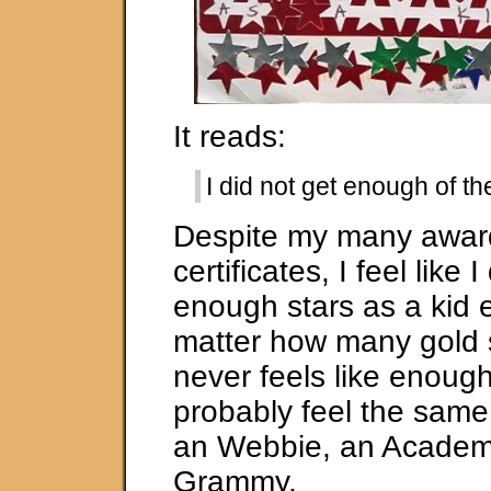
It reads:
I did not get enough of th
Despite my many awar
certificates, I feel like I
enough stars as a kid e
matter how many gold st
never feels like enough
probably feel the same
an Webbie, an Academ
Grammy.