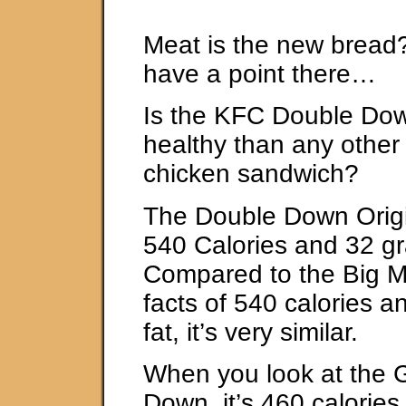
Meat is the new bread
have a point there…
Is the KFC Double Dow
healthy than any other 
chicken sandwich?
The Double Down Origi
540 Calories and 32 gr
Compared to the Big Ma
facts of 540 calories 
fat, it’s very similar.
When you look at the G
Down, it’s 460 calorie