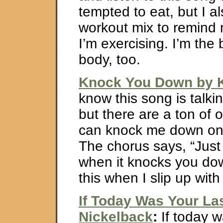
tempted to eat, but I al
workout mix to remind 
I’m exercising. I’m the
body, too.
Knock You Down by K
know this song is talki
but there are a ton of o
can knock me down on 
The chorus says, “Just
when it knocks you do
this when I slip up with
If Today Was Your La
Nickelback
:
If today w