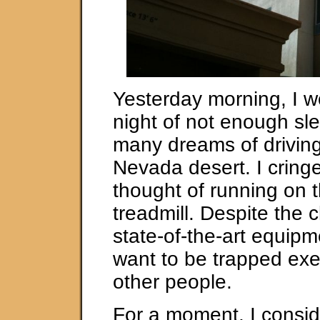
Yesterday morning, I w
night of not enough sl
many dreams of driving
Nevada desert. I cringe
thought of running on t
treadmill. Despite the
state-of-the-art equipme
want to be trapped exe
other people.
For a moment, I consi