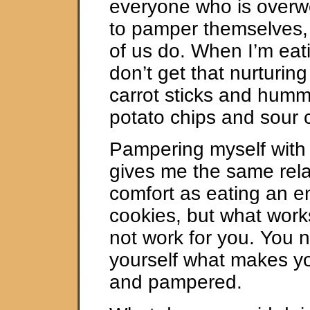
everyone who is overw
to pamper themselves, 
of us do. When I’m eati
don’t get that nurturing
carrot sticks and humm
potato chips and sour 
Pampering myself with
gives me the same rel
comfort as eating an en
cookies, but what work
not work for you. You 
yourself what makes yo
and pampered.