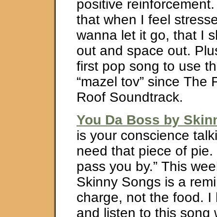
positive reinforcement.
that when I feel stress
wanna let it go, that I
out and space out. Plus,
first pop song to use t
“mazel tov” since The F
Roof Soundtrack.
You Da Boss by Ski
is your conscience talki
need that piece of pie. 
pass you by.” This wee
Skinny Songs is a remin
charge, not the food. I 
and listen to this song