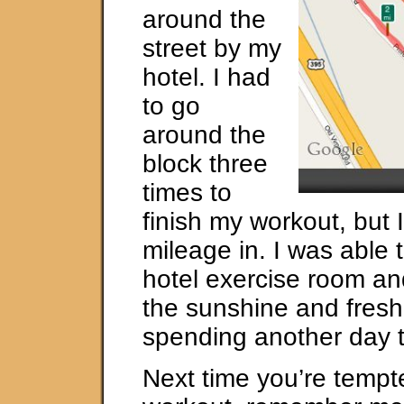
around the
street by my
hotel. I had
to go
around the
block three
times to
finish my workout, but 
mileage in. I was able 
hotel exercise room and
the sunshine and fresh
spending another day t
Next time you’re tempt