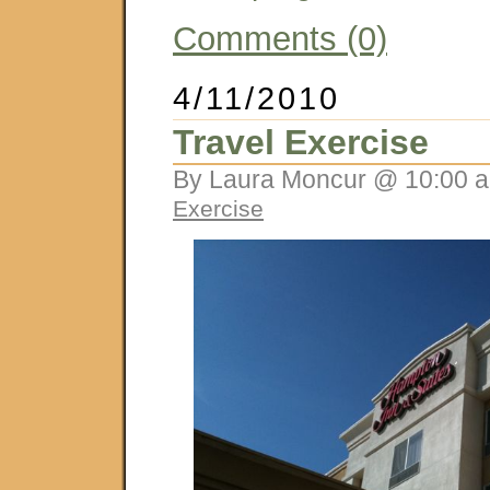
Comments (0)
4/11/2010
Travel Exercise
By Laura Moncur @ 10:00 a
Exercise