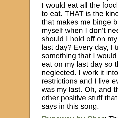
I would eat all the foo
to eat. THAT is the kind
that makes me binge b
myself when I don’t ne
should I hold off on my 
last day? Every day, I t
something that I would
eat on my last day so th
neglected. I work it int
restrictions and I live e
was my last. Oh, and th
other positive stuff tha
says in this song.