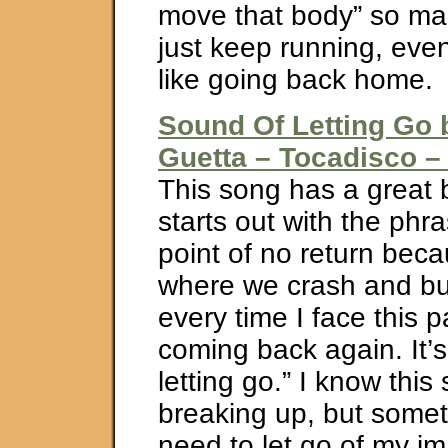
move that body” so man
just keep running, even 
like going back home.
Sound Of Letting Go 
Guetta – Tocadisco – 
This song has a great b
starts out with the phra
point of no return beca
where we crash and b
every time I face this pa
coming back again. It’
letting go.” I know this
breaking up, but somet
need to let go of my i