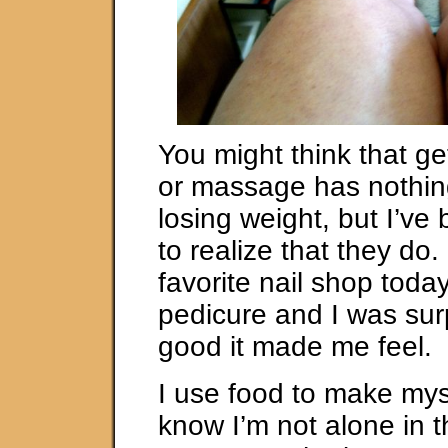
You might think that ge
or massage has nothing
losing weight, but I’v
to realize that they do.
favorite nail shop today
pedicure and I was sur
good it made me feel.
I use food to make mysel
know I’m not alone in t