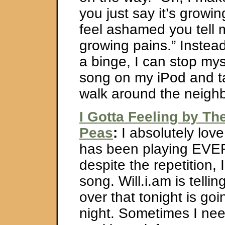
you just say it’s growi
feel ashamed you tell me
growing pains.” Instead
a binge, I can stop myse
song on my iPod and t
walk around the neigh
I Gotta Feeling by Th
Peas
:
I absolutely love 
has been playing EV
despite the repetition, I 
song. Will.i.am is telli
over that tonight is go
night. Sometimes I nee