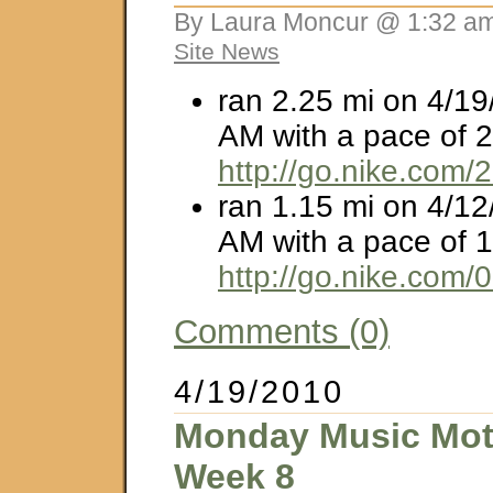
By Laura Moncur @ 1:32 am
Site News
ran 2.25 mi on 4/19
AM with a pace of 2
http://go.nike.com
ran 1.15 mi on 4/12
AM with a pace of 1
http://go.nike.com/
Comments (0)
4/19/2010
Monday Music Moti
Week 8