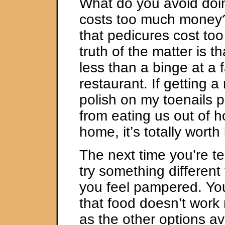
What do you avoid doi
costs too much money?
that pedicures cost to
truth of the matter is t
less than a binge at a 
restaurant. If getting a
polish on my toenails 
from eating us out of 
home, it’s totally worth i
The next time you’re t
try something different
you feel pampered. You
that food doesn’t work 
as the other options av