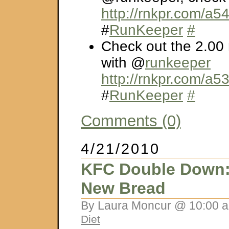
http://rnkpr.com/a
#
RunKeeper
#
Check out the 2.00 
with @
runkeeper
http://rnkpr.com/a5
#
RunKeeper
#
Comments (0)
4/21/2010
KFC Double Down:
New Bread
By Laura Moncur @ 10:00 a
Diet