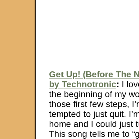
Get Up! (Before The N
by Technotronic
:
I lov
the beginning of my w
those first few steps, I’
tempted to just quit. I’m
home and I could just 
This song tells me to “