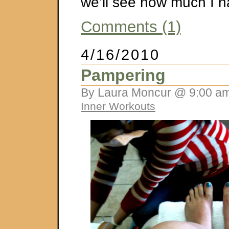
we’ll see how much I 
Comments (1)
4/16/2010
Pampering
By Laura Moncur @ 9:00 am
Inner Workouts