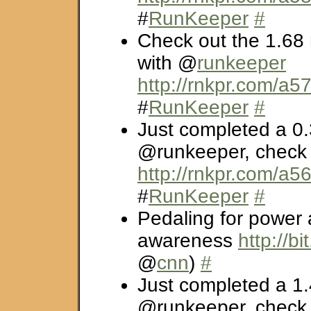
#
RunKeeper
#
Check out the 1.68 
with @
runkeeper
http://rnkpr.com/a5
#
RunKeeper
#
Just completed a 0.
@runkeeper, check i
http://rnkpr.com/a5
#
RunKeeper
#
Pedaling for power
awareness
http://bi
@
cnn
)
#
Just completed a 1.
@runkeeper, check i