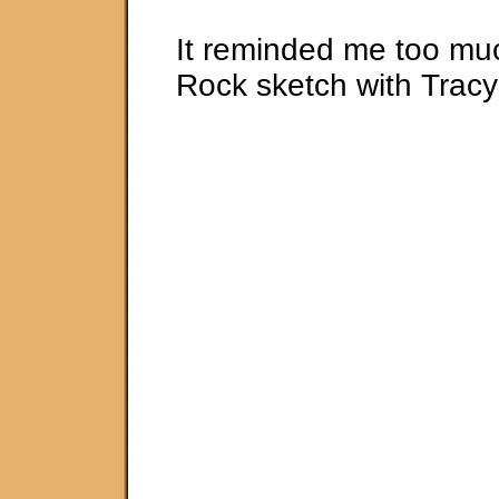
It reminded me too muc
Rock sketch with Trac