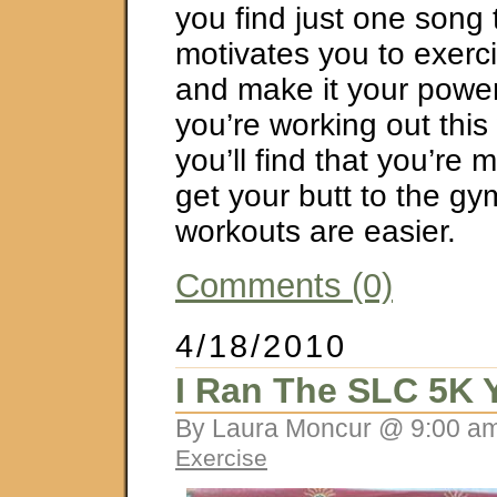
you find just one song 
motivates you to exerci
and make it your pow
you’re working out this
you’ll find that you’re m
get your butt to the g
workouts are easier.
Comments (0)
4/18/2010
I Ran The SLC 5K 
By Laura Moncur @ 9:00 am
Exercise