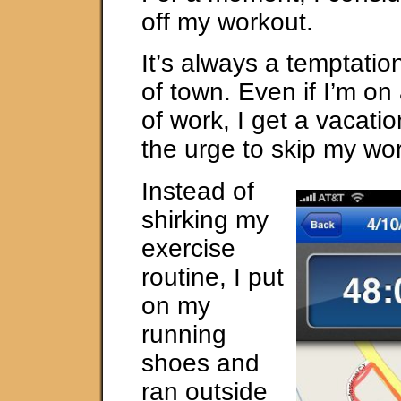
off my workout.
It’s always a temptatio
of town. Even if I’m on
of work, I get a vacati
the urge to skip my wor
Instead of
shirking my
exercise
routine, I put
on my
running
shoes and
ran outside