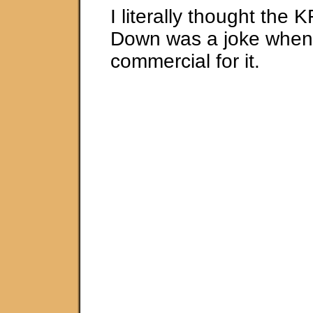
I literally thought the
Down was a joke when 
commercial for it.