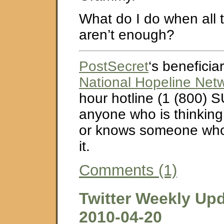
What do I do when all 
aren’t enough?
PostSecret
‘s beneficiar
National Hopeline Net
hour hotline (1 (800) S
anyone who is thinking
or knows someone who 
it.
Comments (1)
Twitter Weekly Upd
2010-04-20