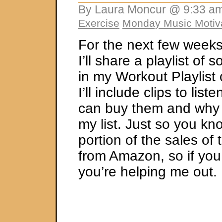
By Laura Moncur @ 9:33 am
Exercise
Monday Music Motiv
For the next few week
I’ll share a playlist of 
in my Workout Playlist
I’ll include clips to lis
can buy them and why 
my list. Just so you kno
portion of the sales of
from Amazon, so if you
you’re helping me out.