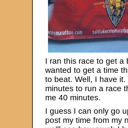
I ran this race to get a 
wanted to get a time th
to beat. Well, I have it
minutes to run a race t
me 40 minutes.
I guess I can only go up
post my time from my 