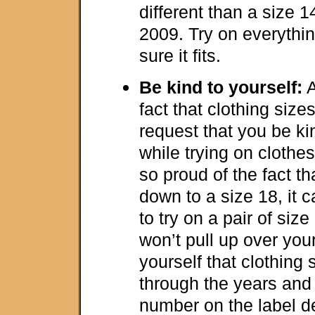
different than a size 
2009. Try on everythin
sure it fits.
Be kind to yourself:
A
fact that clothing sizes
request that you be ki
while trying on cloth
so proud of the fact th
down to a size 18, it 
to try on a pair of size
won’t pull up over you
yourself that clothing
through the years and 
number on the label de