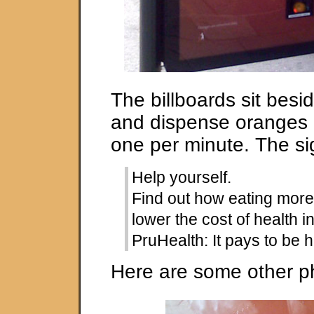
The billboards sit besi
and dispense oranges a
one per minute. The si
Help yourself.
Find out how eating more 
lower the cost of health 
PruHealth: It pays to be h
Here are some other p