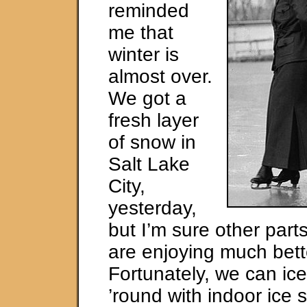
reminded
me that
winter is
almost over.
We got a
fresh layer
of snow in
Salt Lake
City,
yesterday,
but I’m sure other parts
are enjoying much bett
Fortunately, we can ice
’round with indoor ice s