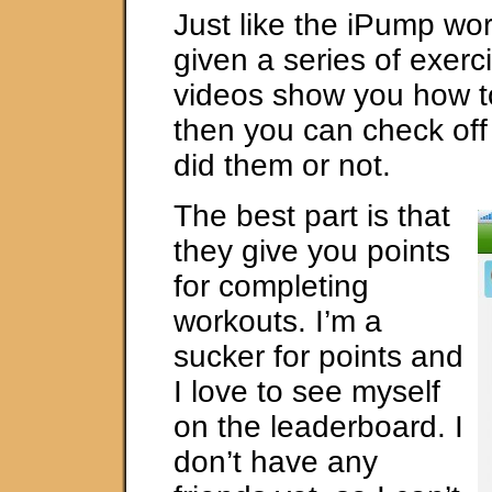
Just like the iPump wo
given a series of exerc
videos show you how t
then you can check of
did them or not.
The best part is that
they give you points
for completing
workouts. I’m a
sucker for points and
I love to see myself
on the leaderboard. I
don’t have any