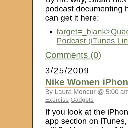
podcast documenting hi
can get it here:
target=_blank>Qua
Podcast (iTunes Lin
Comments (0)
3/25/2009
Nike Women iPhon
By Laura Moncur @ 5:00 am
Exercise
Gadgets
If you look at the iPho
app section on iTunes,