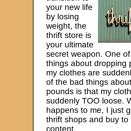
your new life
by losing
weight, the
thrift store is
your ultimate
secret weapon. One of
things about dropping 
my clothes are suddenl
of the bad things abou
pounds is that my clot
suddenly TOO loose. 
happens to me, I just g
thrift shops and buy to
content.