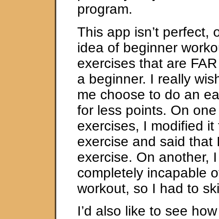
program.
This app isn’t perfect, 
idea of beginner work
exercises that are FAR t
a beginner. I really wis
me choose to do an ea
for less points. On one
exercises, I modified it
exercise and said that I
exercise. On another, I
completely incapable o
workout, so I had to ski
I’d also like to see ho