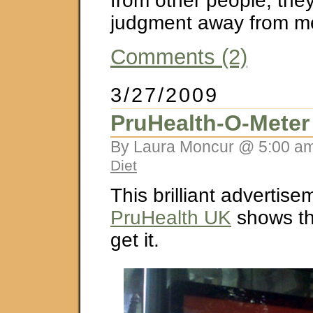
from other people, they
judgment away from m
Comments (2)
3/27/2009
PruHealth-O-Meter
By Laura Moncur @ 5:00 am
Diet
This brilliant advertis
PruHealth UK
shows tha
get it.