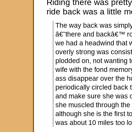
Riding there was pretty
ride back was a little mo
The way back was simply 
â€˜there and backâ€™ rou
we had a headwind that w
overly strong was consis
plodded on, not wanting 
wife with the fond memor
ass disappear over the ho
periodically circled back 
and make sure she was ok
she muscled through the 
although she is the first to
was about 10 miles too l