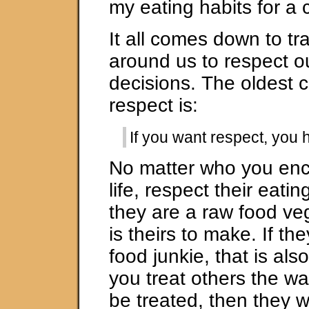
my eating habits for a 
It all comes down to tr
around us to respect o
decisions. The oldest c
respect is:
If you want respect, you h
No matter who you enc
life, respect their eatin
they are a raw food ve
is theirs to make. If th
food junkie, that is also
you treat others the w
be treated, then they w