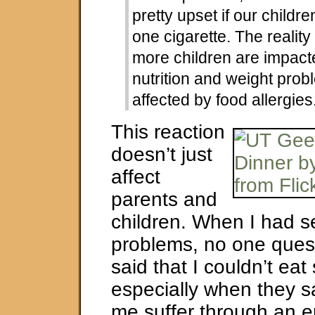
pretty upset if our childr
one cigarette. The reality
more children are impact
nutrition and weight prob
affected by food allergies
This reaction
doesn’t just
affect
parents and
children. When I had 
problems, no one ques
said that I couldn’t ea
especially when they s
me suffer through an 