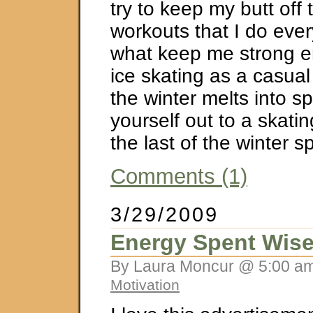
try to keep my butt off 
workouts that I do eve
what keep me strong e
ice skating as a casual
the winter melts into sp
yourself out to a skatin
the last of the winter sp
Comments (1)
3/29/2009
Energy Spent Wise
By Laura Moncur @ 5:00 am
Motivation