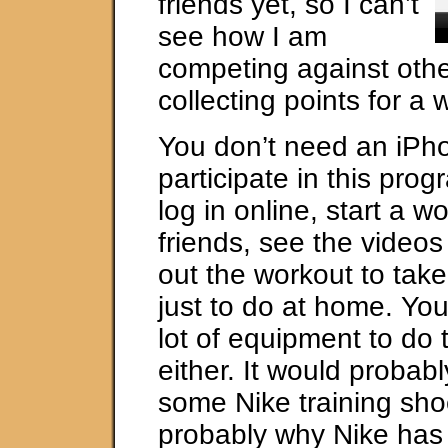
friends yet, so I can’t
see how I am
competing against othe
collecting points for a 
You don’t need an iPh
participate in this pro
log in online, start a wo
friends, see the videos
out the workout to take
just to do at home. Yo
lot of equipment to do
either. It would probab
some Nike training shoe
probably why Nike has 