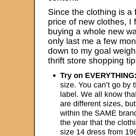
Since the clothing is a 
price of new clothes, I f
buying a whole new war
only last me a few mont
down to my goal weigh
thrift store shopping tip
Try on EVERYTHING
size. You can’t go by 
label. We all know tha
are different sizes, bu
within the SAME bran
the year that the clot
size 14 dress from 1