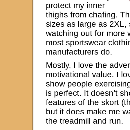
protect my inner
thighs from chafing. T
sizes as large as 2XL, 
watching out for more
most sportswear clothi
manufacturers do.
Mostly, I love the adver
motivational value. I l
show people exercising
is perfect. It doesn’t s
features of the skort (t
but it does make me wa
the treadmill and run.