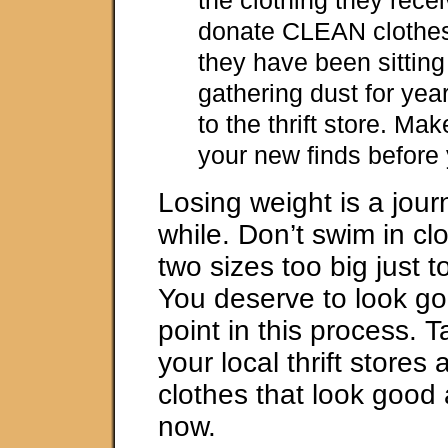
donate CLEAN clothes
they have been sitting
gathering dust for yea
to the thrift store. M
your new finds before
Losing weight is a jour
while. Don’t swim in cl
two sizes too big just 
You deserve to look 
point in this process. T
your local thrift stores
clothes that look good a
now.