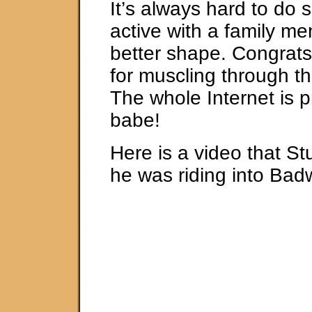
It’s always hard to do
active with a family me
better shape. Congrats 
for muscling through th
The whole Internet is p
babe!
Here is a video that St
he was riding into Bad