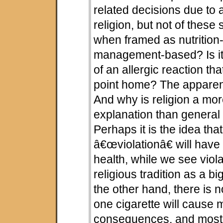
related decisions due to a
religion, but not of thes
when framed as nutrition-
management-based? Is it
of an allergic reaction tha
point home? The apparen
And why is religion a mo
explanation than general
Perhaps it is the idea tha
â€œviolationâ€ will have 
health, while we see viola
religious tradition as a b
the other hand, there is 
one cigarette will cause 
consequences, and most 