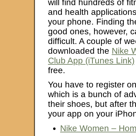
will find hundreds of fi
and health applications
your phone. Finding th
good ones, however, can
difficult. A couple of w
downloaded the
Nike 
Club App (iTunes Link)
free.
You have to register on
which is a bunch of ad
their shoes, but after 
your app on your iPhon
Nike Women – Ho