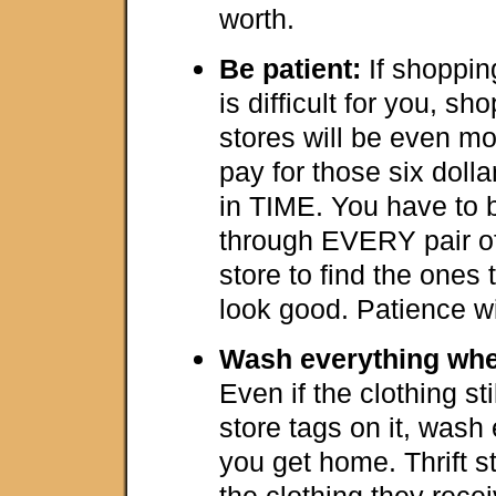
worth.
Be patient:
If shoppin
is difficult for you, sho
stores will be even mor
pay for those six doll
in TIME. You have to b
through EVERY pair of
store to find the ones 
look good. Patience wil
Wash everything whe
Even if the clothing sti
store tags on it, wash
you get home. Thrift s
the clothing they rece