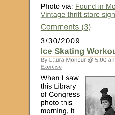
Photo via:
Found in M
Vintage thrift store sig
Comments (3)
3/30/2009
Ice Skating Worko
By Laura Moncur @ 5:00 am
Exercise
When I saw
this Library
of Congress
photo this
morning, it