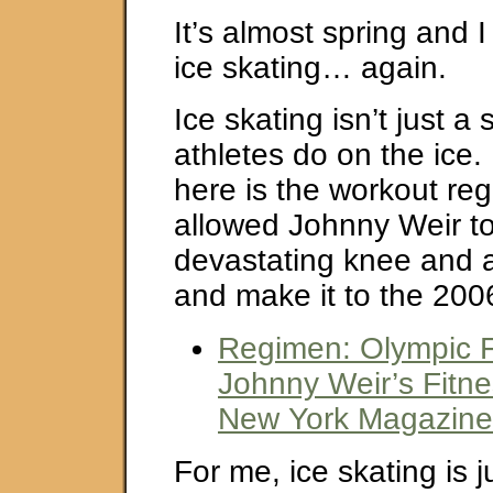
It’s almost spring and 
ice skating… again.
Ice skating isn’t just a 
athletes do on the ice. 
here is the workout re
allowed Johnny Weir t
devastating knee and a
and make it to the 200
Regimen: Olympic F
Johnny Weir’s Fitn
New York Magazine
For me, ice skating is j