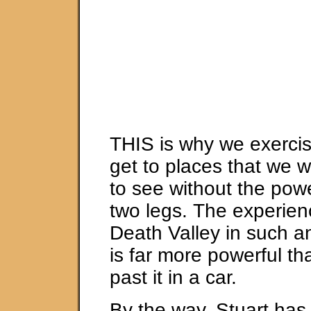
THIS is why we exerci
get to places that we w
to see without the pow
two legs. The experien
Death Valley in such a
is far more powerful t
past it in a car.
By the way, Stuart has 