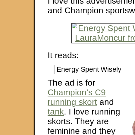
I love this advertisemen
and Champion sportsw
It reads:
Energy Spent Wisely
The ad is for
Champion’s C9
running skort
and
tank
. I love running
skorts. They are
feminine and they