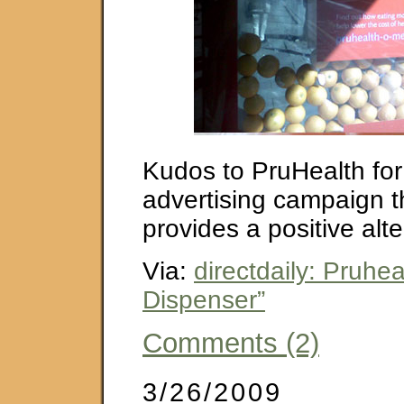
Kudos to PruHealth for
advertising campaign th
provides a positive alte
Via:
directdaily: Pruhe
Dispenser”
Comments (2)
3/26/2009