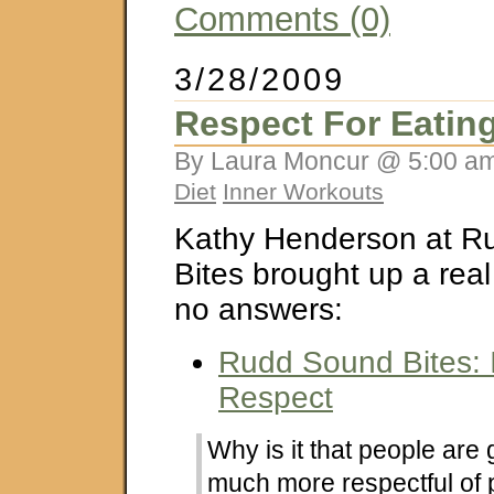
Comments (0)
3/28/2009
Respect For Eatin
By Laura Moncur @ 5:00 am
Diet
Inner Workouts
Kathy Henderson at R
Bites brought up a rea
no answers:
Rudd Sound Bites: I
Respect
Why is it that people are 
much more respectful of 