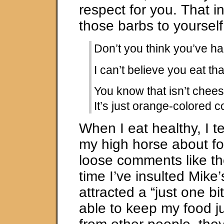
respect for you. That 
those barbs to yourself
Don’t you think you’ve 
I can’t believe you eat tha
You know that isn’t chees
It’s just orange-colored c
When I eat healthy, I t
my high horse about fo
loose comments like th
time I’ve insulted Mike’
attracted a “just one b
able to keep my food 