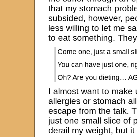
that my stomach prob
subsided, however, pe
less willing to let me s
to eat something. They 
Come one, just a small sl
You can have just one, ri
Oh? Are you dieting… A
I almost want to make 
allergies or stomach ai
escape from the talk. T
just one small slice of p
derail my weight, but i