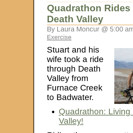
Quadrathon Rides
Death Valley
By Laura Moncur @ 5:00 am
Exercise
Stuart and his
wife took a ride
through Death
Valley from
Furnace Creek
to Badwater.
Quadrathon: Living 
Valley!