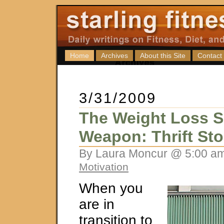
Home
Archives
About this Site
Contact
3/31/2009
The Weight Loss S
Weapon: Thrift Sto
By Laura Moncur @ 5:00 am
Motivation
When you
are in
transition to