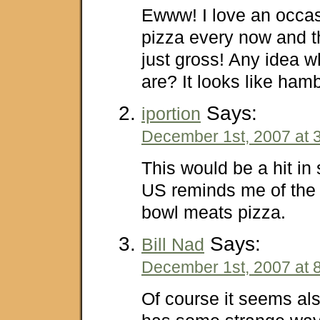
Ewww! I love an occass
pizza every now and th
just gross! Any idea w
are? It looks like hamb
Says:
iportion
December 1st, 2007 at 
This would be a hit i
US reminds me of the
bowl meats pizza.
Says:
Bill Nad
December 1st, 2007 at 
Of course it seems als