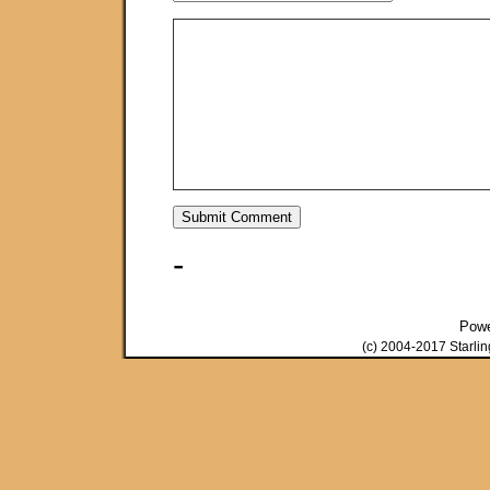
-
Pow
(c) 2004-2017 Starli