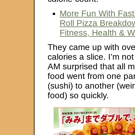
More Fun With Fast
Roll Pizza Breakdow
Fitness, Health & W
They came up with ove
calories a slice. I’m not
AM surprised that all m
food went from one par
(sushi) to another (wei
food) so quickly.