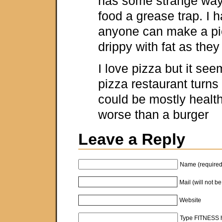
has some strange way
food a grease trap. I 
anyone can make a pi
drippy with fat as they
I love pizza but it see
pizza restaurant turns 
could be mostly healt
worse than a burger
Leave a Reply
Name (required
Mail (will not b
Website
Type FITNESS h