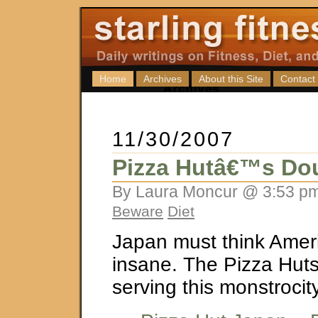
Home
Archives
About this Site
Contact
11/30/2007
Pizza Hutâ€™s Dou
By Laura Moncur @ 3:53 pm
Beware
Diet
Japan must think Amer
insane. The Pizza Huts
serving this monstrocit