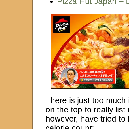
Pizza Hut Japan – 
There is just too much 
on the top to really list 
however, have tried to
calorie count: