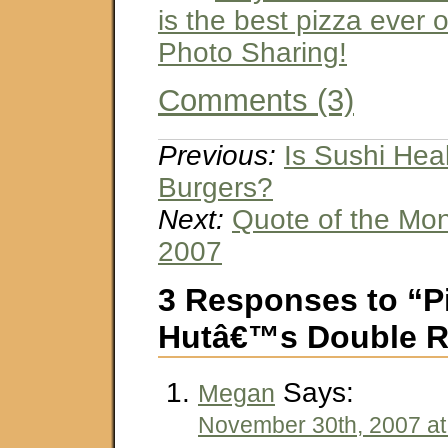
is the best pizza ever o
Photo Sharing!
Comments (3)
Previous:
Is Sushi Hea
Burgers?
Next:
Quote of the Mo
2007
3 Responses to “P
Hutâ€™s Double R
Says:
Megan
November 30th, 2007 at