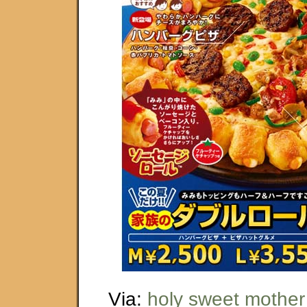
Via:
holy sweet mother 