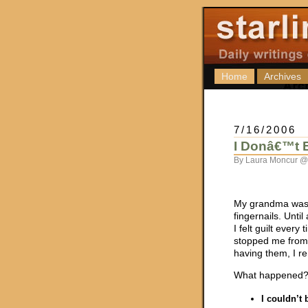
Home
Archives
7/16/2006
I Donâ€™t B
By Laura Moncur @
My grandma was 
fingernails. Unti
I felt guilt every
stopped me from bi
having them, I r
What happened? 
I couldn’t 