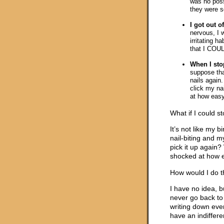
was no possi
they were s
I got out of
nervous, I 
irritating h
that I COULD
When I stop
suppose tha
nails again. 
click my na
at how easy 
What if I could st
It’s not like my 
nail-biting and m
pick it up again?
shocked at how ea
How would I do t
I have no idea, b
never go back to 
writing down eve
have an indiffere