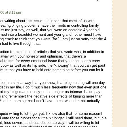
:
006 at 8:11 pm
or writing about this issue– I suspect that most of us with
eating/binging problems have their roots in controlling family
et me just say, as well, that you were an adorable 4 year old
rned into a beautiful woman) and your grandmother must have
 crack to think that you were “fat.” I am just so sorry that the 4
 had to live through that.
tion to this series of articles that you wrote was, in addition to
away with your honesty and optimism, that there’s a
al truism for every emotional issue that you continue to carry
you– as well as its flip side, the “knowing” that you can get past
ism is that you have to hold onto something before you can let it
be in a similar way that you know, that binge eating will one day
ist in my life. I do it much less frequently now that even just one
nd my binges are usually not as long or as intense. I also pay
o (and remember) the negative side effects of binging more than I
And I’m learning that I don’t have to eat when I’m not actually
quite willing to let it go, yet. I know also that for some reason I
 onto those binges for a little bit longer. I still need them, but in a
t, less severe, and less desperate way. I will be willing to let