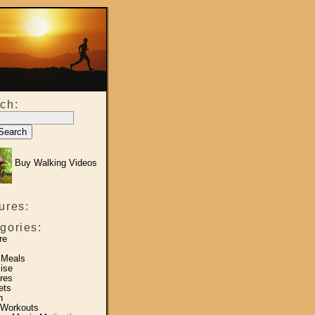
ch:
Buy Walking Videos
ures:
gories:
re
 Meals
ise
res
ets
h
 Workouts