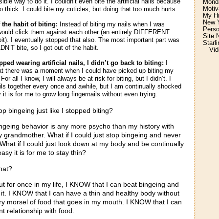
ble way to do it. I couldn’t even bite the artificial nails because
Monda
Motiv
o thick. I could bite my cuticles, but doing that too much hurts.
My H
New Y
 the habit of biting:
Instead of biting my nails when I was
Perso
would click them against each other (an entirely DIFFERENT
Site 
abit). I eventually stopped that also. The most important part was
Starl
N’T bite, so I got out of the habit.
Vid
ped wearing artificial nails, I didn’t go back to biting:
I
t there was a moment when I could have picked up biting my
For all I know, I will always be at risk for biting, but I didn’t. I
ils together every once and awhile, but I am continually shocked
it is for me to grow long fingernails without even trying.
op bingeing just like I stopped biting?
bingeing behavior is any more psycho than my history with
y grandmother. What if I could just stop bingeing and never
 What if I could just look down at my body and be continually
sy it is for me to stay thin?
hat?
ut for once in my life, I KNOW that I can beat bingeing and
it. I KNOW that I can have a thin and healthy body without
ry morsel of food that goes in my mouth. I KNOW that I can
nt relationship with food.