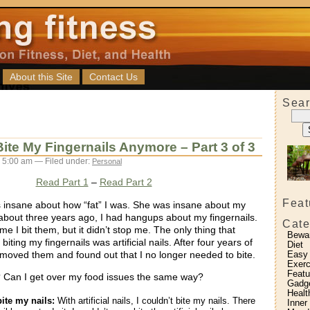
About this Site
Contact Us
Sear
ite My Fingernails Anymore – Part 3 of 3
 5:00 am — Filed under:
Personal
Read Part 1
–
Read Part 2
Feat
insane about how “fat” I was. She was insane about my
l about three years ago, I had hangups about my fingernails.
Cate
 time I bit them, but it didn’t stop me. The only thing that
Bewa
ting my fingernails was artificial nails. After four years of
Diet
emoved them and found out that I no longer needed to bite.
Easy
Exerc
Featu
Can I get over my food issues the same way?
Gadg
Healt
bite my nails:
With artificial nails, I couldn’t bite my nails. There
Inner