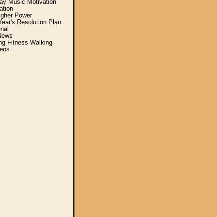
y Music Motivation
ation
igher Power
ear's Resolution Plan
nal
News
ing Fitness Walking
eos