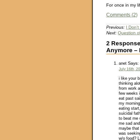
For once in my 
Comments (2)
Previous:
I Don’t
Next:
Question o
2 Responses
Anymore – P
Says:
anet
July 16th, 2
i like your
thinking al
from work a
few weeks i
eat past sa
my morning
eating star
suicidal fat
to beat me 
me sad and 
maybe that 
was seeking
w/o food? L