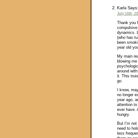
Says
Karla
July 16th, 2
Thank you f
compulsive 
dynamics. L
(who has tu
been smoking
year old you
My main reac
blowing me 
psychologic
around with 
it. This tru
go.
I know, may
no longer ex
year ago, a
attention t
ever have. 
hungry.
But I’m not 
need to hold
less frequen