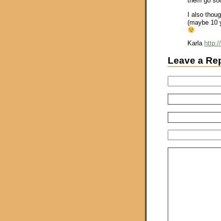
them go soo
I also thou
(maybe 10 y
Karla
http:
Leave a Re