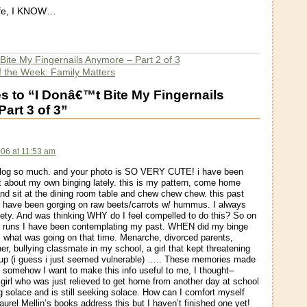
life, I KNOW…
 Bite My Fingernails Anymore – Part 2 of 3
f the Week: Family Matters
 to “I Donâ€™t Bite My Fingernails
art 3 of 3”
006 at 11:53 am
 blog so much. and your photo is SO VERY CUTE! i have been
ot about my own binging lately. this is my pattern, come home
nd sit at the dining room table and chew chew chew. this past
 have been gorging on raw beets/carrots w/ hummus. I always
iety. And was thinking WHY do I feel compelled to do this? So on
 runs I have been contemplating my past. WHEN did my binge
t, what was going on that time. Menarche, divorced parents,
her, bullying classmate in my school, a girl that kept threatening
up (i guess i just seemed vulnerable) ….. These memories made
somehow I want to make this info useful to me, I thought–
girl who was just relieved to get home from another day at school
 solace and is still seeking solace. How can I comfort myself
aurel Mellin’s books address this but I haven’t finished one yet!