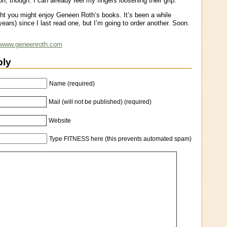
n, though. I can already feel my fingers loosening their grip.
ght you might enjoy Geneen Roth’s books. It’s been a while
ears) since I last read one, but I’m going to order another. Soon.
//www.geneenroth.com
ply
Name (required)
Mail (will not be published) (required)
Website
Type FITNESS here (this prevents automated spam)